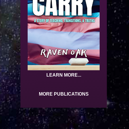
LEARN MORE...
MORE PUBLICATIONS