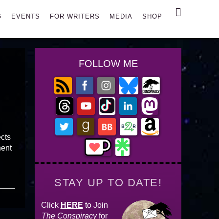
Search
G
EVENTS
FOR WRITERS
MEDIA
SHOP
FOLLOW ME
ects
nent
STAY UP TO DATE!
Click
HERE
to Join
The Conspiracy
for