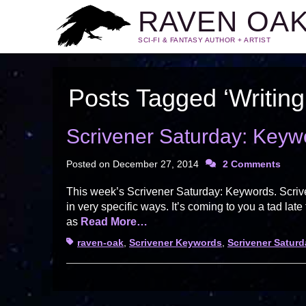
RAVEN OA
SCI-FI & FANTASY AUTHOR + ARTIST
Posts Tagged ‘Writing
Scrivener Saturday: Keyw
Posted on
December 27, 2014
2 Comments
This week’s Scrivener Saturday: Keywords. Scrive
in very specific ways. It’s coming to you a tad late
as
Read More…
Tags
raven-oak
,
Scrivener Keywords
,
Scrivener Saturd