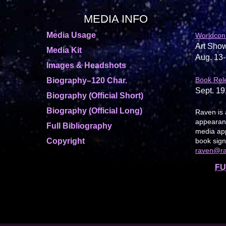
MEDIA INFO
Media Usage
Worldcon
Art Show
Media Kit
Aug. 13-
Images & Headshots
Book Rel
Biography–120 Char.
Sept. 19
Biography (Official Short)
Biography (Official Long)
Raven is 
appearanc
Full Bibliography
media app
Copyright
book sign
raven@r
FU