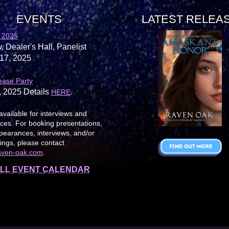
EVENTS
LATEST RELEA
 2025
, Dealer's Hall, Panelist
17, 2025
ease Party
, 2025 Details
.
HERE
available for interviews and
es. For booking presentations,
earances, interviews, and/or
ings, please contact
aven-oak.com
.
LL EVENT CALENDAR