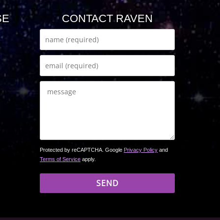
SE
CONTACT RAVEN
Protected by reCAPTCHA. Google
Privacy Policy
and
Terms of Service
apply.