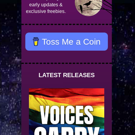
early updates &
exclusive freebies.
Toss Me a Coin
LATEST RELEASES