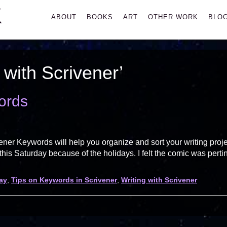
K
Primary
ABOUT
BOOKS
ART
OTHER WORK
BLO
Menu
 with Scrivener’
ords
ner Keywords will help you organize and sort your writing proj
 this Saturday because of the holidays. I felt the comic was perti
ay
,
Tips on Keywords in Scrivener
,
Writing with Scrivener