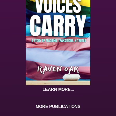
LEARN MORE...
MORE PUBLICATIONS