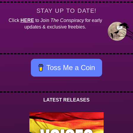
STAY UP TO DATE!
Click
HERE
to Join
The Conspiracy
for early
updates & exclusive freebies.
Toss Me a Coin
LATEST RELEASES