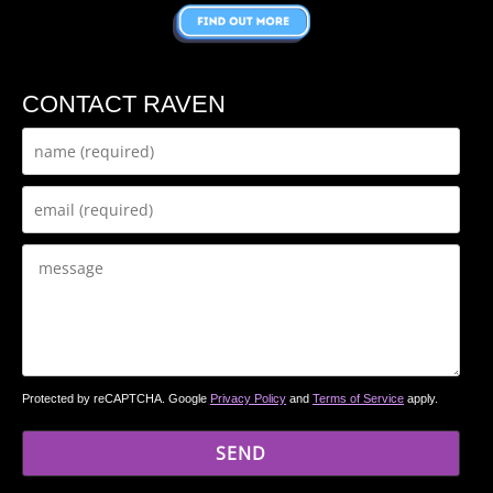
CONTACT RAVEN
Protected by reCAPTCHA. Google
Privacy Policy
and
Terms of Service
apply.