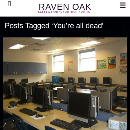
Search
☰
RAVEN OAK
SCI-FI & FANTASY AUTHOR + ARTIST
Posts Tagged ‘You’re all dead’