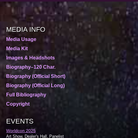
MEDIA INFO
Media Usage
Media Kit
Images & Headshots
Biography–120 Char.
Biography (Official Short)
Biography (Official Long)
Full Bibliography
Copyright
EVENTS
Worldcon 2025
Art Show, Dealer's Hall, Panelist