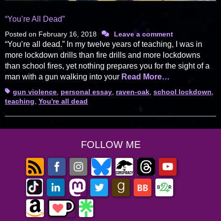
“You’re All Dead”
Posted on
February 16, 2018
Leave a comment
“You’re all dead.” In my twelve years of teaching, I was in
more lockdown drills than fire drills and more lockdowns
than school fires, yet nothing prepares you for the sight of a
man with a gun walking into your
Read More…
Tags
gun violence
,
personal essay
,
raven-oak
,
school lockdown
,
teaching
,
You're all dead
FOLLOW ME