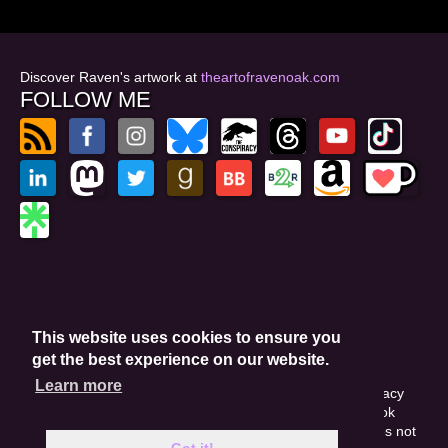
Discover Raven's artwork at
theartofravenoak.com
FOLLOW ME
© 2026
by Raven Oak
Privacy Policy
This website uses cookies to ensure you
Website by GoCreate.me
get the best experience on our website.
Learn more
This site is protected by reCAPTCHA and the Google Privacy
Policy. This site may include affiliate links. If you buy a book
through these links, I'll earn a small commission. This does not
Got it!