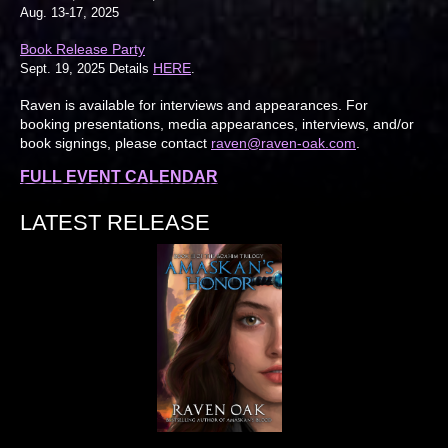
Aug. 13-17, 2025
Book Release Party
HERE
Sept. 19, 2025 Details
.
Raven is available for interviews and appearances. For
booking presentations, media appearances, interviews, and/or
book signings, please contact
raven@raven-oak.com
.
FULL EVENT CALENDAR
LATEST RELEASE