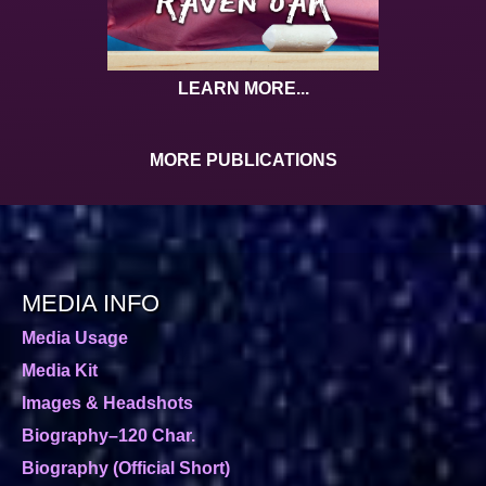
LEARN MORE...
MORE PUBLICATIONS
MEDIA INFO
Media Usage
Media Kit
Images & Headshots
Biography–120 Char.
Biography (Official Short)