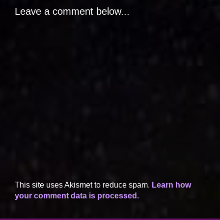
Leave a comment below...
This site uses Akismet to reduce spam.
Learn how
your comment data is processed.