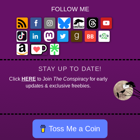
FOLLOW ME
STAY UP TO DATE!
Click
HERE
to Join
The Conspiracy
for early
updates & exclusive freebies.
Toss Me a Coin