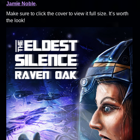
Jamie Noble
.
Make sure to click the cover to view it full size. It’s worth
the look!