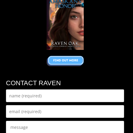
CONTACT RAVEN