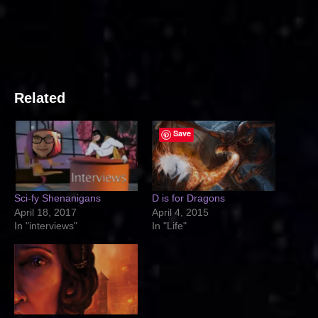
Related
Save
Sci-fy Shenanigans
D is for Dragons
April 18, 2017
April 4, 2015
In "interviews"
In "Life"