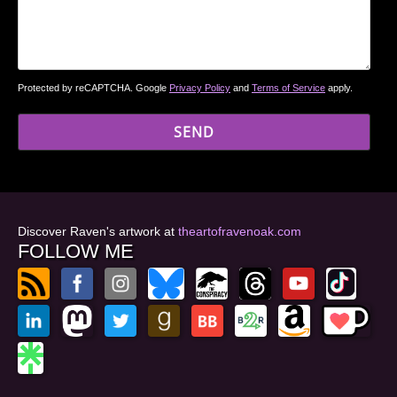
Protected by reCAPTCHA. Google
Privacy Policy
and
Terms of Service
apply.
Discover Raven's artwork at
theartofravenoak.com
FOLLOW ME