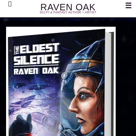
Search
☰
RAVEN OAK
SCI-FI & FANTASY AUTHOR + ARTIST