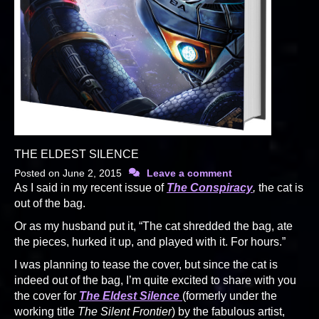
THE ELDEST SILENCE
Posted on
June 2, 2015
Leave a comment
As I said in my recent issue of
The Conspiracy
,
the cat is
out of the bag.
Or as my husband put it, “The cat shredded the bag, ate
the pieces, hurked it up, and played with it. For hours.”
I was planning to tease the cover, but since the cat is
indeed out of the bag, I’m quite excited to share with you
the cover for
The Eldest Silence
(formerly under the
working title
The Silent Frontier
) by the fabulous artist,