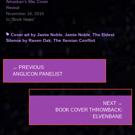
Amaskan’s War Cover
Reveal
November 16, 2016
In "Book News"
Tags
Cover art by Jamie Noble
,
Jamie Noble
,
The Eldest
Silence by Raven Oak
,
The Xersian Conflict
Post
← PREVIOUS
navigation
PREVIOUS
ANGLICON PANELIST
POST:
NEXT →
NEXT
BOOK COVER THROWBACK:
POST:
ELVENBANE