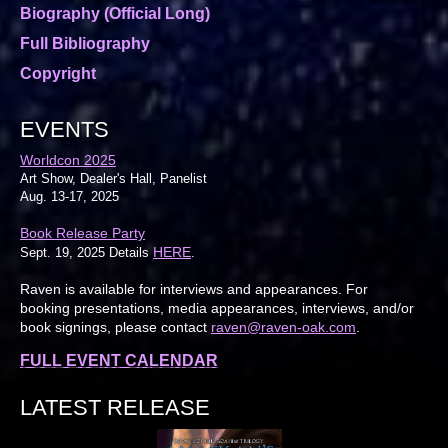
Biography (Official Long)
Full Bibliography
Copyright
EVENTS
Worldcon 2025
Art Show, Dealer's Hall, Panelist
Aug. 13-17, 2025
Book Release Party
HERE
Sept. 19, 2025 Details
.
Raven is available for interviews and appearances. For
booking presentations, media appearances, interviews, and/or
book signings, please contact
raven@raven-oak.com
.
FULL EVENT CALENDAR
LATEST RELEASE