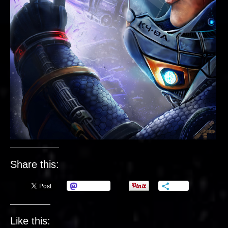
Share this:
Mastodon
More
Like this: