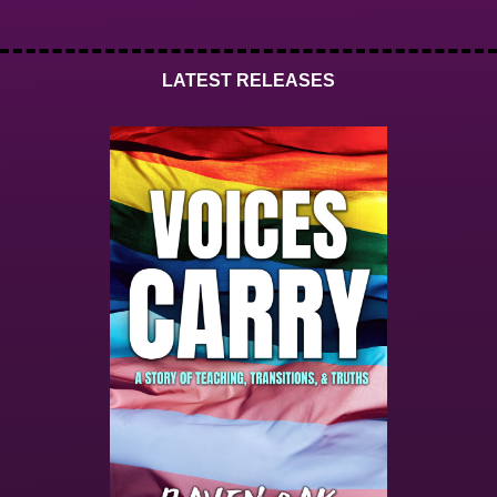
LATEST RELEASES