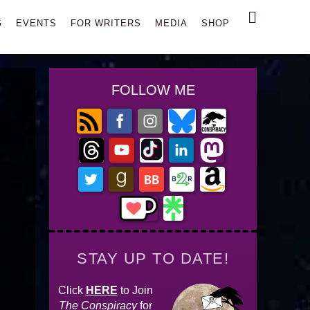
Search
G
EVENTS
FOR WRITERS
MEDIA
SHOP
FOLLOW ME
STAY UP TO DATE!
Click
HERE
to Join
The Conspiracy
for