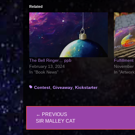
Related
The Bell Ringer… ppb
Fulfillment
February 13, 2024
November 
In "Book News"
In "Artwork
Tags
Contest
,
Giveaway
,
Kickstarter
Post
← PREVIOUS
navigation
PREVIOUS
SIR MALLEY CAT
POST: