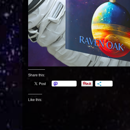
Share this:
Mastodon
More
Like this: