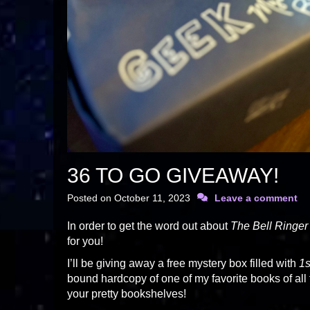
36 TO GO GIVEAWAY!
Posted on
October 11, 2023
Leave a comment
In order to get the word out about
The Bell Ringer
for you!
I’ll be giving away a free mystery box filled with
1s
bound hardcopy of one of my favorite books of all
your pretty bookshelves!