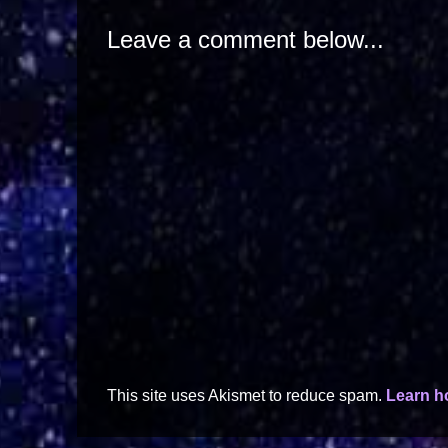
Leave a comment below...
This site uses Akismet to reduce spam.
Learn h