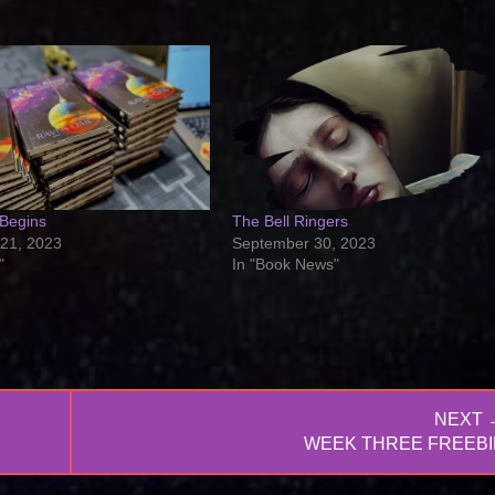
 Begins
The Bell Ringers
21, 2023
September 30, 2023
"
In "Book News"
NEXT 
NEXT
WEEK THREE FREEBI
POST: