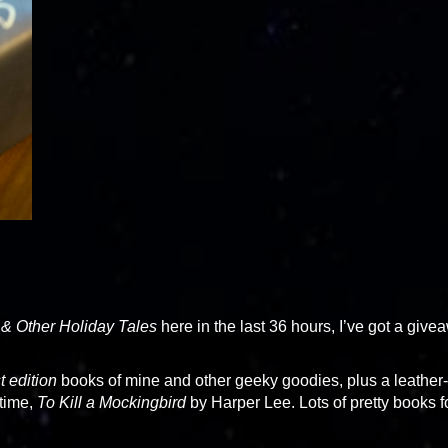
 & Other Holiday Tales
here in the last 36 hours, I’ve got a give
t edition
books of mine and other geeky goodies, plus a leather-
 time,
To Kill a Mockingbird
by Harper Lee. Lots of pretty books f