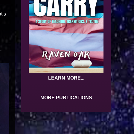
t’s
-
LEARN MORE...
MORE PUBLICATIONS