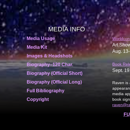
MEDIA INFO
Media Usage
Worldcon
Art Show
Media Kit
Aug. 13-
Images & Headshots
Book Rel
Biography–120 Char.
Sept. 19
Biography (Official Short)
Biography (Official Long)
Raven is 
appearanc
Full Bibliography
media app
Copyright
book sign
raven@r
FU