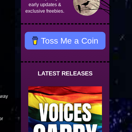
early updates &
exclusive freebies.
Toss Me a Coin
LATEST RELEASES
away
or