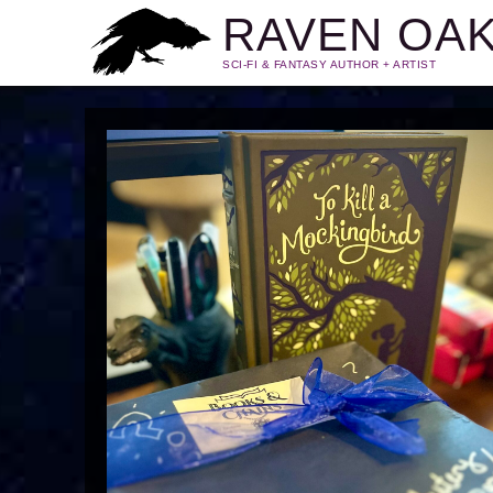
RAVEN OA
SCI-FI & FANTASY AUTHOR + ARTIST