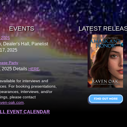
EVENTS
LATEST RELEA
 2025
, Dealer's Hall, Panelist
17, 2025
ease Party
, 2025 Details
.
HERE
available for interviews and
es. For booking presentations,
earances, interviews, and/or
ings, please contact
aven-oak.com
.
LL EVENT CALENDAR