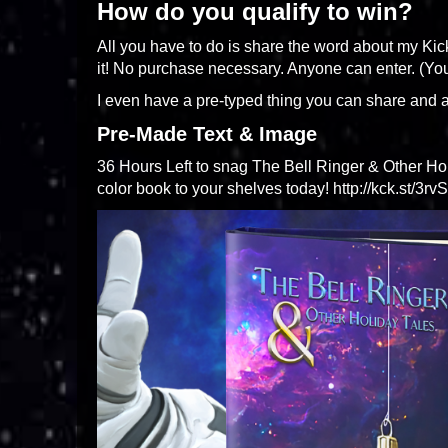
How do you qualify to win?
All you have to do is share the word about my Kic
it! No purchase necessary. Anyone can enter. (Yo
I even have a pre-typed thing you can share and a
Pre-Made Text & Image
36 Hours Left to snag The Bell Ringer & Other Holi
color book to your shelves today! http://kck.st/3rv