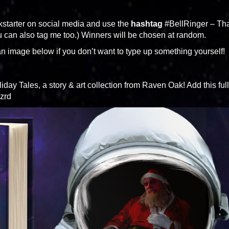
kstarter on social media and use the
hashtag
#BellRinger – Tha
u can also tag me too.) Winners will be chosen at random.
n image below if you don’t want to type up something yourself!
day Tales, a story & art collection from Raven Oak! Add this full
Szrd