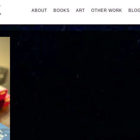
K
Primary
ABOUT
BOOKS
ART
OTHER WORK
BLO
Menu