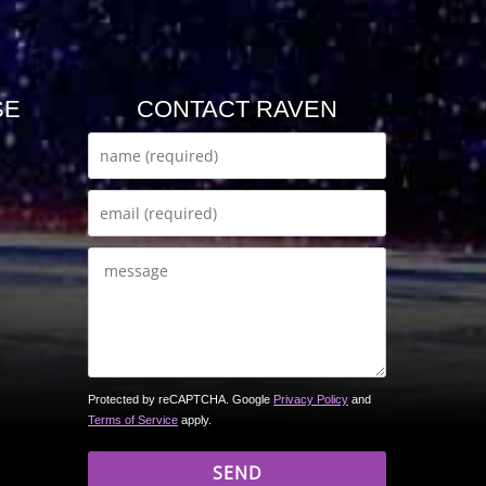
SE
CONTACT RAVEN
Protected by reCAPTCHA. Google
Privacy Policy
and
Terms of Service
apply.