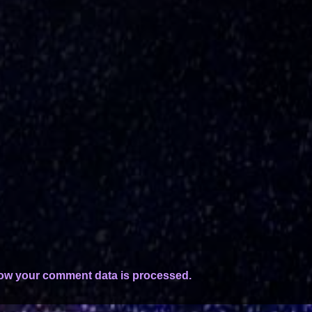
ow your comment data is processed.