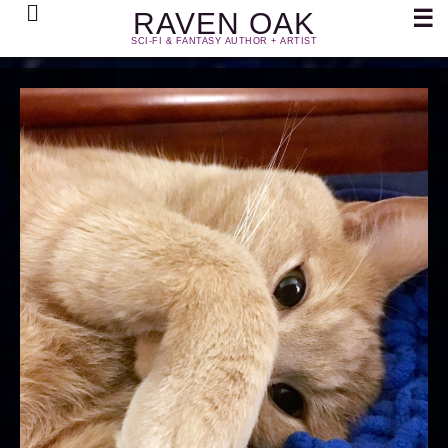
Search
☰
RAVEN OAK
SCI-FI & FANTASY AUTHOR + ARTIST