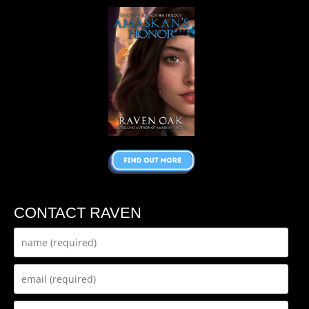
CONTACT RAVEN