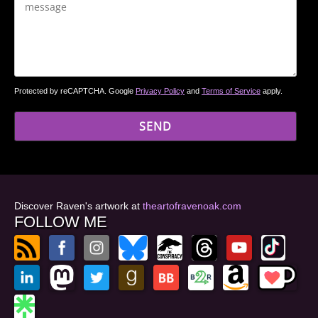
Protected by reCAPTCHA. Google
Privacy Policy
and
Terms of Service
apply.
Discover Raven's artwork at
theartofravenoak.com
FOLLOW ME