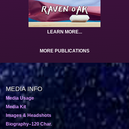
LEARN MORE...
MORE PUBLICATIONS
MEDIA INFO
Media Usage
Media Kit
Images & Headshots
Biography–120 Char.