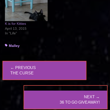
K is for Kitties
April 13, 2015
In "Life"
Tags
Malley
Post
← PREVIOUS
navigation
PREVIOUS
THE CURSE
POST:
NEXT →
NEXT
36 TO GO GIVEAWAY!
POST: