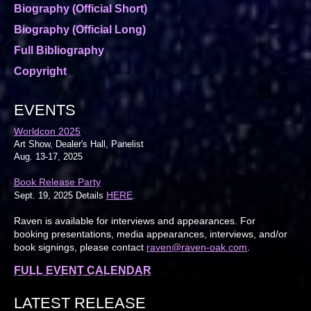
Biography (Official Short)
Biography (Official Long)
Full Bibliography
Copyright
EVENTS
Worldcon 2025
Art Show, Dealer's Hall, Panelist
Aug. 13-17, 2025
Book Release Party
HERE
Sept. 19, 2025 Details
.
Raven is available for interviews and appearances. For
booking presentations, media appearances, interviews, and/or
book signings, please contact
raven@raven-oak.com
.
FULL EVENT CALENDAR
LATEST RELEASE