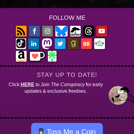
FOLLOW ME
STAY UP TO DATE!
Click
HERE
to Join
The Conspiracy
for early
updates & exclusive freebies.
Toss Me a Coin