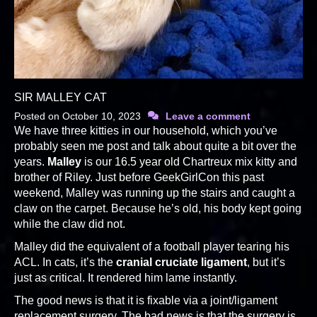
SIR MALLEY CAT
Posted on
October 10, 2023
Leave a comment
We have three kitties in our household, which you’ve
probably seen me post and talk about quite a bit over the
years.
Malley
is our 16.5 year old Chartreux mix kitty and
brother of Riley. Just before GeekGirlCon this past
weekend, Malley was running up the stairs and caught a
claw on the carpet. Because he’s old, his body kept going
while the claw did not.
Malley did the equivalent of a football player tearing his
ACL. In cats, it’s the
cranial cruciate ligament
, but it’s
just as critical. It rendered him lame instantly.
The good news is that it is fixable via a joint/ligament
replacement surgery. The bad news is that the surgery is