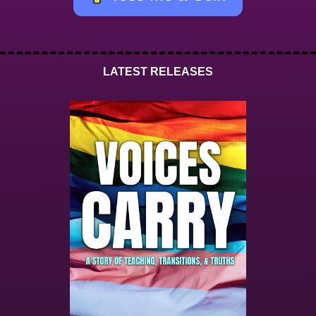
LATEST RELEASES