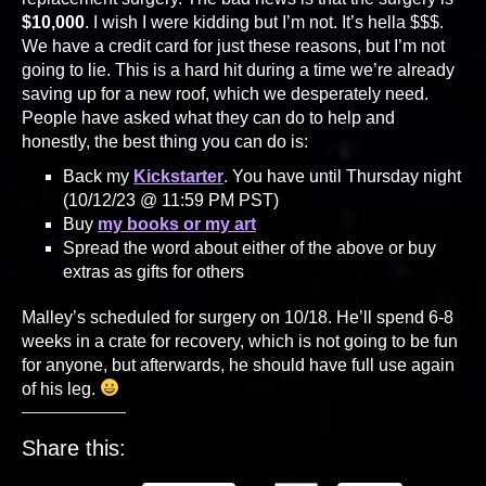
$10,000
. I wish I were kidding but I’m not. It’s hella $$$.
We have a credit card for just these reasons, but I’m not
going to lie. This is a hard hit during a time we’re already
saving up for a new roof, which we desperately need.
People have asked what they can do to help and
honestly, the best thing you can do is:
Back my
Kickstarter
. You have until Thursday night
(10/12/23 @ 11:59 PM PST)
Buy
my books or my art
Spread the word about either of the above or buy
extras as gifts for others
Malley’s scheduled for surgery on 10/18. He’ll spend 6-8
weeks in a crate for recovery, which is not going to be fun
for anyone, but afterwards, he should have full use again
of his leg.
Share this: