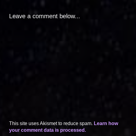
Leave a comment below...
This site uses Akismet to reduce spam.
Learn how
your comment data is processed.