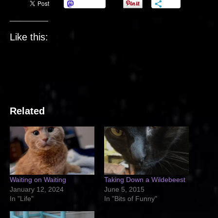
Mastodon
More
Like this:
Related
Waiting on Waiting
Taking Down a Wildebeest
January 12, 2024
June 5, 2015
In "Life"
In "Bits of Funny"