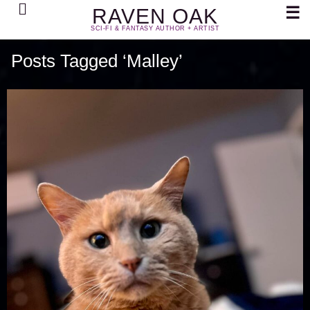
Search
☰
RAVEN OAK
SCI-FI & FANTASY AUTHOR + ARTIST
Posts Tagged ‘Malley’