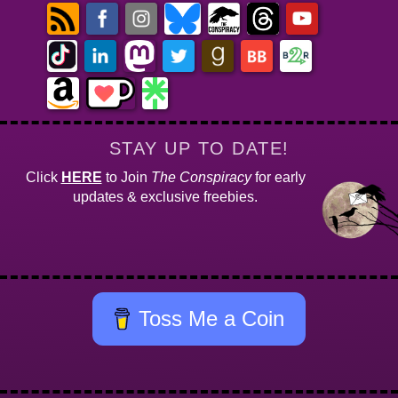
STAY UP TO DATE!
Click
HERE
to Join
The Conspiracy
for early
updates & exclusive freebies.
Toss Me a Coin