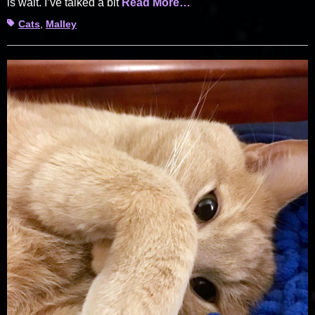
is wait. I’ve talked a bit
Read More…
Tags
Cats
,
Malley