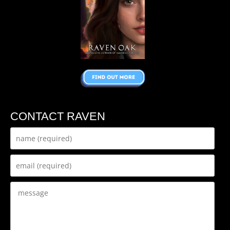
CONTACT RAVEN