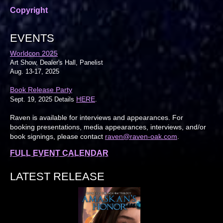
Copyright
EVENTS
Worldcon 2025
Art Show, Dealer's Hall, Panelist
Aug. 13-17, 2025
Book Release Party
HERE
Sept. 19, 2025 Details
.
Raven is available for interviews and appearances. For
booking presentations, media appearances, interviews, and/or
book signings, please contact
raven@raven-oak.com
.
FULL EVENT CALENDAR
LATEST RELEASE