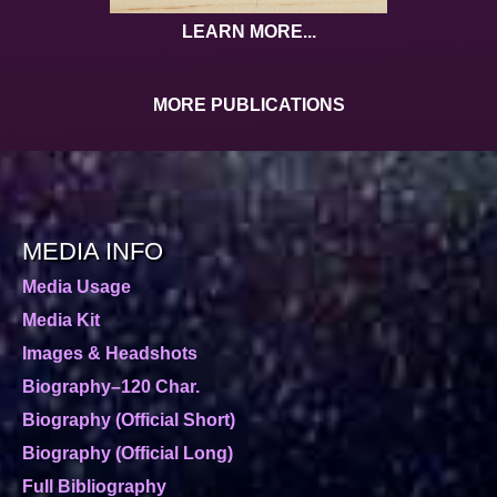
LEARN MORE...
MORE PUBLICATIONS
MEDIA INFO
Media Usage
Media Kit
Images & Headshots
Biography–120 Char.
Biography (Official Short)
Biography (Official Long)
Full Bibliography