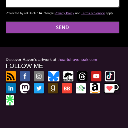
Protected by reCAPTCHA. Google
Privacy Policy
and
Terms of Service
apply.
Discover Raven's artwork at
theartofravenoak.com
FOLLOW ME
© 2026
by Raven Oak