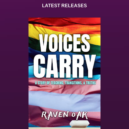
LATEST RELEASES