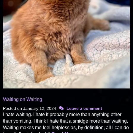
Waiting on Waiting
Posted on
January 12, 2024
Leave a comment
I hate waiting. I hate it probably more than anything other
than vomiting. I think I hate that a smidge more than waiting.
Waiting makes me feel helpless as, by definition, all I can do