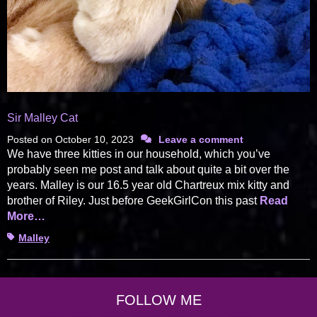
Sir Malley Cat
Posted on
October 10, 2023
Leave a comment
We have three kitties in our household, which you’ve
probably seen me post and talk about quite a bit over the
years. Malley is our 16.5 year old Chartreux mix kitty and
brother of Riley. Just before GeekGirlCon this past
Read
More…
Tags
Malley
FOLLOW ME