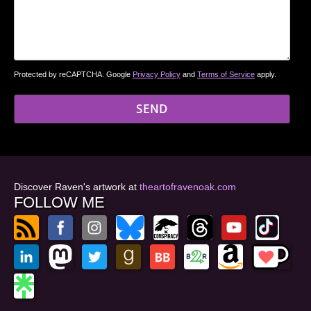
Protected by reCAPTCHA. Google
Privacy Policy
and
Terms of Service
apply.
Discover Raven's artwork at
theartofravenoak.com
FOLLOW ME