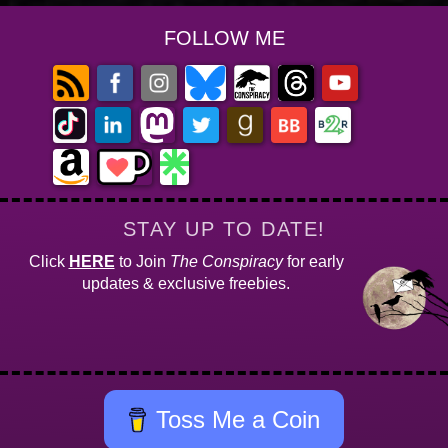
FOLLOW ME
STAY UP TO DATE!
Click
HERE
to Join
The Conspiracy
for early
updates & exclusive freebies.
Toss Me a Coin