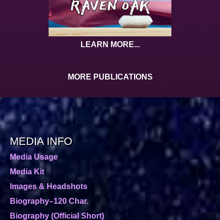
LEARN MORE...
MORE PUBLICATIONS
MEDIA INFO
Media Usage
Media Kit
Images & Headshots
Biography–120 Char.
Biography (Official Short)