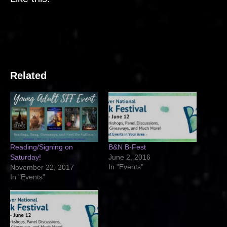
Related
Reading/Signing on
B&N B-Fest
Saturday!
June 2, 2016
In "Events"
November 22, 2017
In "Events"