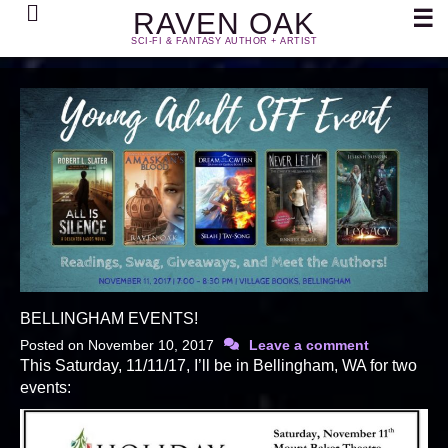
Search
☰
RAVEN OAK
SCI-FI & FANTASY AUTHOR + ARTIST
BELLINGHAM EVENTS!
Posted on
November 10, 2017
Leave a comment
This Saturday, 11/11/17, I’ll be in Bellingham, WA for two
events: