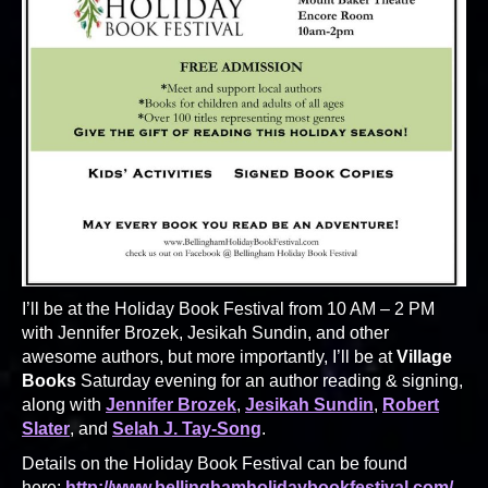
I’ll be at the Holiday Book Festival from 10 AM – 2 PM
with Jennifer Brozek, Jesikah Sundin, and other
awesome authors, but more importantly, I’ll be at
Village
Books
Saturday evening for an author reading & signing,
along with
Jennifer Brozek
,
Jesikah Sundin
,
Robert
Slater
, and
Selah J. Tay-Song
.
Details on the Holiday Book Festival can be found
here:
http://www.bellinghamholidaybookfestival.com/