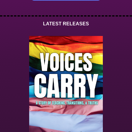
LATEST RELEASES