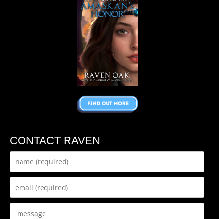
CONTACT RAVEN