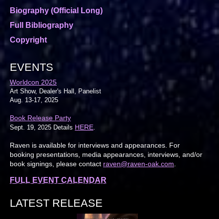
Biography (Official Long)
Full Bibliography
Copyright
EVENTS
Worldcon 2025
Art Show, Dealer's Hall, Panelist
Aug. 13-17, 2025
Book Release Party
HERE
Sept. 19, 2025 Details
.
Raven is available for interviews and appearances. For
booking presentations, media appearances, interviews, and/or
book signings, please contact
raven@raven-oak.com
.
FULL EVENT CALENDAR
LATEST RELEASE