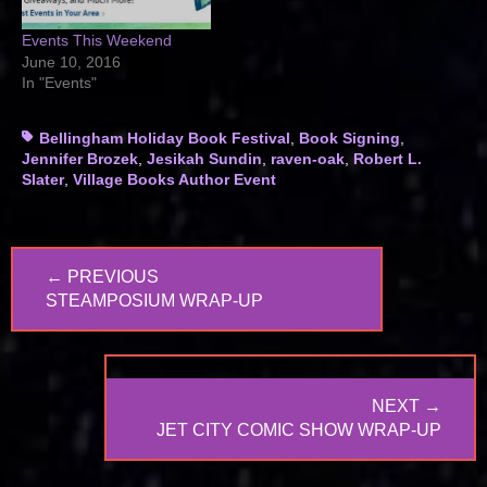
Events This Weekend
June 10, 2016
In "Events"
Tags
Bellingham Holiday Book Festival
,
Book Signing
,
Jennifer Brozek
,
Jesikah Sundin
,
raven-oak
,
Robert L.
Slater
,
Village Books Author Event
Post
← PREVIOUS
navigation
PREVIOUS
STEAMPOSIUM WRAP-UP
POST:
NEXT →
NEXT
JET CITY COMIC SHOW WRAP-UP
POST: