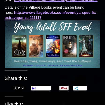
Details on the Village Books event can be found
here:
http://www.villagebooks.com/event/ya-spec-fic-
extravaganza-111117
Share this:
Mastodon
More
Like this: