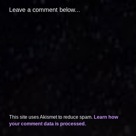
Leave a comment below...
This site uses Akismet to reduce spam.
Learn how
your comment data is processed.