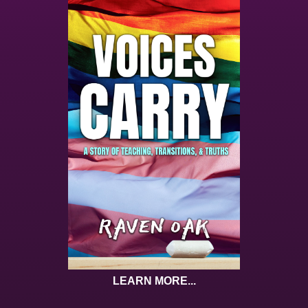
LEARN MORE...