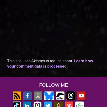
This site uses Akismet to reduce spam.
Learn how
your comment data is processed.
FOLLOW ME