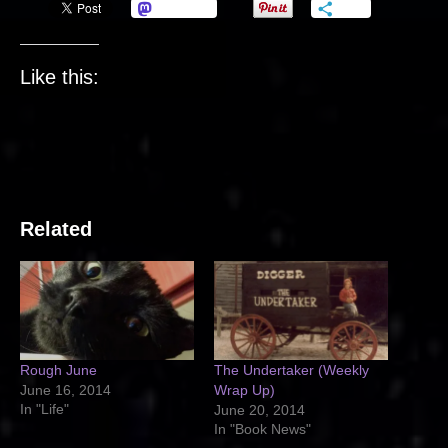
Mastodon
More
Like this:
Related
Rough June
The Undertaker (Weekly
June 16, 2014
Wrap Up)
In "Life"
June 20, 2014
In "Book News"