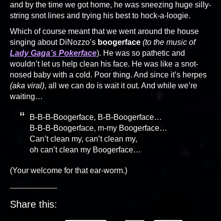
and by the time we got home, he was sneezing huge silly-
string snot lines and trying his best to hock-a-loogie.
Which of course meant that we went around the house
singing about DiNozzo’s
boogerface
(to the music of
Lady Gaga’s Pokerface
). He was so pathetic and
wouldn’t let us help clean his face. He was like a snot-
nosed baby with a cold. Poor thing. And since it’s herpes
(aka viral)
, all we can do is wait it out. And while we’re
waiting…
B-B-B-Boogerface, B-B-Boogerface…
B-B-B-Boogerface, m-my Boogerface…
Can’t clean my, can’t clean my,
oh can’t clean my Boogerface…
(Your welcome for that ear-worm.)
Share this: