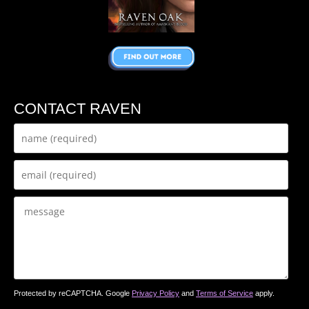
CONTACT RAVEN
Protected by reCAPTCHA. Google
Privacy Policy
and
Terms of Service
apply.