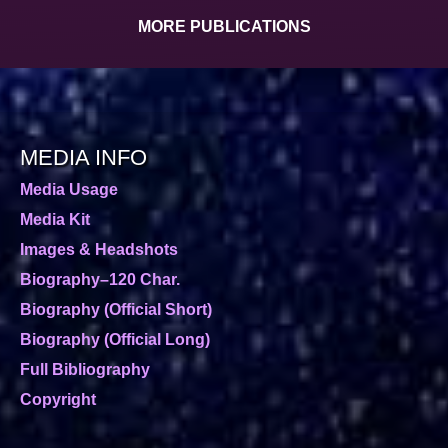
MORE PUBLICATIONS
MEDIA INFO
Media Usage
Media Kit
Images & Headshots
Biography–120 Char.
Biography (Official Short)
Biography (Official Long)
Full Bibliography
Copyright