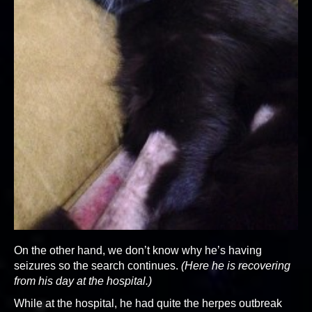
On the other hand, we don’t know why he’s having
seizures so the search continues.
(Here he is recovering
from his day at the hospital.)
While at the hospital, he had quite the herpes outbreak