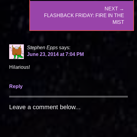
NEXT →
NEXT
FLASHBACK FRIDAY: FIRE IN THE
POST:
MIST
Stephen Epps
says:
June 23, 2014 at 7:04 PM
Hilarious!
Reply
Leave a comment below...