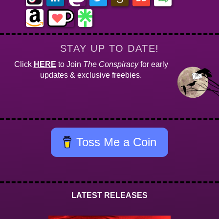
STAY UP TO DATE!
Click
HERE
to Join
The Conspiracy
for early
updates & exclusive freebies.
Toss Me a Coin
LATEST RELEASES