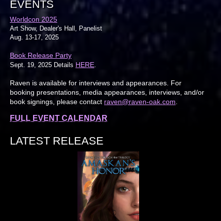
EVENTS
Worldcon 2025
Art Show, Dealer's Hall, Panelist
Aug. 13-17, 2025
Book Release Party
HERE
Sept. 19, 2025 Details
.
Raven is available for interviews and appearances. For
booking presentations, media appearances, interviews, and/or
book signings, please contact
raven@raven-oak.com
.
FULL EVENT CALENDAR
LATEST RELEASE