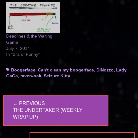
Deadlines & the Waiting
Game
July 7, 2014
In "Bits of Funny"
Tags
Boogerface
,
Can't clean my boogerface
,
DiNozzo
,
Lady
GaGa
,
raven-oak
,
Seizure Kitty
Post
← PREVIOUS
navigation
PREVIOUS
THE UNDERTAKER (WEEKLY
POST:
WRAP UP)