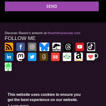
Discover Raven's artwork at
theartofravenoak.com
FOLLOW ME
© 2026
by Raven Oak
Privacy Policy
This website uses cookies to ensure you
Website by GoCreate.me
get the best experience on our website.
Learn more