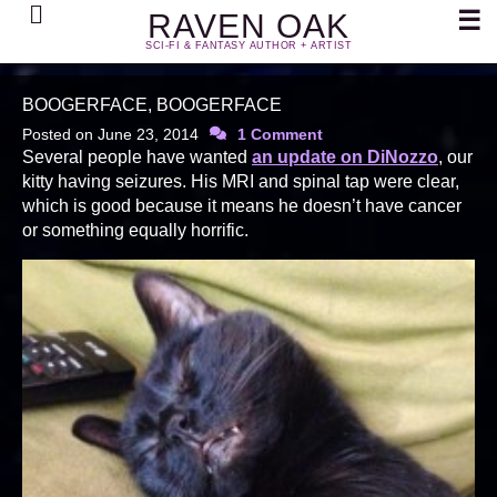
Search
☰
RAVEN OAK
SCI-FI & FANTASY AUTHOR + ARTIST
BOOGERFACE, BOOGERFACE
Posted on
June 23, 2014
1 Comment
Several people have wanted
an update on DiNozzo
, our
kitty having seizures. His MRI and spinal tap were clear,
which is good because it means he doesn’t have cancer
or something equally horrific.