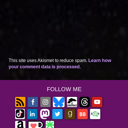
This site uses Akismet to reduce spam.
Learn how
your comment data is processed.
FOLLOW ME