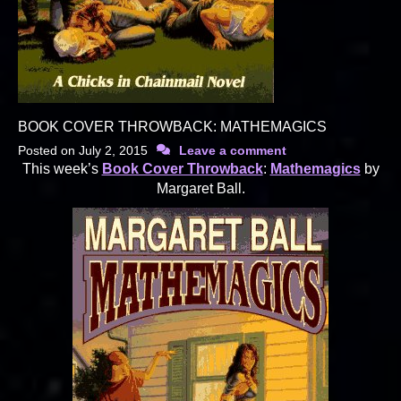
BOOK COVER THROWBACK: MATHEMAGICS
Posted on
July 2, 2015
Leave a comment
This week’s
Book Cover Throwback
:
Mathemagics
by
Margaret Ball.