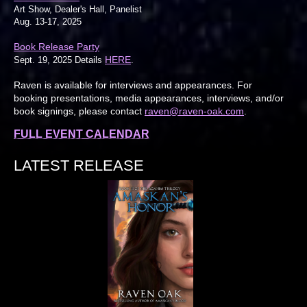
Art Show, Dealer's Hall, Panelist
Aug. 13-17, 2025
Book Release Party
HERE
Sept. 19, 2025 Details
.
Raven is available for interviews and appearances. For
booking presentations, media appearances, interviews, and/or
book signings, please contact
raven@raven-oak.com
.
FULL EVENT CALENDAR
LATEST RELEASE