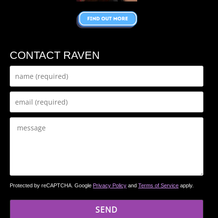
CONTACT RAVEN
Protected by reCAPTCHA. Google
Privacy Policy
and
Terms of Service
apply.