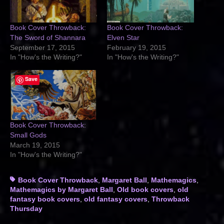
Book Cover Throwback:
Book Cover Throwback:
The Sword of Shannara
Elven Star
September 17, 2015
February 19, 2015
In "How's the Writing?"
In "How's the Writing?"
Save
Book Cover Throwback:
Small Gods
March 19, 2015
In "How's the Writing?"
Tags
Book Cover Throwback
,
Margaret Ball
,
Mathemagics
,
Mathemagics by Margaret Ball
,
Old book covers
,
old
fantasy book covers
,
old fantasy covers
,
Throwback
Thursday