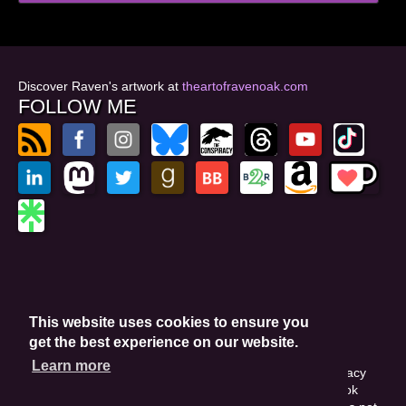
Discover Raven's artwork at
theartofravenoak.com
FOLLOW ME
© 2026
by Raven Oak
Privacy Policy
This website uses cookies to ensure you
Website by GoCreate.me
get the best experience on our website.
Learn more
This site is protected by reCAPTCHA and the Google Privacy
Policy. This site may include affiliate links. If you buy a book