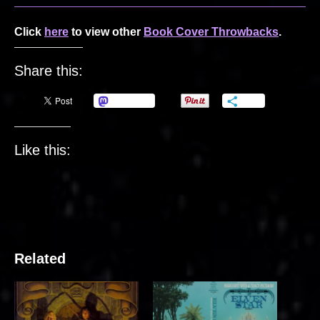
Click
here
to view other
Book Cover Throwbacks
.
Share this:
Mastodon
More
Like this:
Related