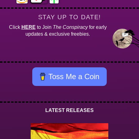
STAY UP TO DATE!
Click
HERE
to Join
The Conspiracy
for early
updates & exclusive freebies.
Toss Me a Coin
LATEST RELEASES