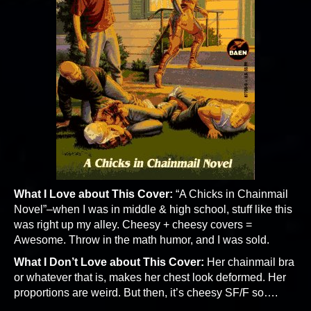
What I Love about This Cover:
“A Chicks in Chainmail
Novel”–when I was in middle & high school, stuff like this
was right up my alley. Cheesy + cheesy covers =
Awesome. Throw in the math humor, and I was sold.
What I Don’t Love about This Cover:
Her chainmail bra
or whatever that is, makes her chest look deformed. Her
proportions are weird. But then, it’s cheesy SF/F so….