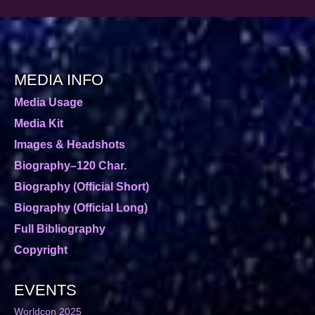
MEDIA INFO
Media Usage
Media Kit
Images & Headshots
Biography–120 Char.
Biography (Official Short)
Biography (Official Long)
Full Bibliography
Copyright
EVENTS
Worldcon 2025