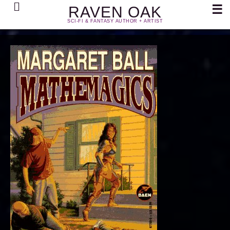
Search
☰
RAVEN OAK
SCI-FI & FANTASY AUTHOR + ARTIST