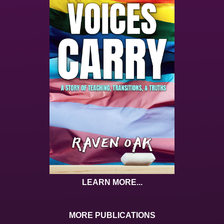
LEARN MORE...
MORE PUBLICATIONS