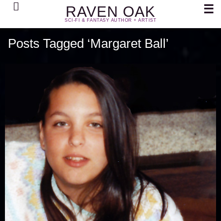
Search
☰
RAVEN OAK
SCI-FI & FANTASY AUTHOR + ARTIST
Posts Tagged ‘Margaret Ball’