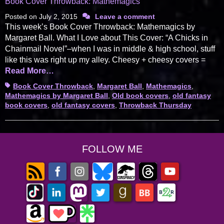
Book Cover Throwback: Mathemagics
Posted on
July 2, 2015
Leave a comment
This week’s Book Cover Throwback: Mathemagics by
Margaret Ball. What I Love about This Cover: “A Chicks in
Chainmail Novel”–when I was in middle & high school, stuff
like this was right up my alley. Cheesy + cheesy covers =
Read More…
Tags
Book Cover Throwback
,
Margaret Ball
,
Mathemagics
,
Mathemagics by Margaret Ball
,
Old book covers
,
old fantasy
book covers
,
old fantasy covers
,
Throwback Thursday
FOLLOW ME