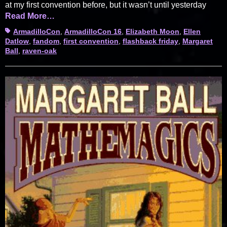
at my first convention before, but it wasn’t until yesterday
Read More…
Tags
ArmadilloCon
,
ArmadilloCon 16
,
Elizabeth Moon
,
Ellen
Datlow
,
fandom
,
first convention
,
flashback friday
,
Margaret
Ball
,
raven-oak