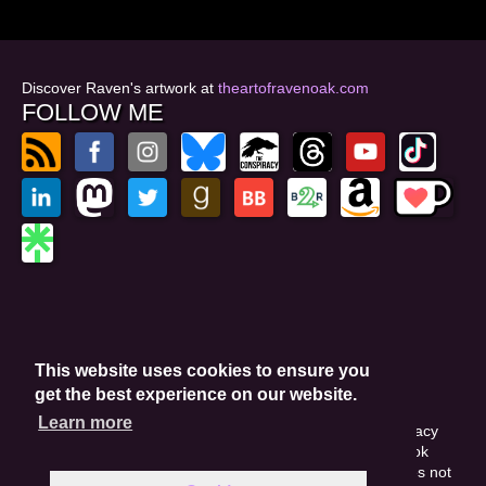
Discover Raven's artwork at
theartofravenoak.com
FOLLOW ME
© 2026
by Raven Oak
Privacy Policy
This website uses cookies to ensure you
Website by GoCreate.me
get the best experience on our website.
Learn more
This site is protected by reCAPTCHA and the Google Privacy
Policy. This site may include affiliate links. If you buy a book
through these links, I'll earn a small commission. This does not