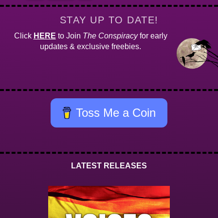
STAY UP TO DATE!
Click
HERE
to Join
The Conspiracy
for early
updates & exclusive freebies.
Toss Me a Coin
LATEST RELEASES