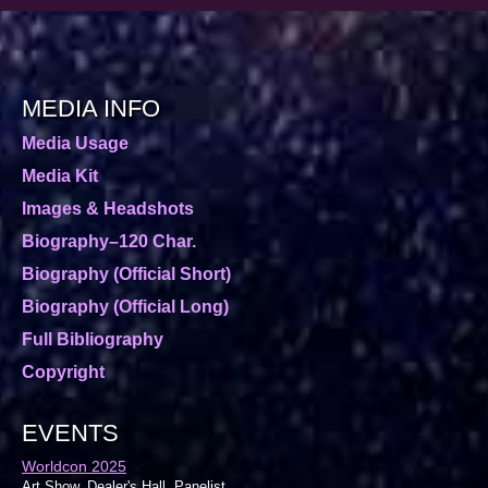
MEDIA INFO
Media Usage
Media Kit
Images & Headshots
Biography–120 Char.
Biography (Official Short)
Biography (Official Long)
Full Bibliography
Copyright
EVENTS
Worldcon 2025
Art Show, Dealer's Hall, Panelist