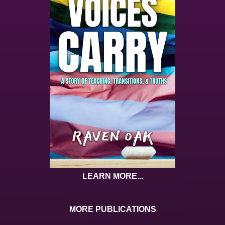
LEARN MORE...
MORE PUBLICATIONS