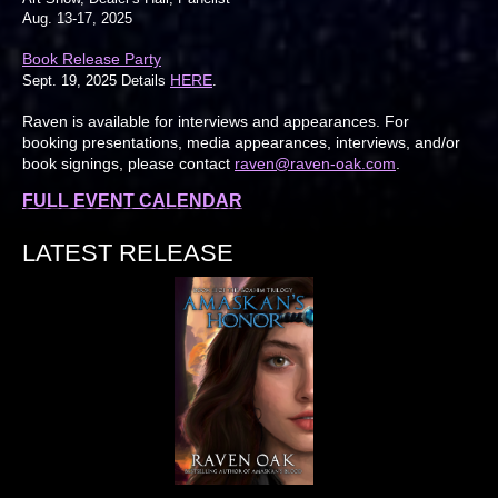
Aug. 13-17, 2025
Book Release Party
HERE
Sept. 19, 2025 Details
.
Raven is available for interviews and appearances. For
booking presentations, media appearances, interviews, and/or
book signings, please contact
raven@raven-oak.com
.
FULL EVENT CALENDAR
LATEST RELEASE