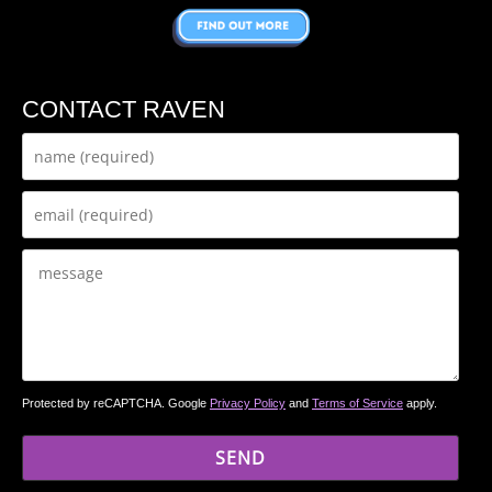
CONTACT RAVEN
Protected by reCAPTCHA. Google
Privacy Policy
and
Terms of Service
apply.