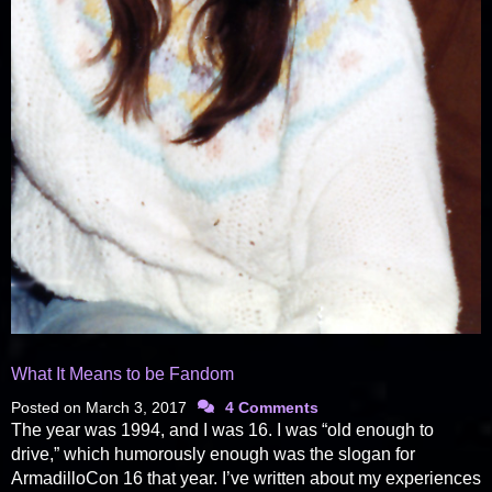
What It Means to be Fandom
Posted on
March 3, 2017
4 Comments
The year was 1994, and I was 16. I was “old enough to
drive,” which humorously enough was the slogan for
ArmadilloCon 16 that year. I’ve written about my experiences