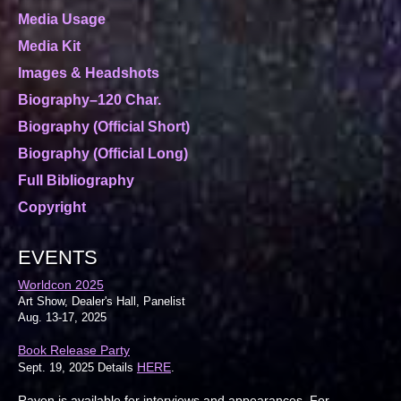
Media Usage
Media Kit
Images & Headshots
Biography–120 Char.
Biography (Official Short)
Biography (Official Long)
Full Bibliography
Copyright
EVENTS
Worldcon 2025
Art Show, Dealer's Hall, Panelist
Aug. 13-17, 2025
Book Release Party
HERE
Sept. 19, 2025 Details
.
Raven is available for interviews and appearances. For