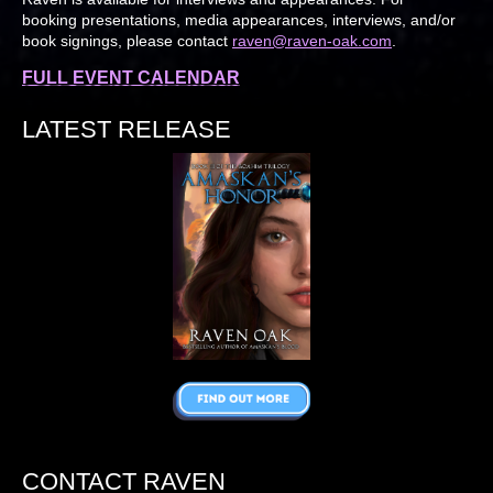
booking presentations, media appearances, interviews, and/or
book signings, please contact
raven@raven-oak.com
.
FULL EVENT CALENDAR
LATEST RELEASE
CONTACT RAVEN