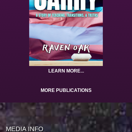
LEARN MORE...
MORE PUBLICATIONS
MEDIA INFO