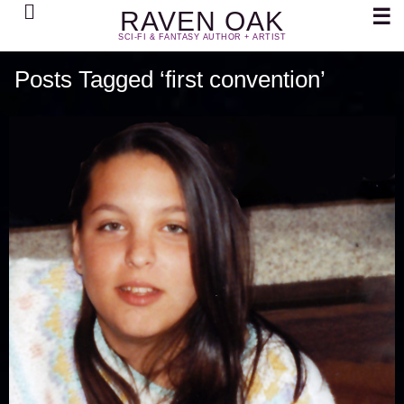
Search
☰
RAVEN OAK
SCI-FI & FANTASY AUTHOR + ARTIST
Posts Tagged ‘first convention’