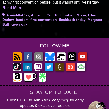
at my first convention before, but it wasn’t until yesterday
Read More…
Tags
ArmadilloCon
,
ArmadilloCon 16
,
Elizabeth Moon
,
Ellen
Datlow
,
fandom
,
first convention
,
flashback friday
,
Margaret
Ball
,
raven-oak
FOLLOW ME
STAY UP TO DATE!
Click
HERE
to Join
The Conspiracy
for early
updates & exclusive freebies.