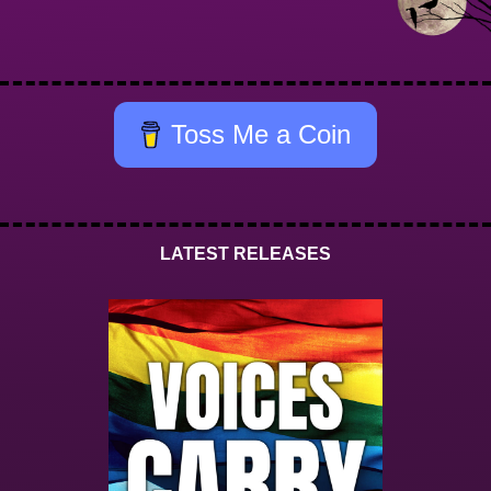
Toss Me a Coin
LATEST RELEASES