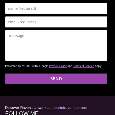
Protected by reCAPTCHA. Google
Privacy Policy
and
Terms of Service
apply.
Discover Raven's artwork at
theartofravenoak.com
FOLLOW ME