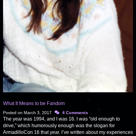
What It Means to be Fandom
Posted on
March 3, 2017
4 Comments
The year was 1994, and I was 16. I was “old enough to
drive,” which humorously enough was the slogan for
ArmadilloCon 16 that year. I’ve written about my experiences