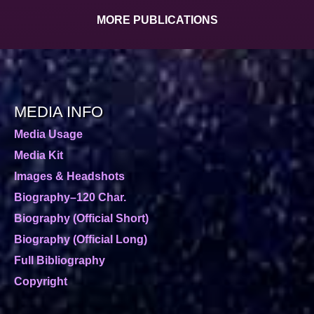
MORE PUBLICATIONS
MEDIA INFO
Media Usage
Media Kit
Images & Headshots
Biography–120 Char.
Biography (Official Short)
Biography (Official Long)
Full Bibliography
Copyright