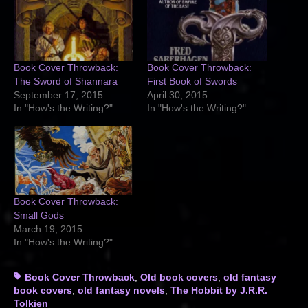
Book Cover Throwback:
Book Cover Throwback:
The Sword of Shannara
First Book of Swords
September 17, 2015
April 30, 2015
In "How's the Writing?"
In "How's the Writing?"
Book Cover Throwback:
Small Gods
March 19, 2015
In "How's the Writing?"
Tags
Book Cover Throwback
,
Old book covers
,
old fantasy
book covers
,
old fantasy novels
,
The Hobbit by J.R.R.
Tolkien