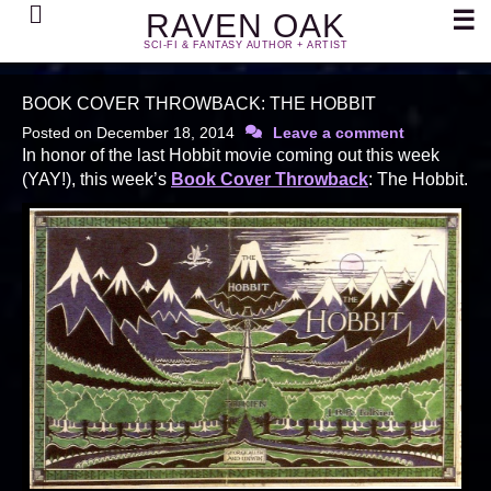
Search
☰
RAVEN OAK
SCI-FI & FANTASY AUTHOR + ARTIST
BOOK COVER THROWBACK: THE HOBBIT
Posted on
December 18, 2014
Leave a comment
In honor of the last Hobbit movie coming out this week
(YAY!), this week’s
Book Cover Throwback
: The Hobbit.