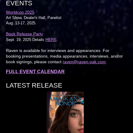
EVENTS
Worldcon 2025
Art Show, Dealer's Hall, Panelist
Aug. 13-17, 2025
Book Release Party
HERE
Sept. 19, 2025 Details
.
Raven is available for interviews and appearances. For
booking presentations, media appearances, interviews, and/or
book signings, please contact
raven@raven-oak.com
.
FULL EVENT CALENDAR
LATEST RELEASE