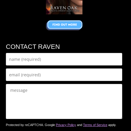
CONTACT RAVEN
Protected by reCAPTCHA. Google
Privacy Policy
and
Terms of Service
apply.