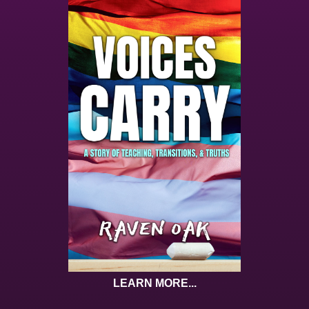
LEARN MORE...