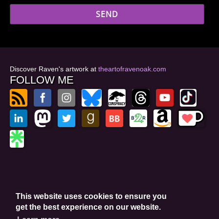
Discover Raven's artwork at
theartofravenoak.com
FOLLOW ME
© 2026
by Raven Oak
Privacy Policy
This website uses cookies to ensure you
Website by GoCreate.me
get the best experience on our website.