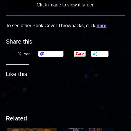
Click image to view it larger.
To see other Book Cover Throwbacks, click
here
.
Share this:
Mastodon
More
Like this:
Related