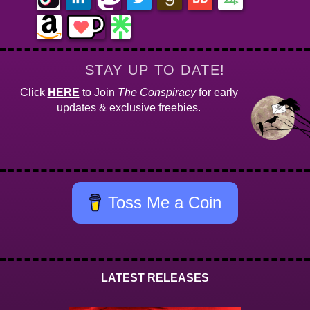
STAY UP TO DATE!
Click
HERE
to Join
The Conspiracy
for early
updates & exclusive freebies.
Toss Me a Coin
LATEST RELEASES