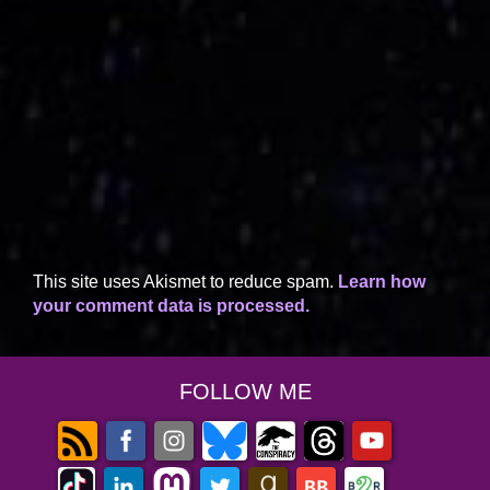
This site uses Akismet to reduce spam.
Learn how
your comment data is processed.
FOLLOW ME