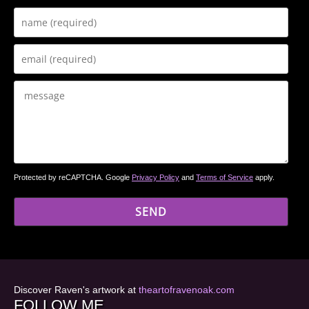
Protected by reCAPTCHA. Google
Privacy Policy
and
Terms of Service
apply.
Discover Raven's artwork at
theartofravenoak.com
FOLLOW ME