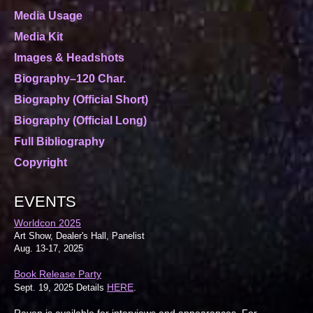
Media Usage
Media Kit
Images & Headshots
Biography–120 Char.
Biography (Official Short)
Biography (Official Long)
Full Bibliography
Copyright
EVENTS
Worldcon 2025
Art Show, Dealer's Hall, Panelist
Aug. 13-17, 2025
Book Release Party
HERE
Sept. 19, 2025 Details
.
Raven is available for interviews and appearances. For