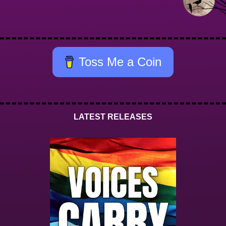
Toss Me a Coin
LATEST RELEASES