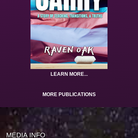
LEARN MORE...
MORE PUBLICATIONS
MEDIA INFO