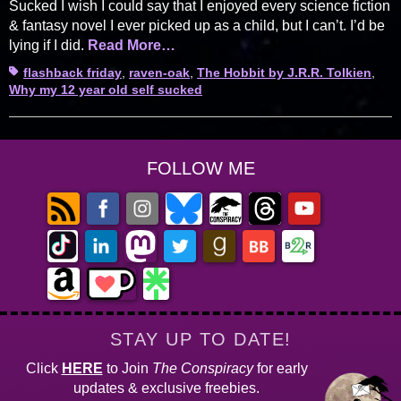
Sucked I wish I could say that I enjoyed every science fiction
& fantasy novel I ever picked up as a child, but I can’t. I’d be
lying if I did.
Read More…
Tags
flashback friday
,
raven-oak
,
The Hobbit by J.R.R. Tolkien
,
Why my 12 year old self sucked
FOLLOW ME
STAY UP TO DATE!
Click
HERE
to Join
The Conspiracy
for early
updates & exclusive freebies.