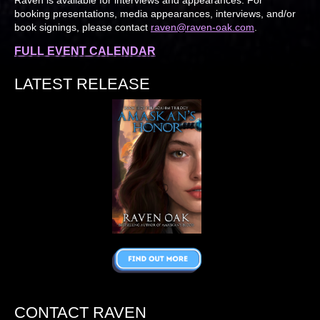
booking presentations, media appearances, interviews, and/or
book signings, please contact
raven@raven-oak.com
.
FULL EVENT CALENDAR
LATEST RELEASE
CONTACT RAVEN