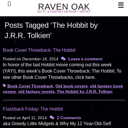
Search
☰
RAVEN OAK
SCI-FI & FANTASY AUTHOR + ARTIST
Posts Tagged ‘The Hobbit by
J.R.R. Tolkien’
Book Cover Throwback: The Hobbit
Posted on
December 18, 2014
Leave a comment
In honor of the last Hobbit movie coming out this week
(YAY!), this week’s Book Cover Throwback: The Hobbit. To
see other Book Cover Throwbacks, click here.
Tags
Book Cover Throwback
,
Old book covers
,
old fantasy book
covers
,
old fantasy novels
,
The Hobbit by J.R.R. Tolkien
Flashback Friday: The Hobbit
Posted on
April 11, 2014
2 Comments
aka Greedy Little Midgets & Why My 12 Year-Old-Self