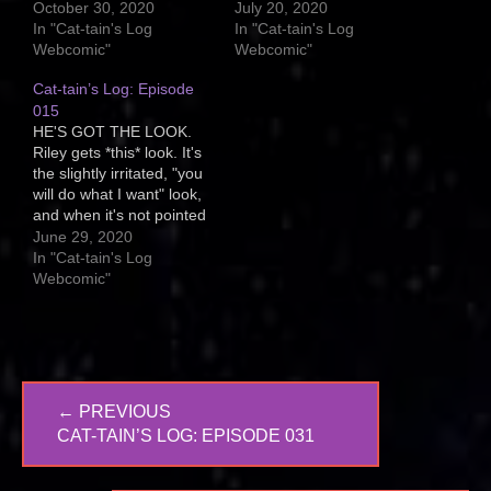
DiNozzo's epilepsy
it, then sit and stare at
October 30, 2020
July 20, 2020
began. Four years old
the cosmos as if the
In "Cat-tain's Log
In "Cat-tain's Log
and both Riley and Malley
universe stretches out
Webcomic"
Webcomic"
were suddenly scared to
before them in its infinite
Cat-tain’s Log: Episode
death of him. I wish they
nature. On the other…
weren't. We've tried
015
making…
HE'S GOT THE LOOK.
Riley gets *this* look. It's
the slightly irritated, "you
will do what I want" look,
and when it's not pointed
at me, it's usually at his
June 29, 2020
brother, Malley. Usually
In "Cat-tain's Log
right before he pounces
Webcomic"
him or baps him upside
the head. Do all kitties get
this look,…
Post
← PREVIOUS
navigation
PREVIOUS
CAT-TAIN’S LOG: EPISODE 031
POST: