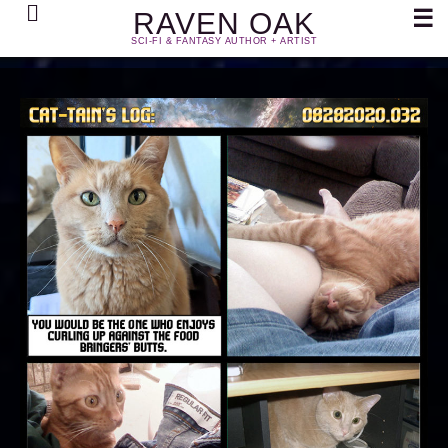
Search
☰
RAVEN OAK
SCI-FI & FANTASY AUTHOR + ARTIST