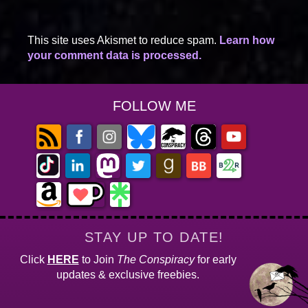
This site uses Akismet to reduce spam.
Learn how
your comment data is processed.
FOLLOW ME
STAY UP TO DATE!
Click
HERE
to Join
The Conspiracy
for early
updates & exclusive freebies.