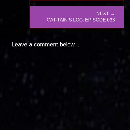
NEXT →
NEXT
CAT-TAIN’S LOG: EPISODE 033
POST:
Leave a comment below...