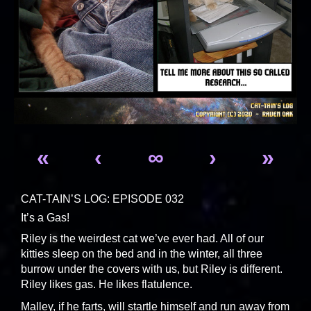
«
‹
∞
›
»
CAT-TAIN’S LOG: EPISODE 032
It’s a Gas!
Riley is the weirdest cat we’ve ever had. All of our
kitties sleep on the bed and in the winter, all three
burrow under the covers with us, but Riley is different.
Riley likes gas. He likes flatulence.
Malley, if he farts, will startle himself and run away from