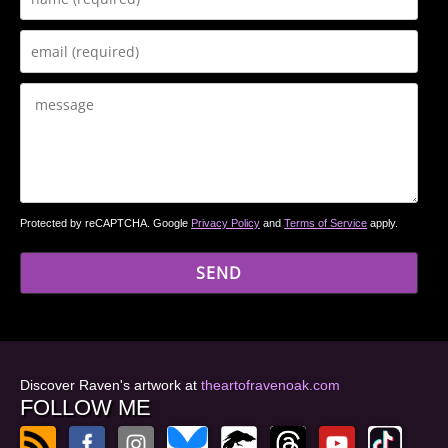
Protected by reCAPTCHA. Google
Privacy Policy
and
Terms of Service
apply.
Discover Raven's artwork at
theartofravenoak.com
FOLLOW ME