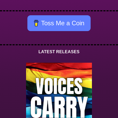
Toss Me a Coin
LATEST RELEASES