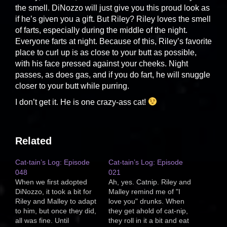
the smell. DiNozzo will just give you this proud look as
if he’s given you a gift. But Riley? Riley loves the smell
of farts, especially during the middle of the night.
Everyone farts at night. Because of this, Riley’s favorite
place to curl up is as close to your butt as possible,
with his face pressed against your cheeks. Night
passes, as does gas, and if you do fart, he will snuggle
closer to your butt while purring.
I don’t get it. He is one crazy-ass cat!
Related
Cat-tain’s Log: Episode
Cat-tain’s Log: Episode
048
021
When we first adopted
Ah, yes. Catnip. Riley and
DiNozzo, it took a bit for
Malley remind me of "I
Riley and Malley to adapt
love you" drunks. When
to him, but once they did,
they get ahold of cat-nip,
all was fine. Until
they roll in it a bit and eat