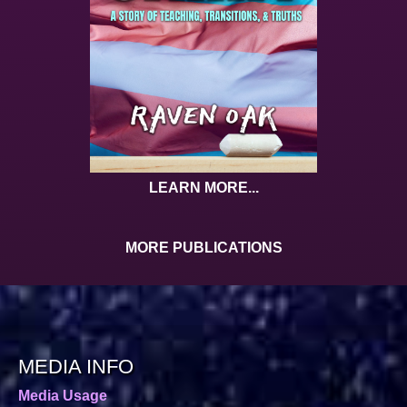
LEARN MORE...
MORE PUBLICATIONS
MEDIA INFO
Media Usage