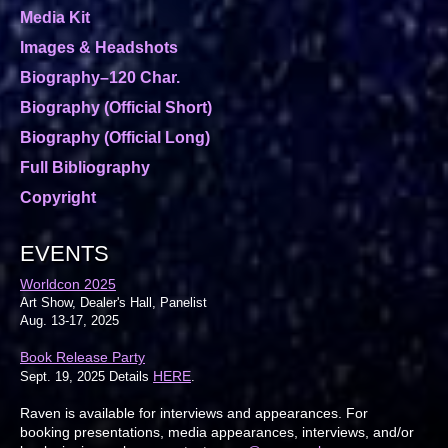
Media Kit
Images & Headshots
Biography–120 Char.
Biography (Official Short)
Biography (Official Long)
Full Bibliography
Copyright
EVENTS
Worldcon 2025
Art Show, Dealer's Hall, Panelist
Aug. 13-17, 2025
Book Release Party
HERE
Sept. 19, 2025 Details
.
Raven is available for interviews and appearances. For
booking presentations, media appearances, interviews, and/or