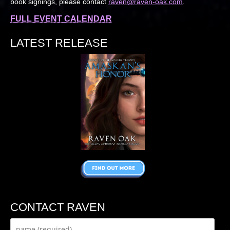
book signings, please contact
raven@raven-oak.com
.
FULL EVENT CALENDAR
LATEST RELEASE
CONTACT RAVEN