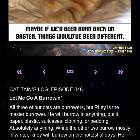
«
‹
∞
›
»
CAT-TAIN’S LOG: EPISODE 046
Let Me Go A Burrowin’
All three of our cats are burrowers, but Riley is the
master burrower. He will burrow in anything, but it
paper, plastic, suitcases, clothing, or bedding.
Absolutely anything. While the other two burrow mostly
in winter, Riley will burrow on the hottest of days. He