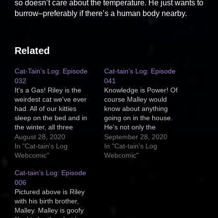
so doesn’t care about the temperature. He just wants to
burrow–preferably if there’s a human body nearby.
Related
Cat-Tain’s Log: Episode
Cat-tain’s Log: Episode
032
041
It's a Gas! Riley is the
Knowledge is Power! Of
weirdest cat we've ever
course Malley would
had. All of our kitties
know about anything
sleep on the bed and in
going on in the house.
the winter, all three
He's not only the
burrow under the covers
smartest cat of the
August 28, 2020
September 28, 2020
with us, but Riley is
bunch, but he's the most
In "Cat-tain's Log
In "Cat-tain's Log
different. Riley likes gas.
aware/alert. He's usually
Webcomic"
Webcomic"
He likes flatulence.
the first to notice odd
Cat-tain’s Log: Episode
Malley, if he farts, will
smells (time for the trash
startle himself and run…
006
to go out!) or someone
Pictured above is Riley
delivering a package to
with his birth brother,
the…
Malley. Malley is goofy