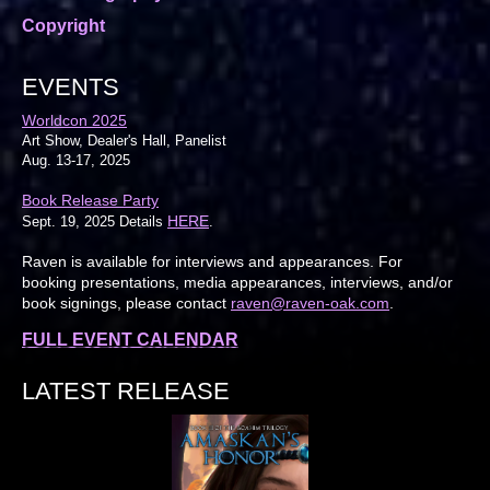
Copyright
EVENTS
Worldcon 2025
Art Show, Dealer's Hall, Panelist
Aug. 13-17, 2025
Book Release Party
HERE
Sept. 19, 2025 Details
.
Raven is available for interviews and appearances. For
booking presentations, media appearances, interviews, and/or
book signings, please contact
raven@raven-oak.com
.
FULL EVENT CALENDAR
LATEST RELEASE