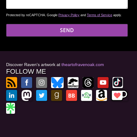
Protected by reCAPTCHA. Google
Privacy Policy
and
Terms of Service
apply.
Discover Raven's artwork at
theartofravenoak.com
FOLLOW ME