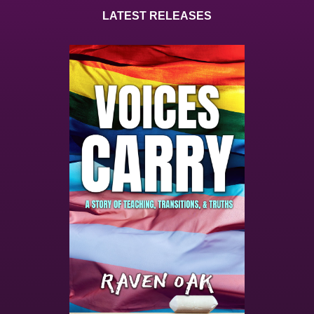
LATEST RELEASES