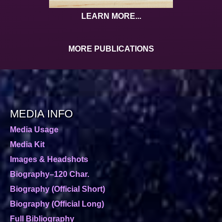
LEARN MORE...
MORE PUBLICATIONS
MEDIA INFO
Media Usage
Media Kit
Images & Headshots
Biography–120 Char.
Biography (Official Short)
Biography (Official Long)
Full Bibliography