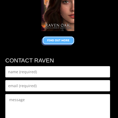
CONTACT RAVEN