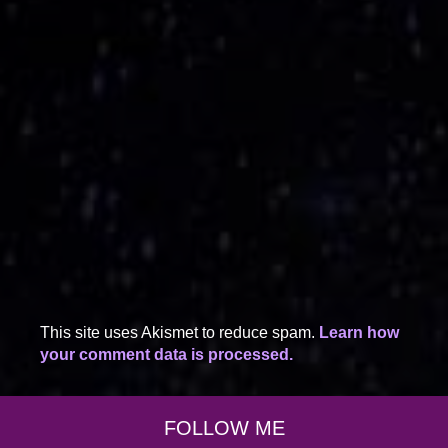
This site uses Akismet to reduce spam.
Learn how
your comment data is processed.
FOLLOW ME