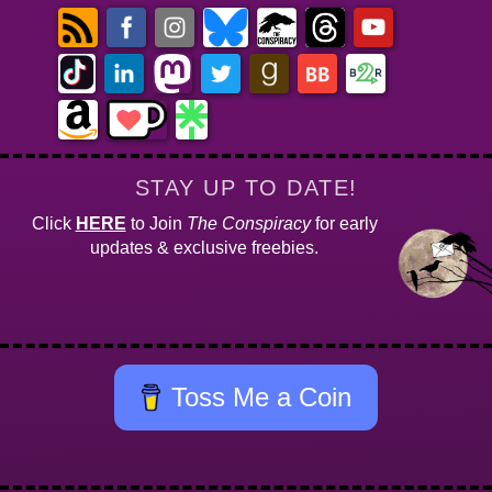
STAY UP TO DATE!
Click
HERE
to Join
The Conspiracy
for early
updates & exclusive freebies.
Toss Me a Coin