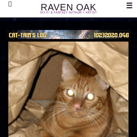
Search
☰
RAVEN OAK
SCI-FI & FANTASY AUTHOR + ARTIST