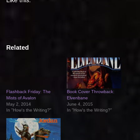
Related
Flashback Friday: The
Book Cover Throwback:
Mists of Avalon
Elvenbane
May 2, 2014
June 4, 2015
In "How's the Writing?"
In "How's the Writing?"