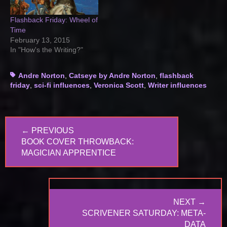
Flashback Friday: Wheel of
Time
February 13, 2015
In "How's the Writing?"
Tags
Andre Norton
,
Catseye by Andre Norton
,
flashback
friday
,
sci-fi influences
,
Veronica Scott
,
Writer influences
Post
← PREVIOUS
navigation
PREVIOUS
BOOK COVER THROWBACK:
POST:
MAGICIAN APPRENTICE
NEXT →
NEXT
SCRIVENER SATURDAY: META-
POST:
DATA