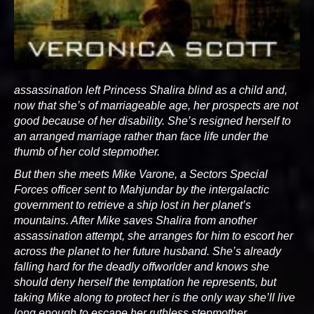
assassination left Princess Shalira blind as a child and,
now that she’s of marriageable age, her prospects are not
good because of her disability. She’s resigned herself to
an arranged marriage rather than face life under the
thumb of her cold stepmother.
But then she meets Mike Varone, a Sectors Special
Forces officer sent to Mahjundar by the intergalactic
government to retrieve a ship lost in her planet’s
mountains. After Mike saves Shalira from another
assassination attempt, she arranges for him to escort her
across the planet to her future husband. She’s already
falling hard for the deadly offworlder and knows she
should deny herself the temptation he represents, but
taking Mike along to protect her is the only way she’ll live
long enough to escape her ruthless stepmother.