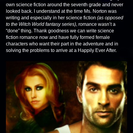
own science fiction around the seventh grade and never
looked back. I understand at the time Ms. Norton was
writing and especially in her science fiction
(as opposed
to the Witch World fantasy series)
, romance wasn’t a
“done” thing. Thank goodness we can write science
fiction romance
now
and have fully formed female
characters who want their part in the adventure and in
solving the problems to arrive at a Happily Ever After.