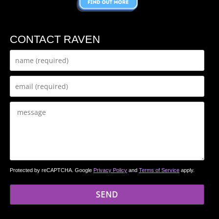
CONTACT RAVEN
Protected by reCAPTCHA. Google
Privacy Policy
and
Terms of Service
apply.