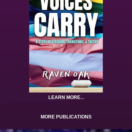
LEARN MORE...
MORE PUBLICATIONS