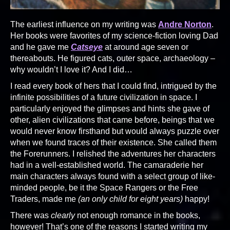
The earliest influence on my writing was
Andre Norton
.
Her books were favorites of my science-fiction loving Dad
and he gave me
Catseye
at around age seven or
thereabouts. He figured cats, outer space, archaeology –
why wouldn’t I love it? And I did…
I read every book of hers that I could find, intrigued by the
infinite possibilities of a future civilization in space. I
particularly enjoyed the glimpses and hints she gave of
other, alien civilizations that came before, beings that we
would never know firsthand but would always puzzle over
when we found traces of their existence. She called them
the Forerunners. I relished the adventures her characters
had in a well-established world. The camaraderie her
main characters always found with a select group of like-
minded people, be it the Space Rangers or the Free
Traders, made me
(an only child for eight years)
happy!
There was
clearly
not enough romance in the books,
however! That’s one of the reasons I started writing my