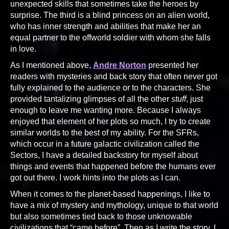
unexpected skills that sometimes take the heroes by
surprise. The third is a blind princess on an alien world,
who has inner strength and abilities that make her an
equal partner to the offworld soldier with whom she falls
in love.
As I mentioned above,
Andre Norton
presented her
readers with mysteries and back story that often never got
fully explained to the audience or to the characters. She
provided tantalizing glimpses of all the other
stuff
, just
enough to leave me wanting more. Because I always
enjoyed that element of her plots so much, I try to create
similar worlds to the best of my ability. For the SFRs,
which occur in a future galactic civilization called the
Sectors, I have a detailed backstory for myself about
things and events that happened before the humans ever
got out there. I work hints into the plots as I can.
When it comes to the planet-based happenings, I like to
have a mix of mystery and mythology, unique to that world
but also sometimes tied back to those unknowable
civilizations that “came before”. Then as I write the story, I