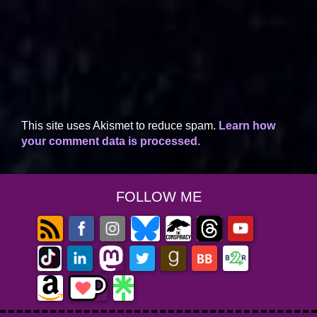
This site uses Akismet to reduce spam.
Learn how
your comment data is processed.
FOLLOW ME