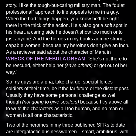
story. I like the tough-but-caring military man. The “quiet
professional” approach to life appeals to me in a guy.
When the bad things happen, you know he’ll be right
there in the thick of the action. He’s also got a soft spot in
his heart, a caring side he doesn’t show too much or to
just anyone. And the heroes in my books admire strong,
capable women, because my heroines don’t give an inch.
As a reviewer said about the character of Mara in
WRECK OF THE NEBULA DREAM
, “She’s not there to
be rescued, either help her
(save others)
or get out of her
way.”
So my guys are alpha, take charge, special forces
soldiers of their time, be it the far future or the distant past.
Usually they have some personal challenge as well
though
(not going to give spoilers)
because I try above all
to write the characters as all too human, and no man or
woman is all one characteristic.
Two of the heroines in my three published SFRs to date
are intergalactic businesswomen – smart, ambitious, with