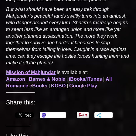
But what should have been an easy trek through
Mahjundar’s peaceful lands swiftly turns into an ambush
with danger around every turn. Shalira’s marriage begins
to seem less like an arranged union and more like yet
another planned assassination. The more they work
together to survive, the harder it becomes to stop
themselves from falling in love. Caught in a race against
time, can they escape the hostile forces hunting them and
make it off the planet?
Mission of Mahjundar
is available at:
Amazon
|
Barnes & Noble
|
iBooks/iTunes
|
All
Romance eBooks
|
KOBO
|
Google Play
Share this:
Mastodon
More
Like this: