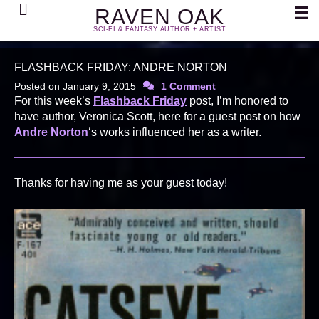
Search
☰
RAVEN OAK
SCI-FI & FANTASY AUTHOR + ARTIST
FLASHBACK FRIDAY: ANDRE NORTON
Posted on
January 9, 2015
1 Comment
For this week’s
Flashback Friday
post, I’m honored to
have author, Veronica Scott, here for a guest post on how
Andre Norton
‘s works influenced her as a writer.
Thanks for having me as your guest today!