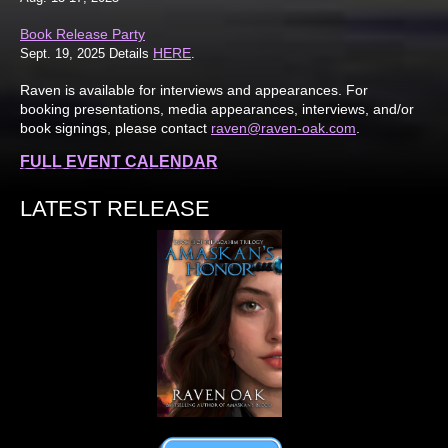
Book Release Party
HERE
Sept. 19, 2025 Details
.
Raven is available for interviews and appearances. For
booking presentations, media appearances, interviews, and/or
book signings, please contact
raven@raven-oak.com
.
FULL EVENT CALENDAR
LATEST RELEASE