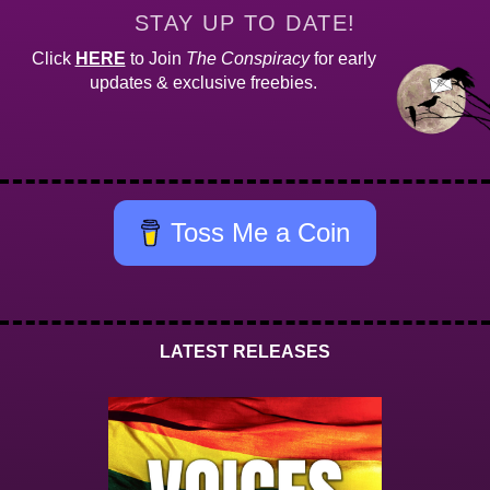
STAY UP TO DATE!
Click
HERE
to Join
The Conspiracy
for early
updates & exclusive freebies.
Toss Me a Coin
LATEST RELEASES