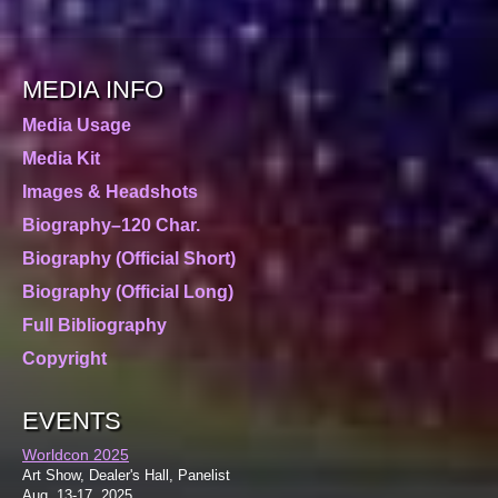
MEDIA INFO
Media Usage
Media Kit
Images & Headshots
Biography–120 Char.
Biography (Official Short)
Biography (Official Long)
Full Bibliography
Copyright
EVENTS
Worldcon 2025
Art Show, Dealer's Hall, Panelist
Aug. 13-17, 2025