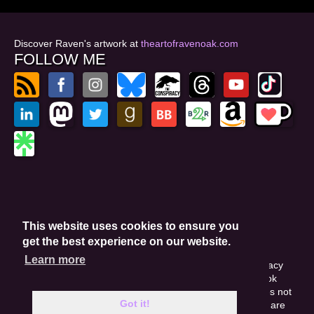
Discover Raven's artwork at
theartofravenoak.com
FOLLOW ME
© 2026
by Raven Oak
Privacy Policy
This website uses cookies to ensure you
Website by GoCreate.me
get the best experience on our website.
Learn more
This site is protected by reCAPTCHA and the Google Privacy
Policy. This site may include affiliate links. If you buy a book
through these links, I'll earn a small commission. This does not
Got it!
affect your purchase price. Amazon and the Amazon logo are