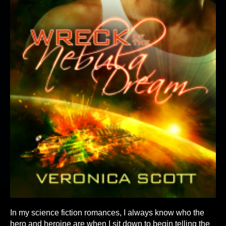
In my science fiction romances, I always know who the
hero and heroine are when I sit down to begin telling the