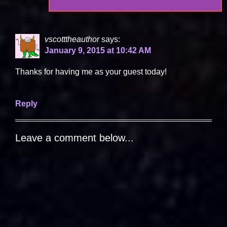
vscotttheauthor
says:
January 9, 2015 at 10:42 AM
Thanks for having me as your guest today!
Reply
Leave a comment below...