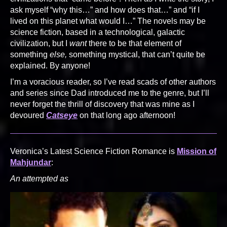
ask myself “why this…” and how does that…” and “if I
lived on this planet what would I…” The novels may be
science fiction, based in a technological, galactic
civilization, but I
want
there to be that element of
something
else,
something mystical, that can’t quite be
explained. By anyone!
I’m a voracious reader, so I’ve read scads of other authors
and series since Dad introduced me to the genre, but I’ll
never forget the thrill of discovery that was mine as I
devoured
Catseye
on that long ago afternoon!
Veronica’s Latest Science Fiction Romance is
Mission of
Mahjundar
:
An attempted as