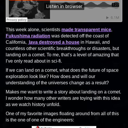
This week alone, scientists
made transparent mice
,
Fukushima radiation
was detected off the coast of
California,
lava destroyed a house
in Hawaii, and
countless other scientific breakthroughs or disasters, but
landing on a comet. To me, that’s a level of amazing that
I’ve only read about in sci-fi.
If we can land on a comet, what does the future of space
exploration look like? How does and will our
understanding of the universes change as a result?
Makes me want to write a story about landing on a comet.
I wonder how many other writers are toying with this idea
as we watch history unfold.
One of my favorite images floating around from all of this
is the one of one of the engineers: