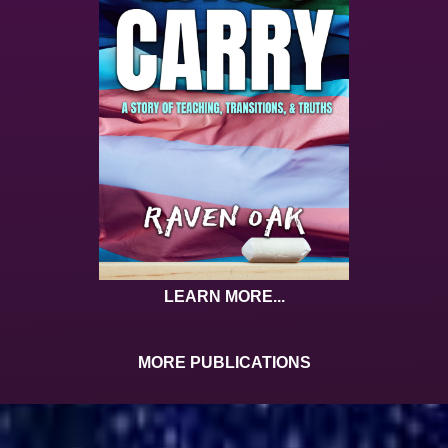
LEARN MORE...
MORE PUBLICATIONS