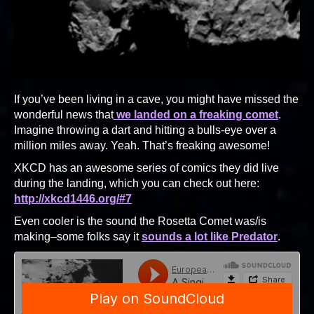
If you’ve been living in a cave, you might have missed the
wonderful news that
we landed on a freaking comet
.
Imagine throwing a dart and hitting a bulls-eye over a
million miles away. Yeah. That’s freaking awesome!
XKCD has an awesome series of comics they did live
during the landing, which you can check out here:
http://xkcd1446.org/#7
Even cooler is the sound the Rosetta Comet was/is
making–some folks say it
sounds a lot like Predator
.