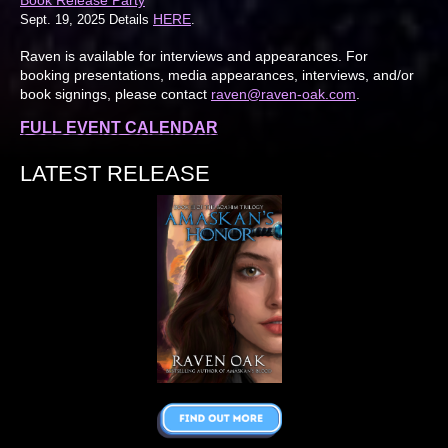
HERE
Sept. 19, 2025 Details
.
Raven is available for interviews and appearances. For
booking presentations, media appearances, interviews, and/or
book signings, please contact
raven@raven-oak.com
.
FULL EVENT CALENDAR
LATEST RELEASE