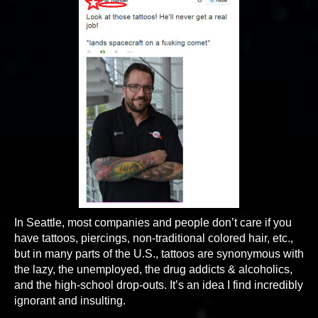
In Seattle, most companies and people don’t care if you
have tattoos, piercings, non-traditional colored hair, etc.,
but in many parts of the U.S., tattoos are synonymous with
the lazy, the unemployed, the drug addicts & alcoholics,
and the high-school drop-outs. It’s an idea I find incredibly
ignorant and insulting.