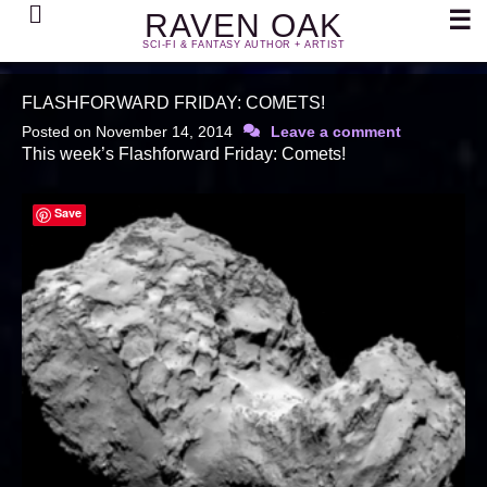
Search
☰
RAVEN OAK
SCI-FI & FANTASY AUTHOR + ARTIST
FLASHFORWARD FRIDAY: COMETS!
Posted on
November 14, 2014
Leave a comment
This week’s Flashforward Friday: Comets!
Save