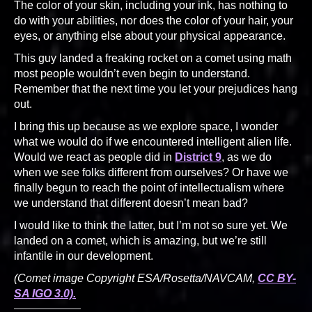
The color of your skin, including your ink, has nothing to
do with your abilities, nor does the color of your hair, your
eyes, or anything else about your physical appearance.
This guy landed a freaking rocket on a comet using math
most people wouldn’t even begin to understand.
Remember that the next time you let your prejudices hang
out.
I bring this up because as we explore space, I wonder
what we would do if we encountered intelligent alien life.
Would we react as people did in
District 9
, as we do
when we see folks different from ourselves? Or have we
finally begun to reach the point of intellectualism where
we understand that different doesn’t mean bad?
I would like to think the latter, but I’m not so sure yet. We
landed on a comet, which is amazing, but we’re still
infantile in our development.
(Comet image Copyright ESA/Rosetta/NAVCAM,
CC BY-
SA IGO 3.0).