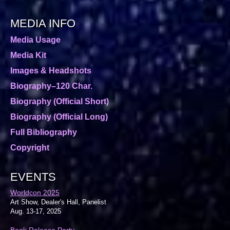
MEDIA INFO
Media Usage
Media Kit
Images & Headshots
Biography–120 Char.
Biography (Official Short)
Biography (Official Long)
Full Bibliography
Copyright
EVENTS
Worldcon 2025
Art Show, Dealer's Hall, Panelist
Aug. 13-17, 2025
Book Release Party