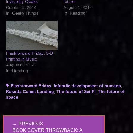
Invisibility Cloaks
future!
October 3, 2014
August 1, 2014
In "Geeky Things"
In "Reading"
Flashforward Friday: 3-D
Printing in Music
August 8, 2014
In "Reading"
Tags
Flashforward Friday
,
Infantile development of humans
,
Rosetta Comet Landing
,
The future of Sci-Fi
,
The future of
space
Post
← PREVIOUS
navigation
PREVIOUS
BOOK COVER THROWBACK: A