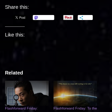
Share this:
Mastodon
More
Like this:
Related
Flashforward Friday:
Flashforward Friday: To the