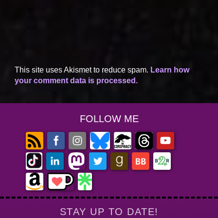
This site uses Akismet to reduce spam.
Learn how
your comment data is processed.
FOLLOW ME
STAY UP TO DATE!