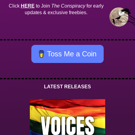
Click
HERE
to Join
The Conspiracy
for early
updates & exclusive freebies.
Toss Me a Coin
LATEST RELEASES