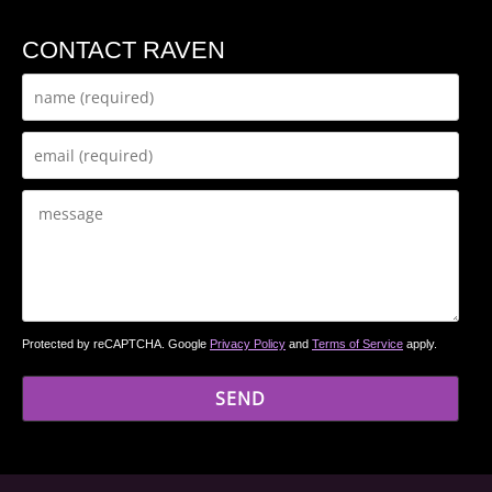
CONTACT RAVEN
Protected by reCAPTCHA. Google
Privacy Policy
and
Terms of Service
apply.