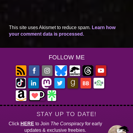
This site uses Akismet to reduce spam.
Learn how
your comment data is processed.
FOLLOW ME
STAY UP TO DATE!
Click
HERE
to Join
The Conspiracy
for early
updates & exclusive freebies.