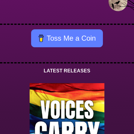
Toss Me a Coin
LATEST RELEASES