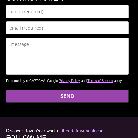
Protected by reCAPTCHA. Google
Privacy Policy
and
Terms of Service
apply.
Discover Raven's artwork at
theartofravenoak.com
FOLLOW ME