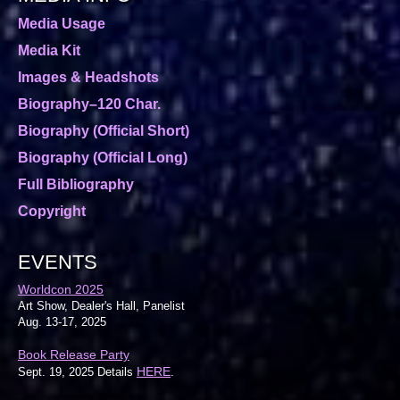
Media Usage
Media Kit
Images & Headshots
Biography–120 Char.
Biography (Official Short)
Biography (Official Long)
Full Bibliography
Copyright
EVENTS
Worldcon 2025
Art Show, Dealer's Hall, Panelist
Aug. 13-17, 2025
Book Release Party
HERE
Sept. 19, 2025 Details
.