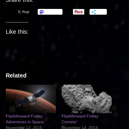
Mastodon
More
Like this:
Related
Flashforward Friday:
Flashforward Friday:
Adventures in Space
Comets!
November 13, 2015
November 14, 2014