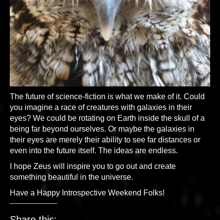
The future of science-fiction is what we make of it. Could
you imagine a race of creatures with galaxies in their
eyes? We could be rotating on Earth inside the skull of a
being far beyond ourselves. Or maybe the galaxies in
their eyes are merely their ability to see far distances or
even into the future itself. The ideas are endless.
I hope Zeus will inspire you to go out and create
something beautiful in the universe.
Have a Happy Introspective Weekend Folks!
Share this: