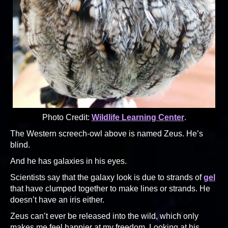
Photo Credit:
Wildlife Learning Center
.
The Western screech-owl above is named Zeus. He’s
blind.
And he has galaxies in his eyes.
Scientists say that the galaxy look is due to strands of
gel
that have clumped together to make lines or strands. He
doesn’t have an iris either.
Zeus can’t ever be released into the wild, which only
makes me feel happier at my freedom. Looking at his