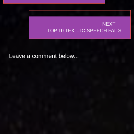
NEXT →
NEXT
TOP 10 TEXT-TO-SPEECH FAILS
POST:
Leave a comment below...