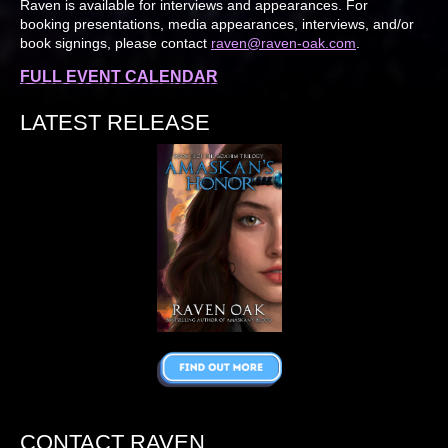
Raven is available for interviews and appearances. For
booking presentations, media appearances, interviews, and/or
book signings, please contact
raven@raven-oak.com
.
FULL EVENT CALENDAR
LATEST RELEASE
CONTACT RAVEN