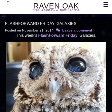
Search
☰
RAVEN OAK
SCI-FI & FANTASY AUTHOR + ARTIST
FLASHFORWARD FRIDAY: GALAXIES
Posted on
November 21, 2014
Leave a comment
This week’s
FlashForward Friday
: Galaxies.