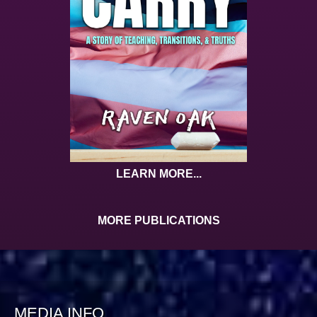
LEARN MORE...
MORE PUBLICATIONS
MEDIA INFO