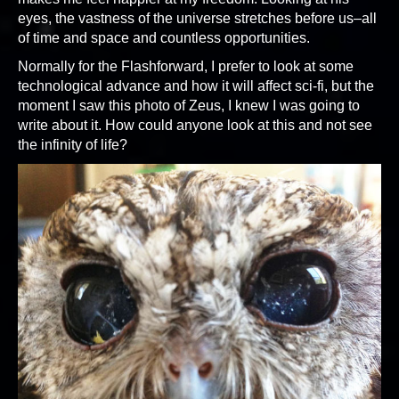
eyes, the vastness of the universe stretches before us–all
of time and space and countless opportunities.
Normally for the Flashforward, I prefer to look at some
technological advance and how it will affect sci-fi, but the
moment I saw this photo of Zeus, I knew I was going to
write about it. How could anyone look at this and not see
the infinity of life?