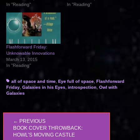
In "Reading"
In "Reading"
Flashforward Friday:
Unknowable Innovations
March 13, 2015
In "Reading"
Tags
all of space and time
,
Eye full of space
,
Flashforward
Friday
,
Galaxies in his Eyes
,
introspection
,
Owl with
Galaxies
Post
← PREVIOUS
navigation
PREVIOUS
BOOK COVER THROWBACK:
POST:
HOWL’S MOVING CASTLE