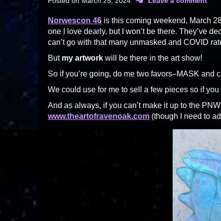
Posted on
March 25, 2024
Leave a comment
Norwescon 46
is this coming weekend, March 28-
one I love dearly, but I won’t be there. They’ve de
can’t go with that many unmasked and COVID rate
But
my artwork
will be there in the art show!
So if you’re going, do me two favors–MASK and c
We could use for me to sell a few pieces so if you c
And as always, if you can’t make it up to the PNW
www.theartofravenoak.com
(though I need to ad