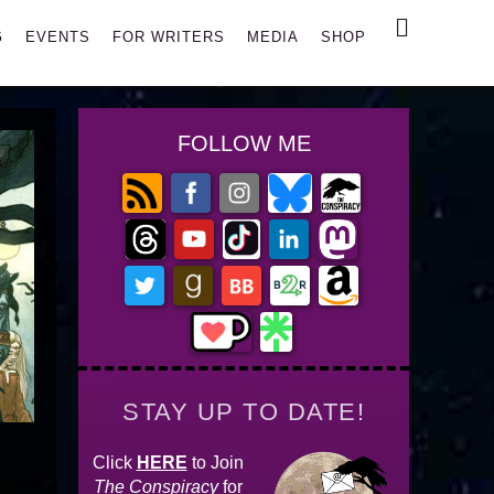
Search
G
EVENTS
FOR WRITERS
MEDIA
SHOP
FOLLOW ME
STAY UP TO DATE!
Click
HERE
to Join
The Conspiracy
for