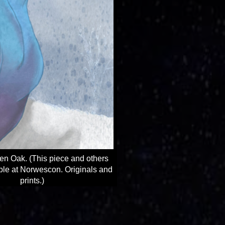
en Oak. (This piece and others
able at Norwescon. Originals and
prints.)