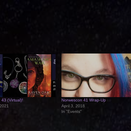
43 (Virtual)!
Norwescon 41 Wrap-Up
 2021
April 3, 2018
In "Events"