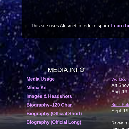
This site uses Akismet to reduce spam.
Learn h
MEDIA INFO
Media Usage
Worldcon
Art Show
Media Kit
Aug. 13-
Images & Headshots
Book Rel
Biography–120 Char.
Sept. 19
Biography (Official Short)
Biography (Official Long)
Raven is 
appearanc