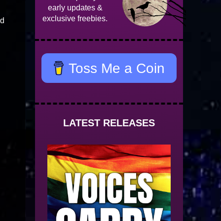
early updates &
exclusive freebies.
nd
Toss Me a Coin
LATEST RELEASES