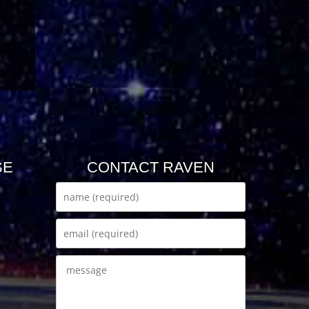
SE
CONTACT RAVEN