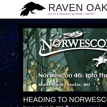
RAVEN OA
SCI-FI & FANTASY AUTHOR + ARTIST
HEADING TO NORWES