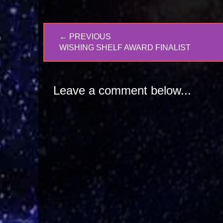
Post
← PREVIOUS
navigation
PREVIOUS
WISHING SHELF AWARD FINALIST
POST:
Leave a comment below...