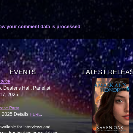
ow your comment data is processed.
EVENTS
LATEST RELEA
 2025
, Dealer's Hall, Panelist
17, 2025
ease Party
, 2025 Details
.
HERE
available for interviews and
es. For booking presentations,