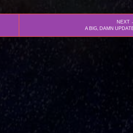
NEXT 
NEXT
A BIG, DAMN UPDATE
POST: