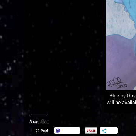
Blue by Rav
will be avail
Share this:
Mastodon
More