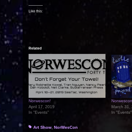
Like this:
Related
Norwescon!
Norwescon 
April 17, 2019
March 31,
In "Events"
In "Events"
Tags
Art Show
,
NorWesCon