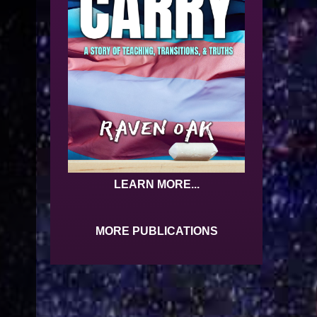
LEARN MORE...
MORE PUBLICATIONS