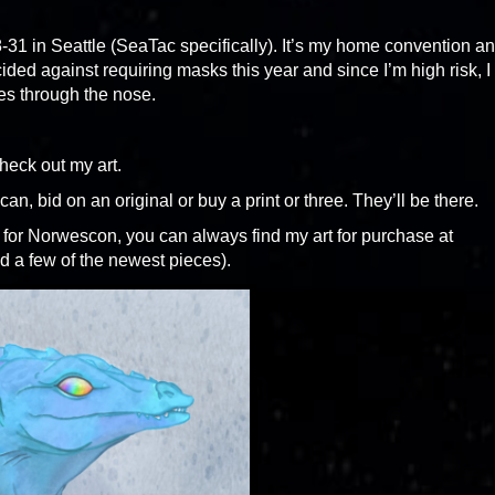
31 in Seattle (SeaTac specifically). It’s my home convention a
cided against requiring masks this year and since I’m high risk, I
s through the nose.
heck out my art.
an, bid on an original or buy a print or three. They’ll be there.
 for Norwescon, you can always find my art for purchase at
d a few of the newest pieces).