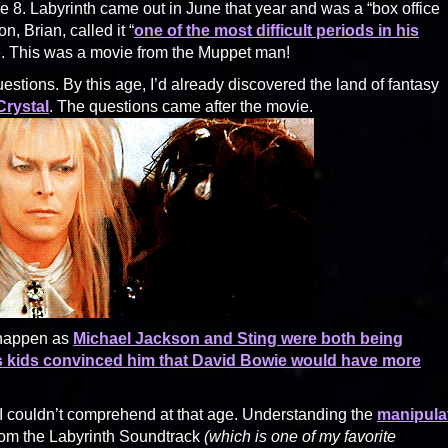
 8. Labyrinth came out in June that year and was a “box office
, Brian, called it “
one of the most difficult periods in his
are. This was a movie from the Muppet man!
estions. By this age, I’d already discovered the land of fantasy
rystal
. The questions came after the movie.
t happen as
Michael Jackson and Sting were both being
’s kids convinced him that David Bowie would have more
 I couldn’t comprehend at that age. Understanding the
manipula
om the Labyrinth Soundtrack
(which is one of my favorite