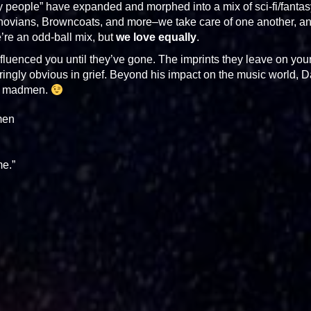
y people” have expanded and morphed into a mix of sci-fi/fantas
hovians, Browncoats, and more–we take care of one another, a
e an odd-ball mix, but
we love equally
.
uenced you until they’ve gone. The imprints they leave on you
laringly obvious in grief. Beyond his impact on the music world, 
re madmen.
men
me.”