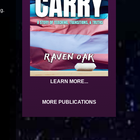
ng.
LEARN MORE...
MORE PUBLICATIONS