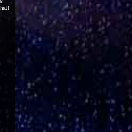
to
hat I