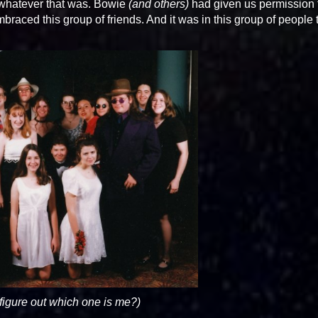
whatever that was. Bowie
(and others)
had given us permission 
mbraced this group of friends. And it was in this group of people t
figure out which one is me?)