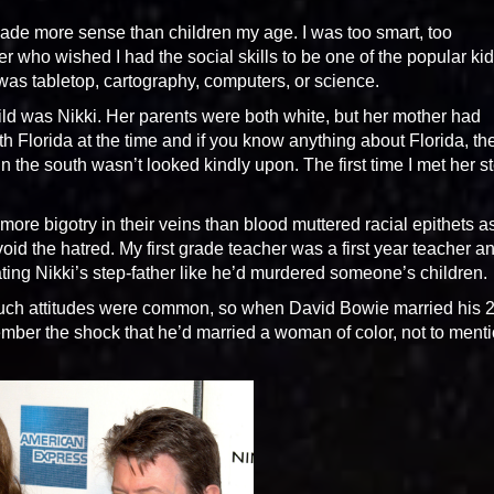
 made more sense than children my age. I was too smart, too
er who wished I had the social skills to be one of the popular kid
 was tabletop, cartography, computers, or science.
hild was Nikki. Her parents were both white, but her mother had
h Florida at the time and if you know anything about Florida, th
in the south wasn’t looked kindly upon. The first time I met her s
more bigotry in their veins than blood muttered racial epithets a
oid the hatred. My first grade teacher was a first year teacher a
eating Nikki’s step-father like he’d murdered someone’s children.
 such attitudes were common, so when David Bowie married his 
mber the shock that he’d married a woman of color, not to ment