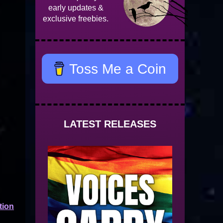
early updates &
exclusive freebies.
Toss Me a Coin
LATEST RELEASES
tion