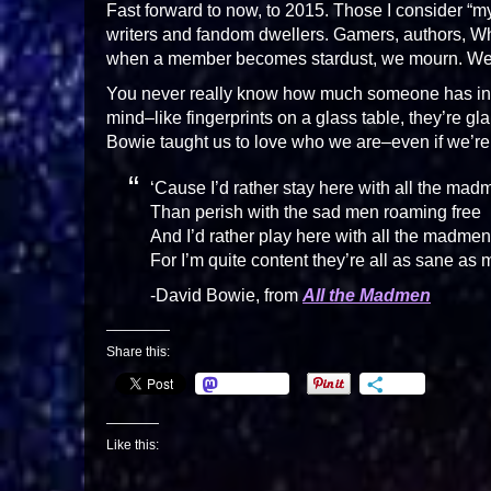
Fast forward to now, to 2015. Those I consider “m
writers and fandom dwellers. Gamers, authors, W
when a member becomes stardust, we mourn. We’r
You never really know how much someone has infl
mind–like fingerprints on a glass table, they’re g
Bowie taught us to love who we are–even if we’
‘Cause I’d rather stay here with all the mad
Than perish with the sad men roaming free
And I’d rather play here with all the madmen
For I’m quite content they’re all as sane as 
-David Bowie, from
All the Madmen
Share this:
Mastodon
More
Like this: