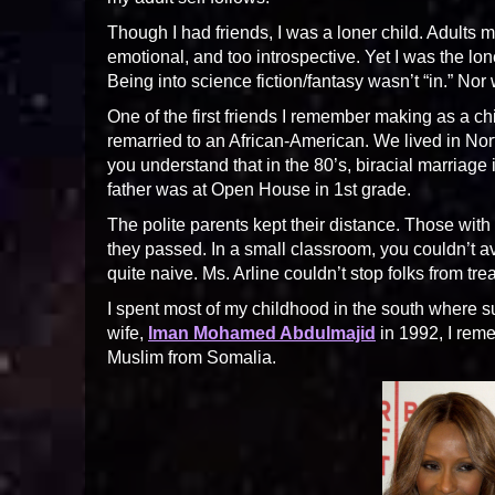
Though I had friends, I was a loner child. Adults
emotional, and too introspective. Yet I was the lon
Being into science fiction/fantasy wasn’t “in.” Nor
One of the first friends I remember making as a c
remarried to an African-American. We lived in Nort
you understand that in the 80’s, biracial marriage 
father was at Open House in 1st grade.
The polite parents kept their distance. Those with 
they passed. In a small classroom, you couldn’t av
quite naive. Ms. Arline couldn’t stop folks from tr
I spent most of my childhood in the south where
wife,
Iman Mohamed Abdulmajid
in 1992, I reme
Muslim from Somalia.