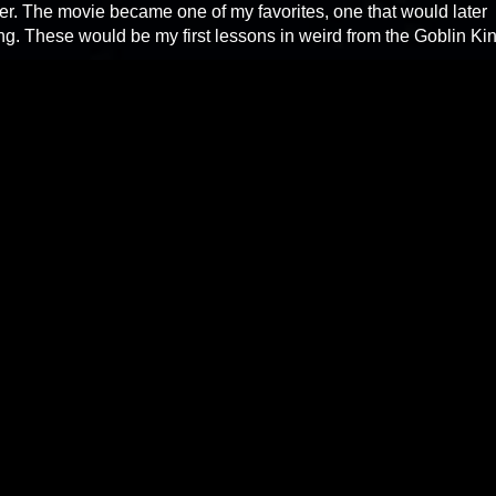
. The movie became one of my favorites, one that would later
ing. These would be my first lessons in weird from the Goblin Ki