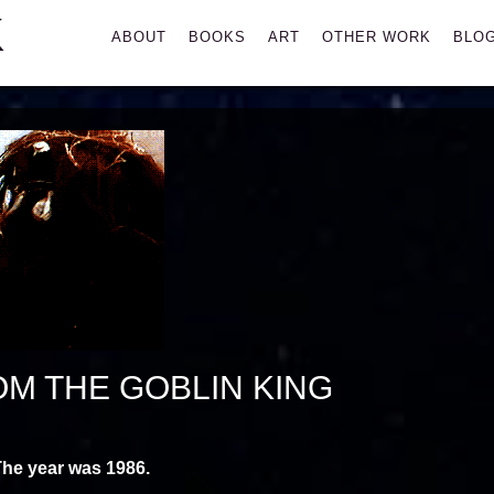
K
Primary
ABOUT
BOOKS
ART
OTHER WORK
BLO
Menu
OM THE GOBLIN KING
he year was 1986.