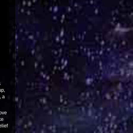
s
up,
, a
love
ke
lief