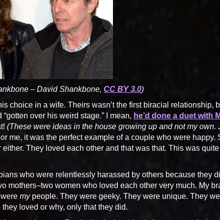
hankbone – David Shankbone,
CC BY 3.0
)
 choice in a wife. Theirs wasn’t the first biracial relationship, b
“gotten over his weird stage.” I mean,
he’d done a duet with 
t!
(These were ideas in the house growing up and not my own. 
or me, it was the perfect example of a couple who were happy. 
er either. They loved each other and that was that. This was quite
esbians who were relentlessly harassed by others because they di
 two mothers–two women who loved each other very much. My br
o were
my
people. They were geeky. They were unique. They we
they loved or why, only that they did.