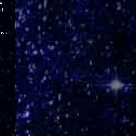
y
nd
r
David