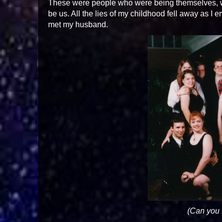
These were people who were being themselves, 
be us. All the lies of my childhood fell away as I e
met my husband.
(Can you 