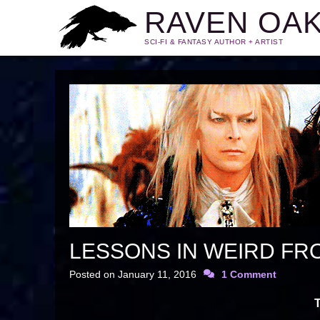
RAVEN OA
SCI-FI & FANTASY AUTHOR + ARTIST
LESSONS IN WEIRD FR
Posted on
January 11, 2016
1 Comment
T