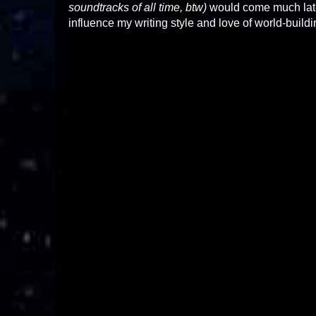
soundtracks of all time, btw)
would come much later
influence my writing style and love of world-build