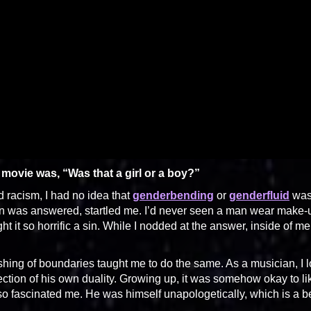
e movie was, “Was that a girl or a boy?”
d racism, I had no idea that
genderbending
or
genderfluid
wa
ion was answered, startled me. I’d never seen a man wear make-
 it so horrific a sin. While I nodded at the answer, inside of me
shing of boundaries taught me to do the same. As a musician, I 
ection of his own duality. Growing up, it was somehow okay to li
lso fascinated me. He was himself unapologetically, which is a be