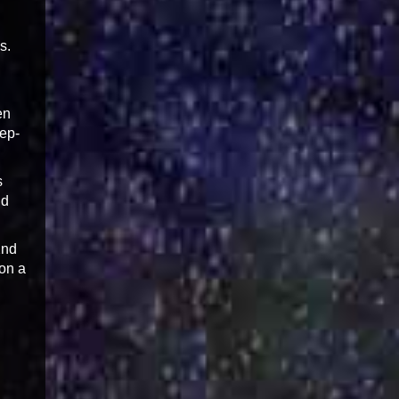
s.
en
tep-
s
nd
2nd
ion a