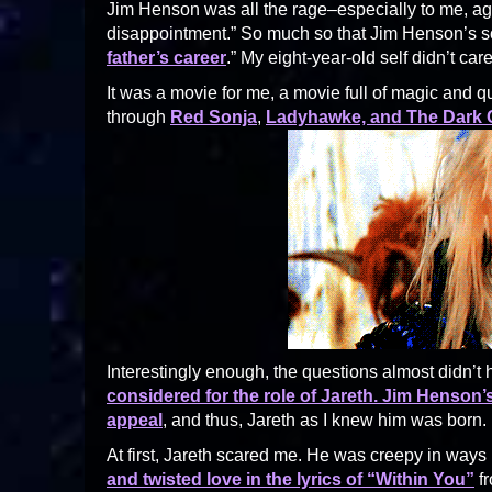
Jim Henson was all the rage–especially to me, age
disappointment.” So much so that Jim Henson’s son
father’s career
.” My eight-year-old self didn’t c
It was a movie for me, a movie full of magic and qu
through
Red Sonja
,
Ladyhawke, and The Dark C
Interestingly enough, the questions almost didn’
considered for the role of Jareth. Jim Henson
appeal
, and thus, Jareth as I knew him was born.
At first, Jareth scared me. He was creepy in ways
and twisted love in the lyrics of “Within You”
fr