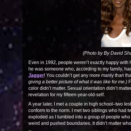
(Photo by By David S
Even in 1992, people weren’t exactly happy with his
he was someone who, according to my family, had 
Jagger
! You couldn’t get any more manly than tha
giving a better picture of what it was like for me.)
F
color didn’t matter. Sexual orientation didn’t matt
revelation for my fifteen-year-old-self.
A year later, I met a couple in high school–two l
conform to the norm. I met two siblings who had
exploded as I tumbled into a group of people wh
weird and pushed boundaries. It didn’t matter who 