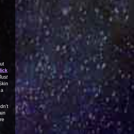
ut
Mick
Just
Skin
 a
dn’t
ain
re