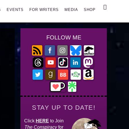
Search
G
EVENTS
FOR WRITERS
MEDIA
SHOP
FOLLOW ME
STAY UP TO DATE!
Click
HERE
to Join
The Conspiracy
for