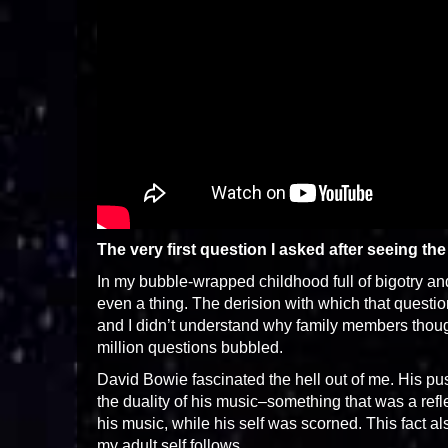
The very first question I asked after seeing th
In my bubble-wrapped childhood full of bigotry an
even a thing. The derision with which that quest
and I didn’t understand why family members thought
million questions bubbled.
David Bowie fascinated the hell out of me. His pu
the duality of his music–something that was a refl
his music, while his self was scorned. This fact a
my adult self follows.