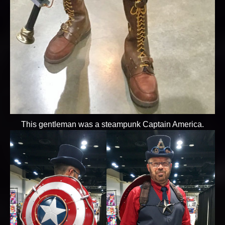
This gentleman was a steampunk Captain America.