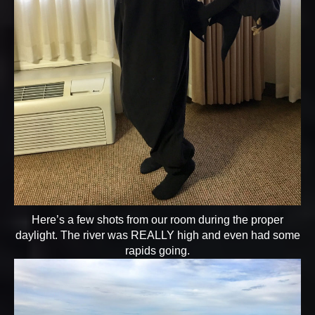
Here’s a few shots from our room during the proper
daylight. The river was REALLY high and even had some
rapids going.