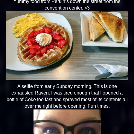
Yummy food from Perkin’s down the street from the
convention center. <3
A selfie from early Sunday morning. This is one
exhausted Raven. I was tired enough that I opened a
bottle of Coke too fast and sprayed most of its contents all
over me right before opening. Fun times.