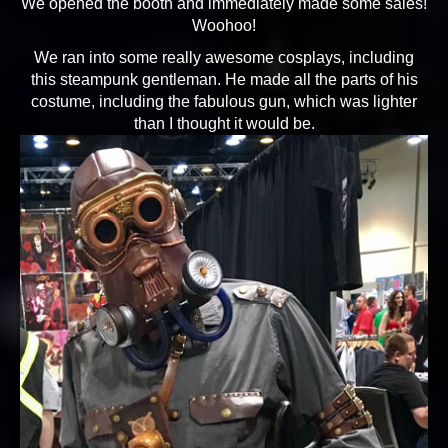
We opened the booth and immediately made some sales!
Woohoo!
We ran into some really awesome cosplays, including
this steampunk gentleman. He made all the parts of his
costume, including the fabulous gun, which was lighter
than I thought it would be.