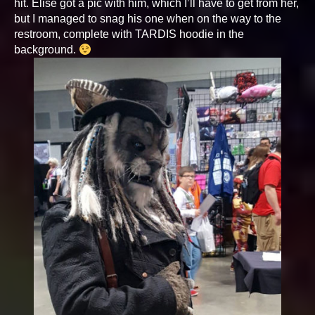
hit. Elise got a pic with him, which I’ll have to get from her,
but I managed to snag his one when on the way to the
restroom, complete with TARDIS hoodie in the
background.