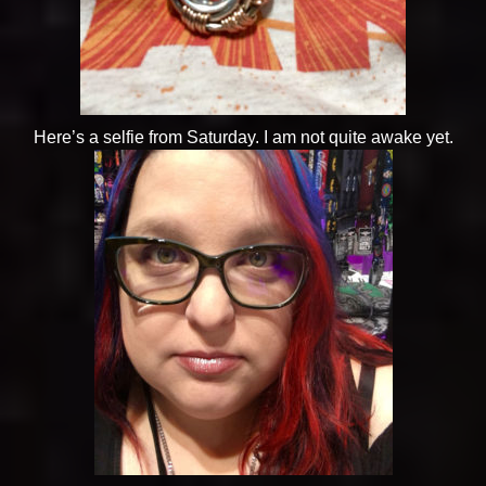
Here’s a selfie from Saturday. I am not quite awake yet.