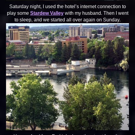
Saturday night, I used the hotel’s internet connection to
play some
Stardew Valley
with my husband. Then I went
to sleep, and we started all over again on Sunday.