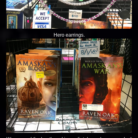
Hero earrings.