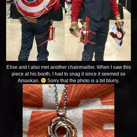
Elise and I also met another chainmailler. When I saw this
piece at his booth, I had to snag it since it seemed so
Amaskan.
Sorry that the photo is a bit blurry.