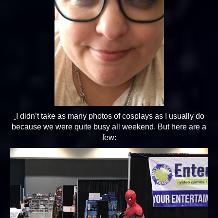
I didn’t take as many photos of cosplays as I usually do
because we were quite busy all weekend. But here are a
few: