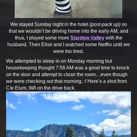
We stayed Sunday night in the hotel
(post-pack up)
so
that we wouldn’t be driving home into the early AM, and
thus, I played some more
Stardew Valley
with the
husband. Then Elise and I watched some Netflix until we
were too tired.
We attempted to sleep in on Monday morning but
housekeeping thought 7:58 AM was a good time to knock
on the door and attempt to clean the room…even though
we were checking out that morning. :/ Here’s a shot from
Cle Elum, WA on the drive back.