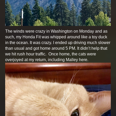
The winds were crazy in Washington on Monday and as
such, my Honda Fit was whipped around like a toy duck
in the ocean. It was crazy. I ended up driving much slower
than usual and got home around 5 PM. It didn’t help that
we hit rush hour traffic. Once home, the cats were
overjoyed at my return, including Malley here.