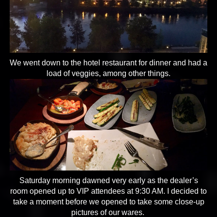
We went down to the hotel restaurant for dinner and had a
load of veggies, among other things.
Saturday morning dawned very early as the dealer’s
room opened up to VIP attendees at 9:30 AM. I decided to
take a moment before we opened to take some close-up
pictures of our wares.