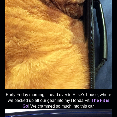
Early Friday morning, I head over to Elise’s house, where
we packed up all our gear into my Honda Fit.
The Fit is
Go
! We crammed so much into this car.