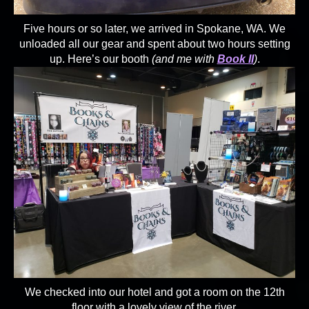
Five hours or so later, we arrived in Spokane, WA. We
unloaded all our gear and spent about two hours setting
up. Here’s our booth
(and me with
Book II
)
.
We checked into our hotel and got a room on the 12th
floor with a lovely view of the river.