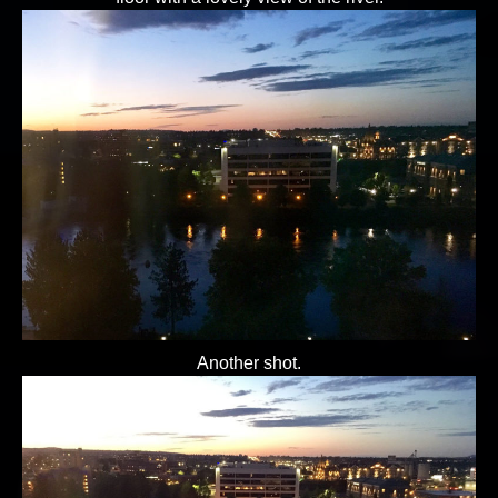
Another shot.