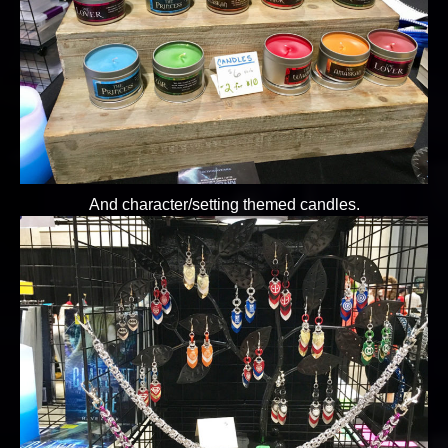
And character/setting themed candles.