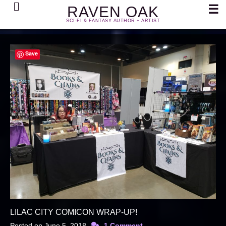
Search
☰
RAVEN OAK
SCI-FI & FANTASY AUTHOR + ARTIST
Save
LILAC CITY COMICON WRAP-UP!
Posted on
June 5, 2018
1 Comment