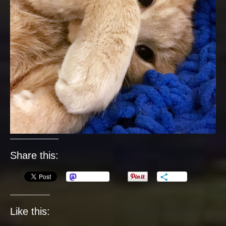
Share this:
Mastodon
More
Like this: