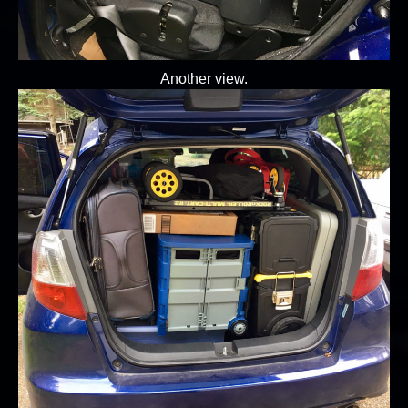
Another view.