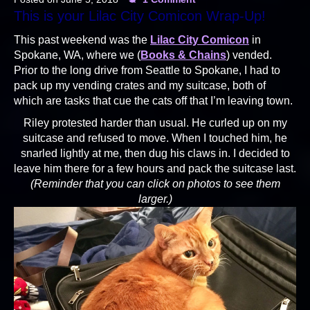
This is your Lilac City Comicon Wrap-Up!
This past weekend was the
Lilac City Comicon
in
Spokane, WA, where we (
Books & Chains
) vended.
Prior to the long drive from Seattle to Spokane, I had to
pack up my vending crates and my suitcase, both of
which are tasks that cue the cats off that I’m leaving town.
Riley protested harder than usual. He curled up on my
suitcase and refused to move. When I touched him, he
snarled lightly at me, then dug his claws in. I decided to
leave him there for a few hours and pack the suitcase last.
(Reminder that you can click on photos to see them
larger.)