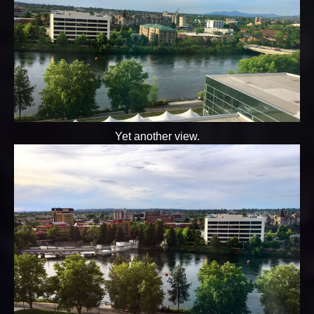
Yet another view.