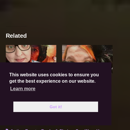
Related
This website uses cookies to ensure you
LCCC 2018!
LCCC Wrap-Up!
get the best experience on our website.
May 31, 2018
June 6, 2017
In "Book News"
In "Events"
Learn more
Lilac City Comicon
Got it!
May 30, 2017
In "Events"