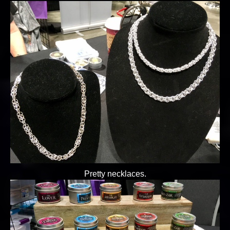
Pretty necklaces.