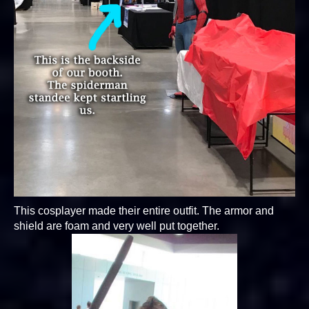
This cosplayer made their entire outfit. The armor and
shield are foam and very well put together.