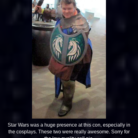
Star Wars was a huge presence at this con, especially in
the cosplays. These two were really awesome. Sorry for