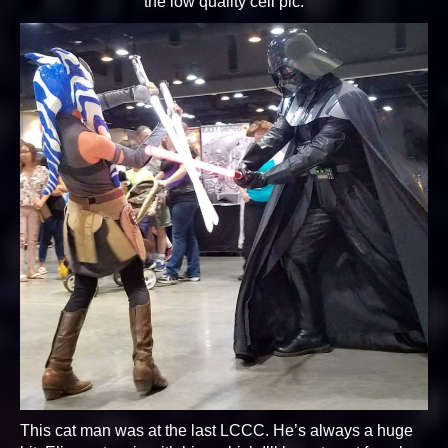
the low quality cell pic.
This cat man was at the last LCCC. He’s always a huge