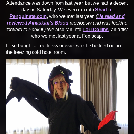
Attendance was down from last year, but we had a decent
day on Saturday. We even ran into
Shad of
Penguinate.com
, who we met last year.
(
He read and
reviewed Amaskan’s Blood
previously and was looking
forward to Book II.)
We also ran into
Lori Collins
, an artist
who we met last year at Foolscap.
Elise bought a Toothless onesie, which she tried out in
the freezing cold hotel room.