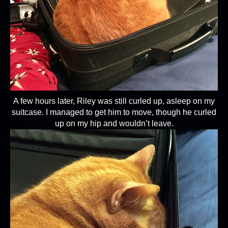
A few hours later, Riley was still curled up, asleep on my
suitcase. I managed to get him to move, though he curled
up on my hip and wouldn’t leave.