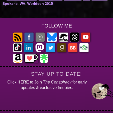
Spokane
,
WA
,
Worldcon 2015
FOLLOW ME
STAY UP TO DATE!
Click
HERE
to Join
The Conspiracy
for early
updates & exclusive freebies.