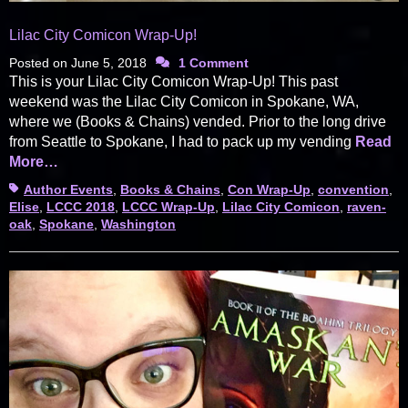
Lilac City Comicon Wrap-Up!
Posted on
June 5, 2018
1 Comment
This is your Lilac City Comicon Wrap-Up! This past
weekend was the Lilac City Comicon in Spokane, WA,
where we (Books & Chains) vended. Prior to the long drive
from Seattle to Spokane, I had to pack up my vending
Read
More…
Tags
Author Events
,
Books & Chains
,
Con Wrap-Up
,
convention
,
Elise
,
LCCC 2018
,
LCCC Wrap-Up
,
Lilac City Comicon
,
raven-
oak
,
Spokane
,
Washington