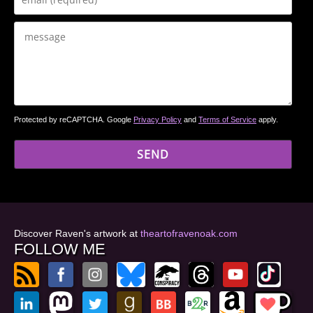
Protected by reCAPTCHA. Google
Privacy Policy
and
Terms of Service
apply.
Discover Raven's artwork at
theartofravenoak.com
FOLLOW ME