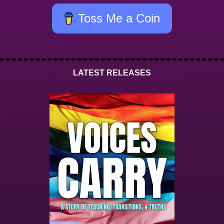
Toss Me a Coin
LATEST RELEASES