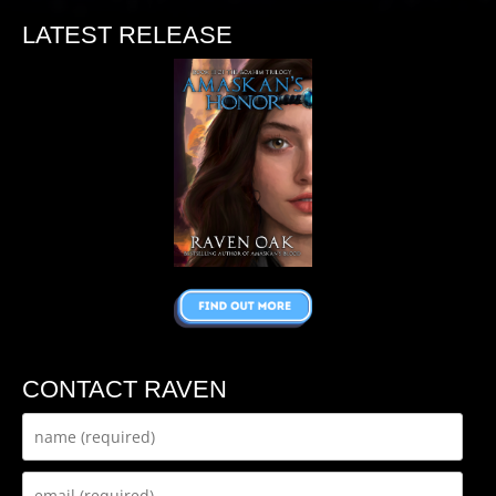
LATEST RELEASE
CONTACT RAVEN