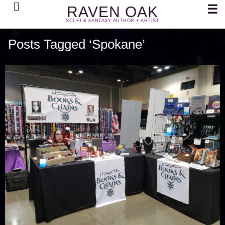
Search
☰
RAVEN OAK
SCI-FI & FANTASY AUTHOR + ARTIST
Posts Tagged ‘Spokane’