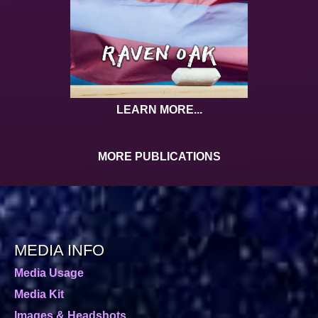
LEARN MORE...
MORE PUBLICATIONS
MEDIA INFO
Media Usage
Media Kit
Images & Headshots