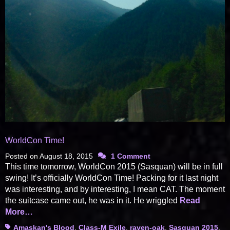
WorldCon Time!
Posted on
August 18, 2015
1 Comment
This time tomorrow, WorldCon 2015 (Sasquan) will be in full
swing! It’s officially WorldCon Time! Packing for it last night
was interesting, and by interesting, I mean CAT. The moment
the suitcase came out, he was in it. He wriggled
Read
More…
Tags
Amaskan's Blood
,
Class-M Exile
,
raven-oak
,
Sasquan 2015
,