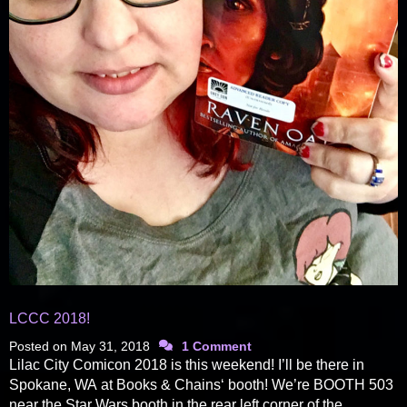
LCCC 2018!
Posted on
May 31, 2018
1 Comment
Lilac City Comicon 2018 is this weekend! I’ll be there in
Spokane, WA at Books & Chains‘ booth! We’re BOOTH 503
near the Star Wars booth in the rear left corner of the