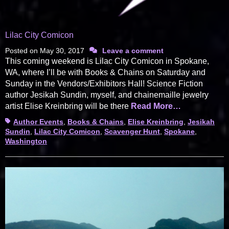
Lilac City Comicon
Posted on
May 30, 2017
Leave a comment
This coming weekend is Lilac City Comicon in Spokane,
WA, where I’ll be with Books & Chains on Saturday and
Sunday in the Vendors/Exhibitors Hall! Science Fiction
author Jesikah Sundin, myself, and chainemaille jewelry
artist Elise Kreinbring will be there
Read More…
Tags
Author Events
,
Books & Chains
,
Elise Kreinbring
,
Jesikah
Sundin
,
Lilac City Comicon
,
Scavenger Hunt
,
Spokane
,
Washington