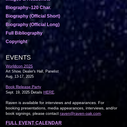
Biography–120 Char.
Biography (Official Short)
Biography (Official Long)
Full Bibliography
Copyright
EVENTS
Worldcon 2025
Art Show, Dealer's Hall, Panelist
Aug. 13-17, 2025
Book Release Party
HERE
Sept. 19, 2025 Details
.
Raven is available for interviews and appearances. For
booking presentations, media appearances, interviews, and/or
book signings, please contact
raven@raven-oak.com
.
FULL EVENT CALENDAR