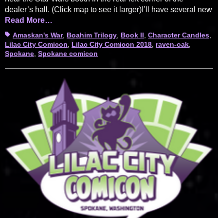
dealer’s hall. (Click map to see it larger)I’ll have several new
Read More…
Tags
Amaskan's War
,
Boahim Trilogy
,
Book II
,
Character Candles
,
Lilac City Comicon
,
Lilac City Comicon 2018
,
raven-oak
,
Spokane
,
Spokane comicon