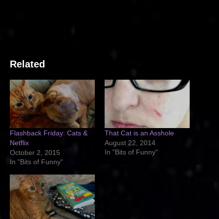
Related
Flashback Friday: Cats &
That Cat is an Asshole
Netflix
August 22, 2014
In "Bits of Funny"
October 2, 2015
In "Bits of Funny"