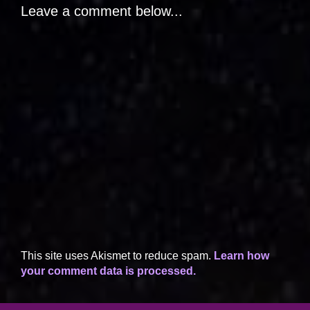
Leave a comment below...
This site uses Akismet to reduce spam.
Learn how
your comment data is processed.