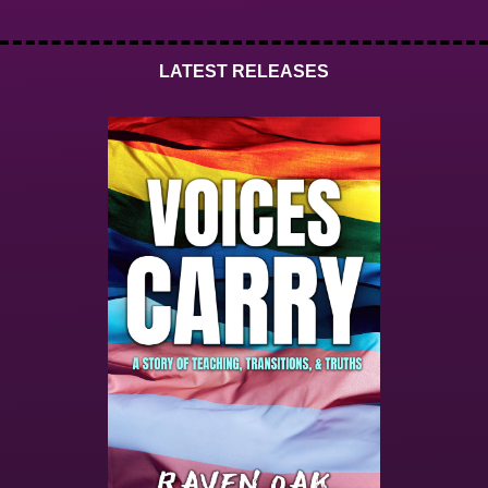
LATEST RELEASES