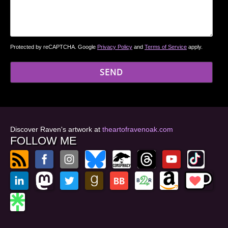
Protected by reCAPTCHA. Google
Privacy Policy
and
Terms of Service
apply.
Discover Raven's artwork at
theartofravenoak.com
FOLLOW ME