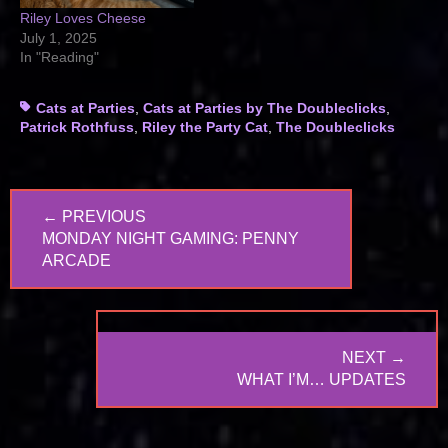
Riley Loves Cheese
July 1, 2025
In "Reading"
Tags
Cats at Parties
,
Cats at Parties by The Doubleclicks
,
Patrick Rothfuss
,
Riley the Party Cat
,
The Doubleclicks
Post
← PREVIOUS
navigation
PREVIOUS
MONDAY NIGHT GAMING: PENNY
POST:
ARCADE
NEXT →
NEXT
WHAT I’M… UPDATES
POST: