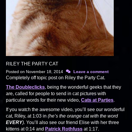
RILEY THE PARTY CAT
Posted on
November 18, 2014
Leave a comment
Completely off topic post on Riley the Party Cat.
The Doubleclicks
, being the wonderful geeks that they
are, called for people to send in cat pictures with
particular words for their new video,
Cats at Parties
.
If you watch the awesome video, you’ll see our wonderful
cat, Riley, at 1:03 in
(he’s the orange cat with the word
EVERY
).
You’ll also see our friend Elise with her three
kittens at 0:14 and
Patrick Rothfuss
at 1:17.