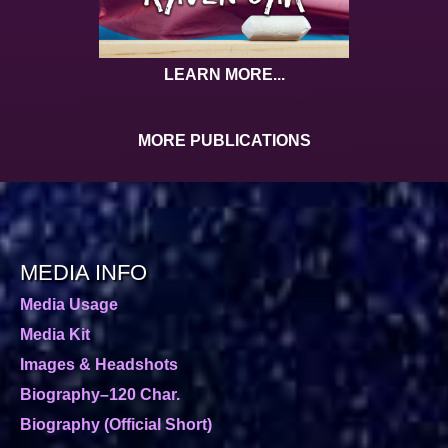
LEARN MORE...
MORE PUBLICATIONS
MEDIA INFO
Media Usage
Media Kit
Images & Headshots
Biography–120 Char.
Biography (Official Short)