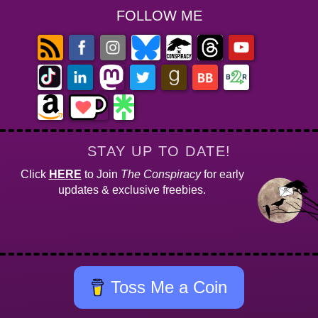
FOLLOW ME
STAY UP TO DATE!
Click
HERE
to Join
The Conspiracy
for early
updates & exclusive freebies.
Toss Me a Coin