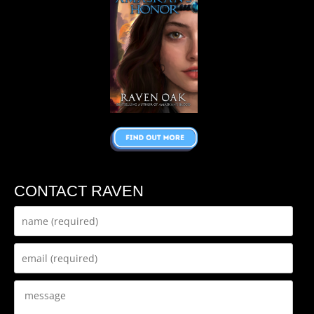
CONTACT RAVEN