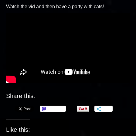
Watch the vid and then have a party with cats!
Share this:
Mastodon
More
Like this: