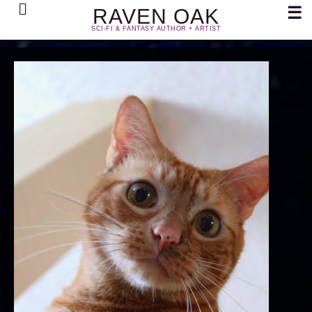
Search
☰
RAVEN OAK
SCI-FI & FANTASY AUTHOR + ARTIST