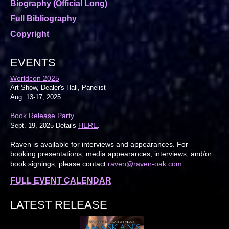
Biography (Official Long)
Full Bibliography
Copyright
EVENTS
Worldcon 2025
Art Show, Dealer's Hall, Panelist
Aug. 13-17, 2025
Book Release Party
HERE
Sept. 19, 2025 Details
.
Raven is available for interviews and appearances. For
booking presentations, media appearances, interviews, and/or
book signings, please contact
raven@raven-oak.com
.
FULL EVENT CALENDAR
LATEST RELEASE