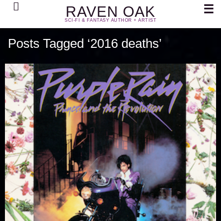
Search
☰
RAVEN OAK
SCI-FI & FANTASY AUTHOR + ARTIST
Posts Tagged ‘2016 deaths’