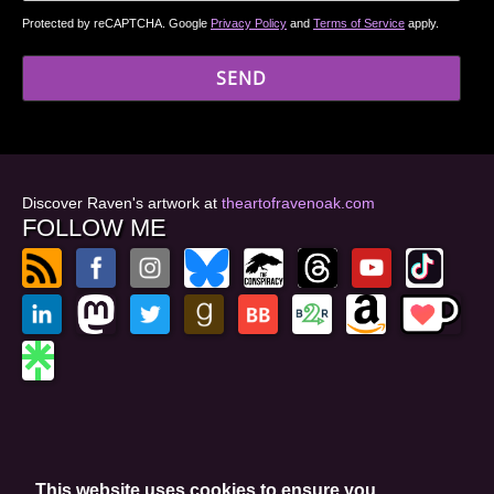
Protected by reCAPTCHA. Google
Privacy Policy
and
Terms of Service
apply.
Discover Raven's artwork at
theartofravenoak.com
FOLLOW ME
© 2026
by Raven Oak
Privacy Policy
This website uses cookies to ensure you