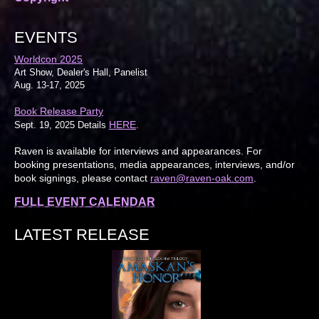
EVENTS
Worldcon 2025
Art Show, Dealer's Hall, Panelist
Aug. 13-17, 2025
Book Release Party
HERE
Sept. 19, 2025 Details
.
Raven is available for interviews and appearances. For
booking presentations, media appearances, interviews, and/or
book signings, please contact
raven@raven-oak.com
.
FULL EVENT CALENDAR
LATEST RELEASE