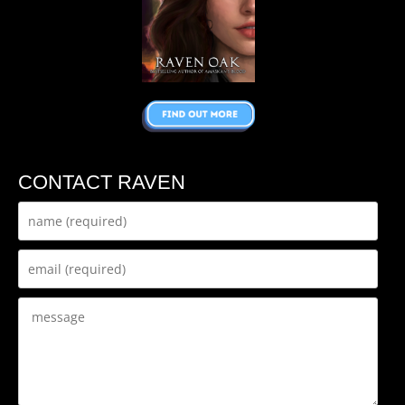
CONTACT RAVEN