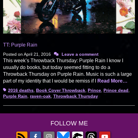
TT: Purple Rain
Posted on
April 21, 2016
Leave a comment
This week’s Throwback Thursday: Purple Rain I know I
usually do books, but today seemed fitting to do a
Throwback Thursday on Purple Rain. Music is such a large
part of my identity that I would be remiss if I
Read More…
Tags
2016 deaths
,
Book Cover Throwback
,
Prince
,
Prince dead
,
Purple Rain
,
raven-oak
,
Throwback Thursday
FOLLOW ME