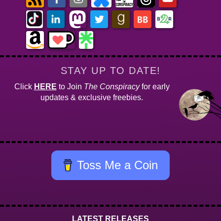
STAY UP TO DATE!
Click
HERE
to Join
The Conspiracy
for early
updates & exclusive freebies.
Toss Me a Coin
LATEST RELEASES