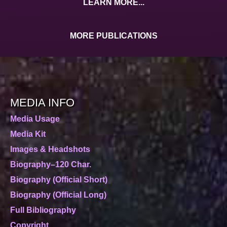
LEARN MORE...
MORE PUBLICATIONS
MEDIA INFO
Media Usage
Media Kit
Images & Headshots
Biography–120 Char.
Biography (Official Short)
Biography (Official Long)
Full Bibliography
Copyright