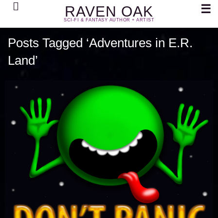
Search
☰
RAVEN OAK
SCI-FI & FANTASY AUTHOR + ARTIST
Posts Tagged ‘Adventures in E.R.
Land’