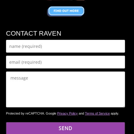
CONTACT RAVEN
Protected by reCAPTCHA. Google
Privacy Policy
and
Terms of Service
apply.