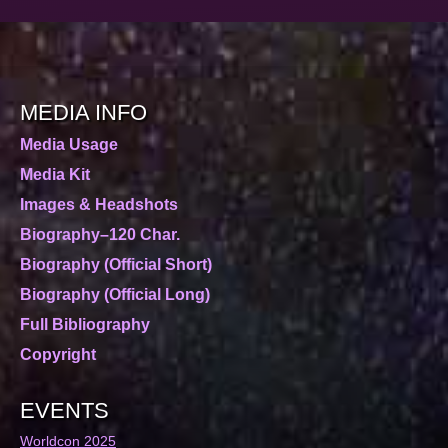
MEDIA INFO
Media Usage
Media Kit
Images & Headshots
Biography–120 Char.
Biography (Official Short)
Biography (Official Long)
Full Bibliography
Copyright
EVENTS
Worldcon 2025