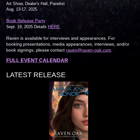
Art Show, Dealer's Hall, Panelist
Aug. 13-17, 2025
Book Release Party
HERE
Sept. 19, 2025 Details
.
Raven is available for interviews and appearances. For
booking presentations, media appearances, interviews, and/or
book signings, please contact
raven@raven-oak.com
.
FULL EVENT CALENDAR
LATEST RELEASE