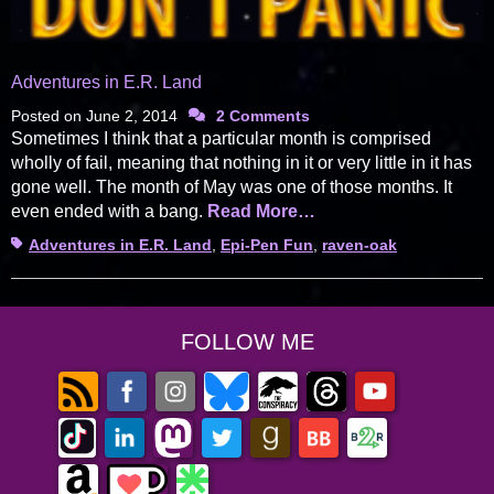
Adventures in E.R. Land
Posted on
June 2, 2014
2 Comments
Sometimes I think that a particular month is comprised
wholly of fail, meaning that nothing in it or very little in it has
gone well. The month of May was one of those months. It
even ended with a bang.
Read More…
Tags
Adventures in E.R. Land
,
Epi-Pen Fun
,
raven-oak
FOLLOW ME