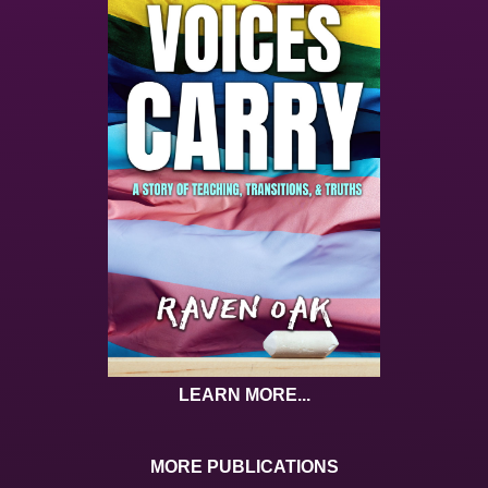
LEARN MORE...
MORE PUBLICATIONS