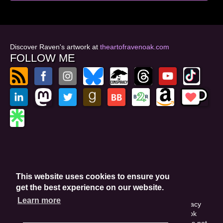
Discover Raven's artwork at
theartofravenoak.com
FOLLOW ME
© 2026
by Raven Oak
Privacy Policy
This website uses cookies to ensure you
Website by GoCreate.me
get the best experience on our website.
Learn more
This site is protected by reCAPTCHA and the Google Privacy
Policy. This site may include affiliate links. If you buy a book
through these links, I'll earn a small commission. This does not