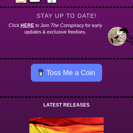
STAY UP TO DATE!
Click
HERE
to Join
The Conspiracy
for early
updates & exclusive freebies.
Toss Me a Coin
LATEST RELEASES