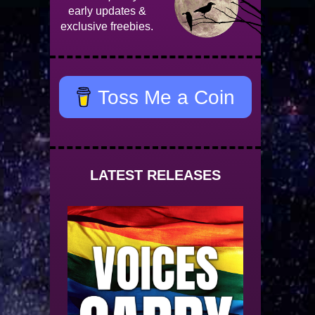
early updates &
exclusive freebies.
Toss Me a Coin
LATEST RELEASES