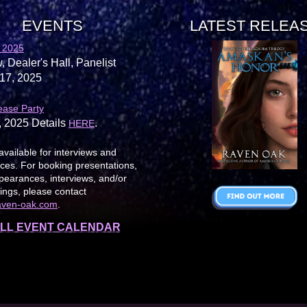
EVENTS
LATEST RELEA
 2025
, Dealer's Hall, Panelist
17, 2025
ease Party
, 2025 Details
.
HERE
available for interviews and
es. For booking presentations,
earances, interviews, and/or
ings, please contact
aven-oak.com
.
LL EVENT CALENDAR