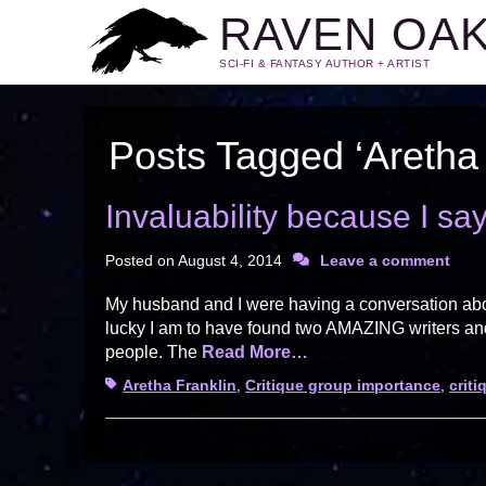
RAVEN OA
SCI-FI & FANTASY AUTHOR + ARTIST
Posts Tagged ‘Aretha 
Invaluability because I sa
Posted on
August 4, 2014
Leave a comment
My husband and I were having a conversation about
lucky I am to have found two AMAZING writers and 
people. The
Read More…
Tags
Aretha Franklin
,
Critique group importance
,
crit