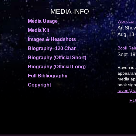
MEDIA INFO
Media Usage
Worldcon
Art Show
Media Kit
Aug. 13-
Images & Headshots
Book Rel
Biography–120 Char.
Sept. 19
Biography (Official Short)
Biography (Official Long)
Raven is 
appearanc
Full Bibliography
media app
Copyright
book sign
raven@r
FU