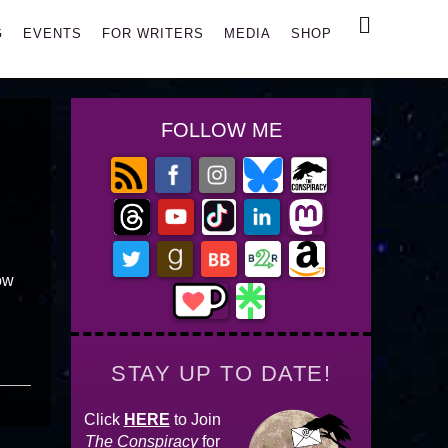
Search
G
EVENTS
FOR WRITERS
MEDIA
SHOP
FOLLOW ME
ow
STAY UP TO DATE!
Click
HERE
to Join
The Conspiracy
for