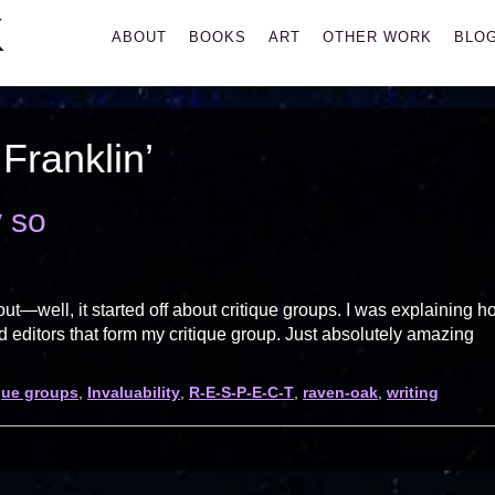
K
Primary
ABOUT
BOOKS
ART
OTHER WORK
BLO
Menu
Franklin’
y so
—well, it started off about critique groups. I was explaining h
editors that form my critique group. Just absolutely amazing
ique groups
,
Invaluability
,
R-E-S-P-E-C-T
,
raven-oak
,
writing