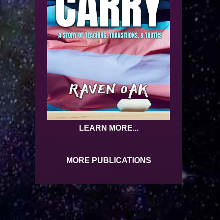
LEARN MORE...
MORE PUBLICATIONS