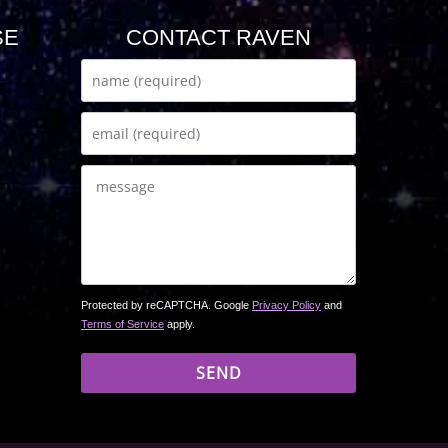
SE
CONTACT RAVEN
Protected by reCAPTCHA. Google
Privacy Policy
and
Terms of Service
apply.