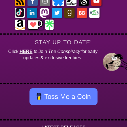
STAY UP TO DATE!
Click
HERE
to Join
The Conspiracy
for early
updates & exclusive freebies.
Toss Me a Coin