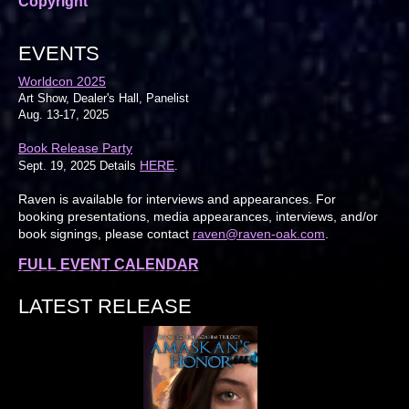
Copyright
EVENTS
Worldcon 2025
Art Show, Dealer's Hall, Panelist
Aug. 13-17, 2025
Book Release Party
HERE
Sept. 19, 2025 Details
.
Raven is available for interviews and appearances. For
booking presentations, media appearances, interviews, and/or
book signings, please contact
raven@raven-oak.com
.
FULL EVENT CALENDAR
LATEST RELEASE