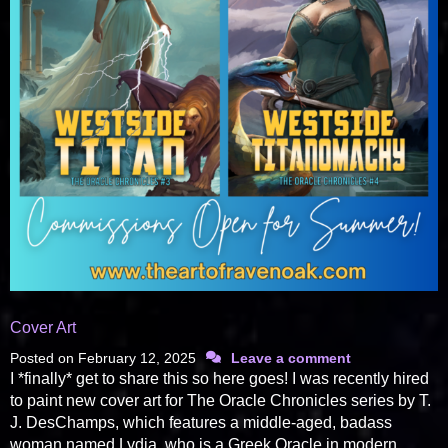
Cover Art
Posted on
February 12, 2025
Leave a comment
I *finally* get to share this so here goes! I was recently hired
to paint new cover art for The Oracle Chronicles series by T.
J. DesChamps, which features a middle-aged, badass
woman named Lydia, who is a Greek Oracle in modern