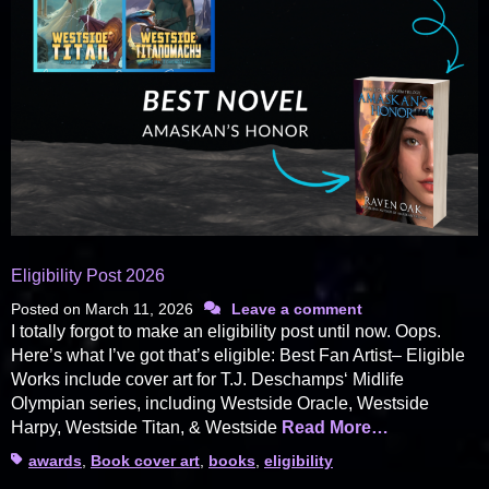
Eligibility Post 2026
Posted on
March 11, 2026
Leave a comment
I totally forgot to make an eligibility post until now. Oops.
Here’s what I’ve got that’s eligible: Best Fan Artist– Eligible
Works include cover art for T.J. Deschamps‘ Midlife
Olympian series, including Westside Oracle, Westside
Harpy, Westside Titan, & Westside
Read More…
Tags
awards
,
Book cover art
,
books
,
eligibility