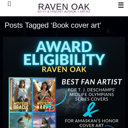
Search
☰
RAVEN OAK
SCI-FI & FANTASY AUTHOR + ARTIST
Posts Tagged ‘Book cover art’