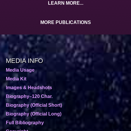
LEARN MORE...
MORE PUBLICATIONS
MEDIA INFO
Media Usage
Media Kit
Images & Headshots
Biography–120 Char.
Biography (Official Short)
Biography (Official Long)
Full Bibliography