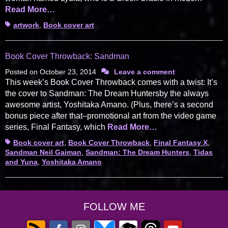
Read More…
Tags
artwork
,
Book cover art
Book Cover Throwback: Sandman
Posted on
October 23, 2014
Leave a comment
This week’s Book Cover Throwback comes with a twist: It’s
the cover to Sandman: The Dream Huntersby the always
awesome artist, Yoshitaka Amano. (Plus, there’s a second
bonus piece after that–promotional art from the video game
series, Final Fantasy, which
Read More…
Tags
Book cover art
,
Book Cover Throwback
,
Final Fantasy X
,
Sandman Neil Gaiman
,
Sandman: The Dream Hunters
,
Tidas
and Yuna
,
Yoshitaka Amano
FOLLOW ME