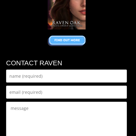
CONTACT RAVEN