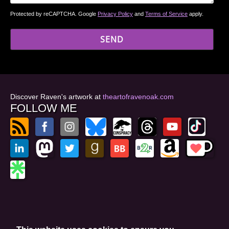
Protected by reCAPTCHA. Google
Privacy Policy
and
Terms of Service
apply.
Discover Raven's artwork at
theartofravenoak.com
FOLLOW ME
© 2026
by Raven Oak
Privacy Policy