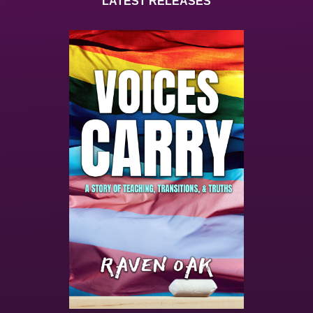
LATEST RELEASES