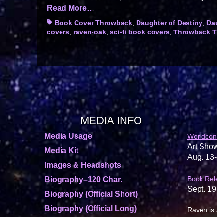
Read More…
Tags
Book Cover Throwback
,
Daughter of Destiny
,
Dau
covers
,
raven-oak
,
sci-fi book covers
,
Throwback T
MEDIA INFO
Media Usage
Worldcon
Art Show
Media Kit
Aug. 13-
Images & Headshots
Book Rel
Biography–120 Char.
Sept. 19
Biography (Official Short)
Biography (Official Long)
Raven is 