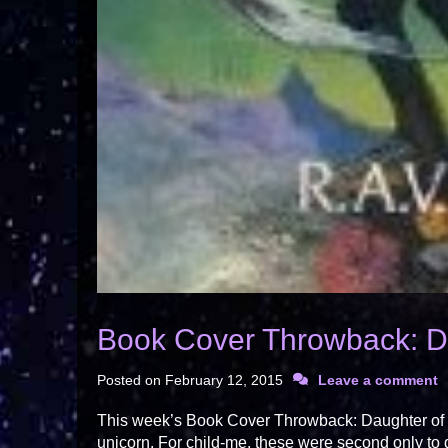
Book Cover Throwback: Da
Posted on
February 12, 2015
Leave a comment
This week’s Book Cover Throwback: Daughter of De
unicorn. For child-me, these were second only to 