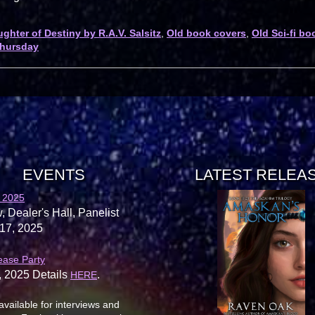
ghter of Destiny by R.A.V. Salsitz
,
Old book covers
,
Old Sci-fi bo
hursday
EVENTS
LATEST RELEA
 2025
, Dealer's Hall, Panelist
17, 2025
ease Party
, 2025 Details
.
HERE
available for interviews and