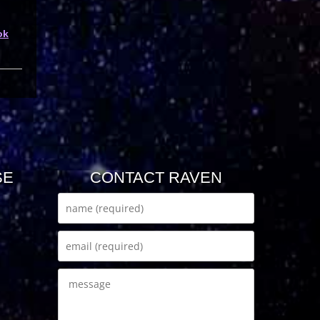
ok
SE
CONTACT RAVEN