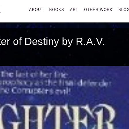
K
Primary
ABOUT
BOOKS
ART
OTHER WORK
BLO
Menu
r of Destiny by R.A.V.