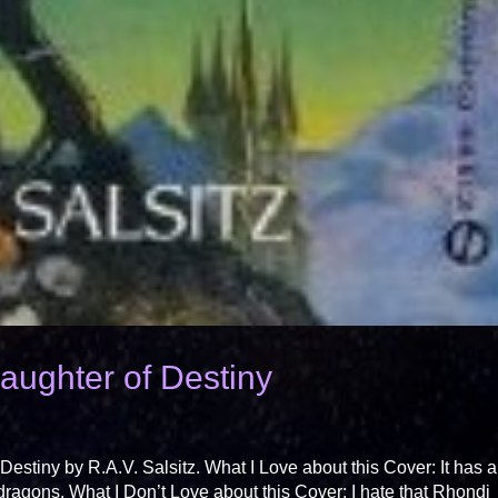
ughter of Destiny
stiny by R.A.V. Salsitz. What I Love about this Cover: It has a
dragons. What I Don’t Love about this Cover: I hate that Rhondi