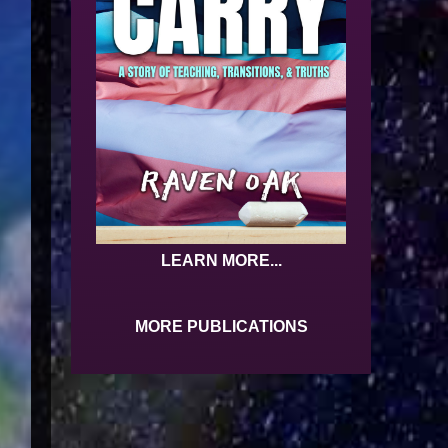
LEARN MORE...
MORE PUBLICATIONS