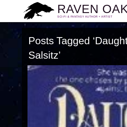
RAVEN OA
SCI-FI & FANTASY AUTHOR + ARTIST
Posts Tagged ‘Daughte
Salsitz’