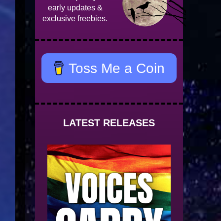
early updates &
exclusive freebies.
Toss Me a Coin
LATEST RELEASES