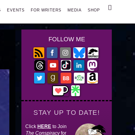
Search
G
EVENTS
FOR WRITERS
MEDIA
SHOP
FOLLOW ME
STAY UP TO DATE!
Click
HERE
to Join
The Conspiracy
for