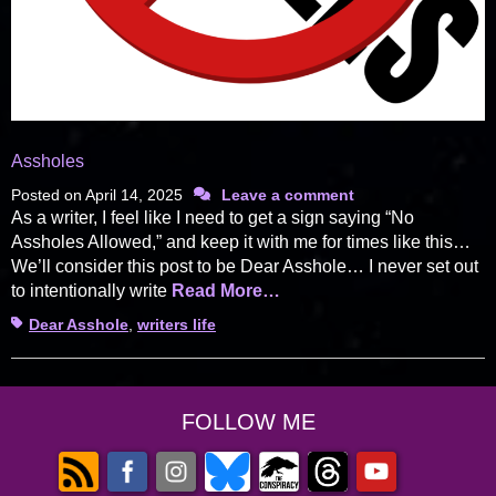
Assholes
Posted on
April 14, 2025
Leave a comment
As a writer, I feel like I need to get a sign saying “No
Assholes Allowed,” and keep it with me for times like this…
We’ll consider this post to be Dear Asshole… I never set out
to intentionally write
Read More…
Tags
Dear Asshole
,
writers life
FOLLOW ME