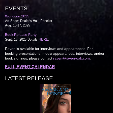
EVENTS
Worldcon 2025
Art Show, Dealer's Hall, Panelist
Aug. 13-17, 2025
Book Release Party
HERE
Sept. 19, 2025 Details
.
Raven is available for interviews and appearances. For
booking presentations, media appearances, interviews, and/or
book signings, please contact
raven@raven-oak.com
.
FULL EVENT CALENDAR
LATEST RELEASE