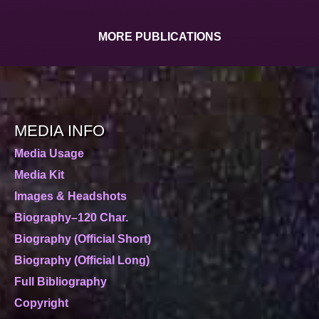
MORE PUBLICATIONS
MEDIA INFO
Media Usage
Media Kit
Images & Headshots
Biography–120 Char.
Biography (Official Short)
Biography (Official Long)
Full Bibliography
Copyright