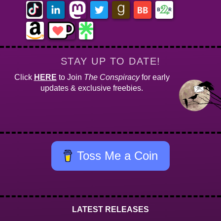
STAY UP TO DATE!
Click
HERE
to Join
The Conspiracy
for early
updates & exclusive freebies.
Toss Me a Coin
LATEST RELEASES