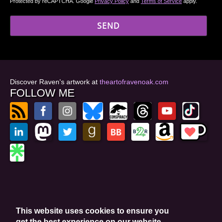
Protected by reCAPTCHA. Google
Privacy Policy
and
Terms of Service
apply.
Discover Raven's artwork at
theartofravenoak.com
FOLLOW ME
© 2026
by Raven Oak
Privacy Policy
This website uses cookies to ensure you
Website by GoCreate.me
get the best experience on our website.