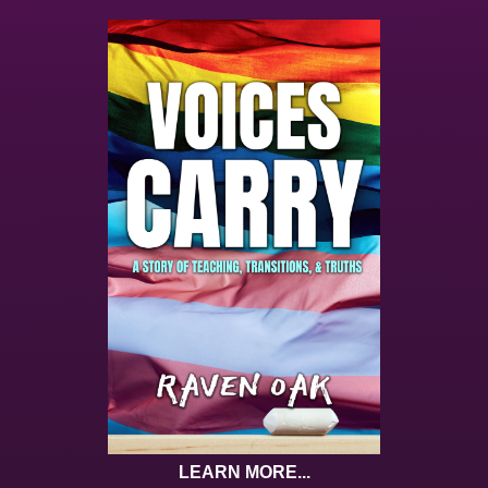
LEARN MORE...