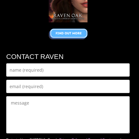
CONTACT RAVEN