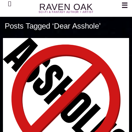
Search
☰
RAVEN OAK
SCI-FI & FANTASY AUTHOR + ARTIST
Posts Tagged ‘Dear Asshole’