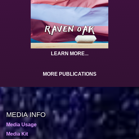
LEARN MORE...
MORE PUBLICATIONS
MEDIA INFO
Media Usage
Media Kit