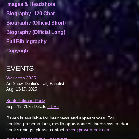
Images & Headshots
Biography–120 Char.
Biography (Official Short)
Biography (Official Long)
Full Bibliography
Copyright
EVENTS
Worldcon 2025
Art Show, Dealer's Hall, Panelist
Aug. 13-17, 2025
Book Release Party
HERE
Sept. 19, 2025 Details
.
Raven is available for interviews and appearances. For
booking presentations, media appearances, interviews, and/or
book signings, please contact
raven@raven-oak.com
.