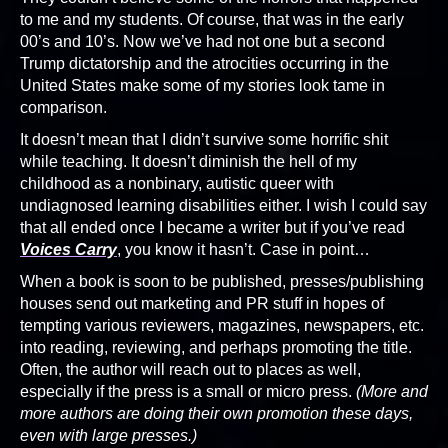
to me and my students. Of course, that was in the early
00’s and 10’s. Now we’ve had not one but a second
Trump dictatorship and the atrocities occurring in the
United States make some of my stories look tame in
comparison.
It doesn’t mean that I didn’t survive some horrific shit
while teaching. It doesn’t diminish the hell of my
childhood as a nonbinary, autistic queer with
undiagnosed learning disabilities either. I wish I could say
that all ended once I became a writer but if you’ve read
Voices Carry
, you know it hasn’t. Case in point…
When a book is soon to be published, presses/publishing
houses send out marketing and PR stuff in hopes of
tempting various reviewers, magazines, newspapers, etc.
into reading, reviewing, and perhaps promoting the title.
Often, the author will reach out to places as well,
especially if the press is a small or micro press.
(More and
more authors are doing their own promotion these days,
even with large presses.)