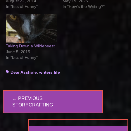
August 22, 2014
May 19, 2025
In "Bits of Funny"
In "How's the Writing?"
Taking Down a Wildebeest
June 5, 2015
In "Bits of Funny"
Tags
Dear Asshole
,
writers life
Post
← PREVIOUS
navigation
PREVIOUS
STORYCRAFTING
POST: