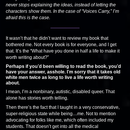
never stops explaining the ideas, instead of letting the
characters show them. In the case of “Voices Carry,” I’m
afraid this is the case.
It wasn’t that he didn’t want to review my book that
bothered me. Not every book is for everyone, and I get
that. It’s the “What have you done in half a life to make it
worth writing about?”
Perhaps if you’d been willing to read the book, you’d
have your answer, asshole. I’m sorry that it takes old
white men twice as long to live a life worth writing
about.
I mean, I’m a nonbinary, autistic, disabled queer. That
alone has stories worth telling.
Then there’s the fact that I taught in a very conservative,
super-religious state while being…
me
. Not to mention
advocating for folks like me, which often included my
students. That doesn’t get into all the medical