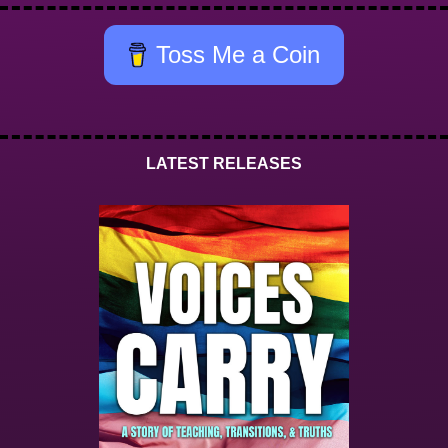
Toss Me a Coin
LATEST RELEASES