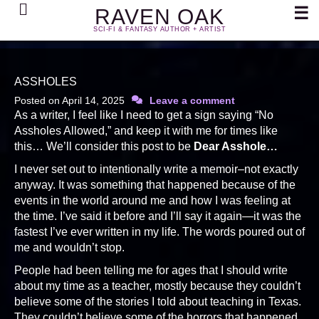
Search
☰
RAVEN OAK
SCI-FI & FANTASY AUTHOR + ARTIST
ASSHOLES
Posted on
April 14, 2025
Leave a comment
As a writer, I feel like I need to get a sign saying “No
Assholes Allowed,” and keep it with me for times like
this… We’ll consider this post to be
Dear Asshole…
I never set out to intentionally write a memoir–not exactly
anyway. It was something that happened because of the
events in the world around me and how I was feeling at
the time. I’ve said it before and I’ll say it again—it was the
fastest I’ve ever written in my life. The words poured out of
me and wouldn’t stop.
People had been telling me for ages that I should write
about my time as a teacher, mostly because they couldn’t
believe some of the stories I told about teaching in Texas.
They couldn’t believe some of the horrors that happened