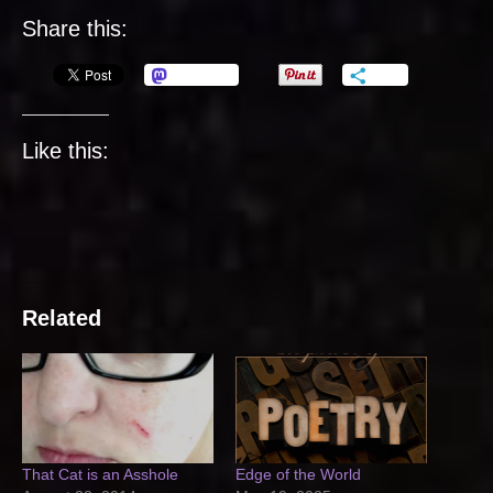
Share this:
Mastodon
More
Like this:
Related
That Cat is an Asshole
Edge of the World