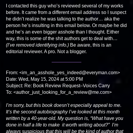
I contacted this guy who’s reviewed several of my works
before. It came from a different email address so I suspect
he didn’t realize he was talking to the author… aka the
person he’s insulting in this email below. Or maybe he did
and he’s an even bigger asshole than I thought. Either
way, this is some of the shit authors get to deal with…
(I’ve removed identifying info.)
Be aware, this is an
editorial reviewer. A pro. Not a blogger.
From: <im_an_asshole_yes_indeed@everyman.com>
Date: Wed, May 15, 2024 at 5:00 PM
Subject: Re: Book Review Request–Voices Carry
To: <author_just_looking_for_a_review@me.com>
I’m sorry, but this book doesn’t especially appeal to me.
It’s the second autobiography I’ve looked at this month
written by a 40-year-old. My question is, “What have you
done in half a life to make it worth writing about?” I’m
always suspicious that this will be the kind of author that