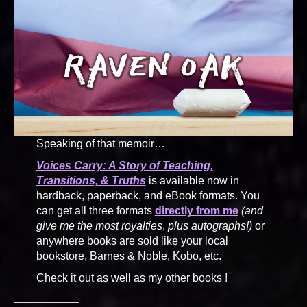
Speaking of that memoir…
Voices Carry: A Story of Teaching,
Transitions, & Truths
is available now in
hardback, paperback, and eBook formats. You
can get all three formats
directly from me
(and
give me the most royalties
,
plus autographs!)
or
anywhere books are sold like your local
bookstore, Barnes & Noble, Kobo, etc.
Check it out as well as my other books !