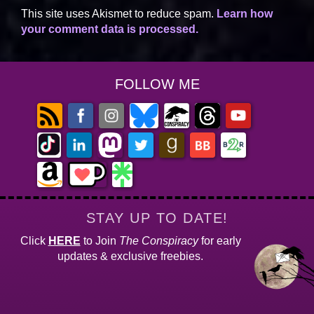
This site uses Akismet to reduce spam.
Learn how
your comment data is processed.
FOLLOW ME
STAY UP TO DATE!
Click
HERE
to Join
The Conspiracy
for early
updates & exclusive freebies.