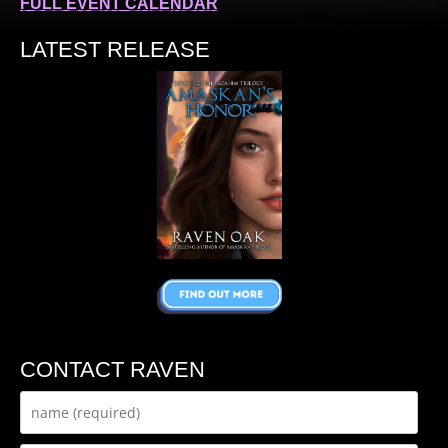
FULL EVENT CALENDAR
LATEST RELEASE
CONTACT RAVEN