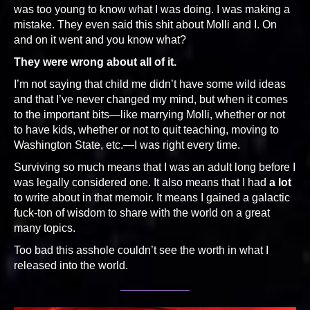
was too young to know what I was doing. I was making a
mistake. They even said this shit about Molli and I. On
and on it went and you know what?
They were wrong about all of it.
I’m not saying that child me didn’t have some wild ideas
and that I’ve never changed my mind, but when it comes
to the important bits—like marrying Molli, whether or not
to have kids, whether or not to quit teaching, moving to
Washington State, etc.—I was right every time.
Surviving so much means that I was an adult long before I
was legally considered one. It also means that I had
a lot
to write about in that memoir. It means I gained a galactic
fuck-ton of wisdom to share with the world on a great
many topics.
Too bad this asshole couldn’t see the worth in what I
released into the world.