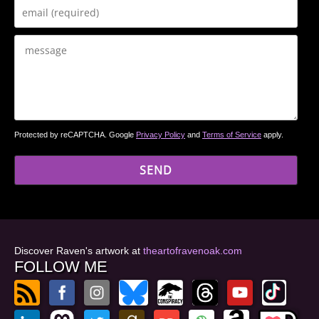
Protected by reCAPTCHA. Google
Privacy Policy
and
Terms of Service
apply.
Discover Raven's artwork at
theartofravenoak.com
FOLLOW ME