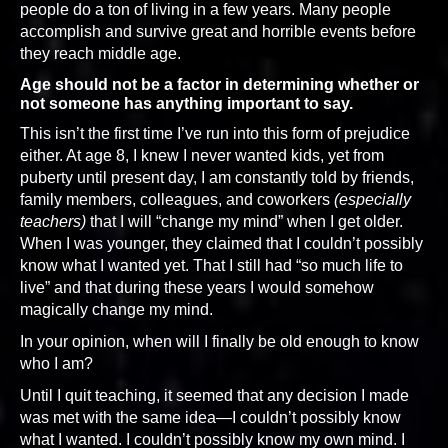
people do a ton of living in a few years. Many people
accomplish and survive great and horrible events before
they reach middle age.
Age should not be a factor in determining whether or
not someone has anything important to say.
This isn’t the first time I’ve run into this form of prejudice
either. At age 8, I knew I never wanted kids, yet from
puberty until present day, I am constantly told by friends,
family members, colleagues, and coworkers
(especially
teachers)
that I will “change my mind” when I get older.
When I was younger, they claimed that I couldn’t possibly
know what I wanted yet. That I still had “so much life to
live” and that during these years I would somehow
magically change my mind.
In your opinion, when will I finally be old enough to know
who I am?
Until I quit teaching, it seemed that any decision I made
was met with the same idea—I couldn’t possibly know
what I wanted. I couldn’t possibly know my own mind. I