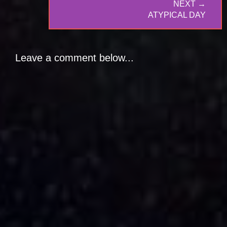
NEXT →
NEXT
ATYPICAL DAY
POST:
Leave a comment below...