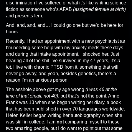
discrimination I’ve suffered or what it’s like writing science
fiction as someone who’s AFAB
(assigned female at birth)
and presents fem.
And, and, and, and… I could go one but we’d be here for
hours.
Recently, I had an appointment with a new psychiatrist as
I’m needing some help with my anxiety meds these days
and during that intake appointment, I shocked her. Just
hearing all of the shit I’ve survived in my 47 years, it’s
a
lot
. I live with chronic PTSD from it, something that will
never go away, and yeah, besides genetics, there’s a
reason I’m an anxious person.
The asshole above got my age wrong
(I was 46 at the
time of that email, not 40)
, but that’s not the point. Anne
Frank was 13 when she began writing her diary, a book
that has been published in over 70 languages worldwide.
Helen Keller began writing her autobiography when she
was still in college. I am
not
comparing myself to these
two amazing people, but I do want to point out that some