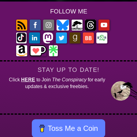
FOLLOW ME
STAY UP TO DATE!
Click
HERE
to Join
The Conspiracy
for early
updates & exclusive freebies.
Toss Me a Coin