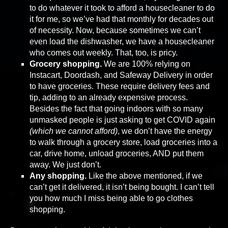
to do whatever it took to afford a housecleaner to do
it for me, so we’ve had that monthly for decades out
of necessity. Now, because sometimes we can’t
even load the dishwasher, we have a housecleaner
who comes out weekly. That, too, is pricy.
Grocery shopping.
We are 100% relying on
Instacart, Doordash, and Safeway Delivery in order
to have groceries. These require delivery fees and
tip, adding to an already expensive process.
Besides the fact that going indoors with so many
unmasked people is just asking to get COVID again
(which we cannot afford)
, we don’t have the energy
to walk through a grocery store, load groceries into a
car, drive home, unload groceries, AND put them
away. We just don’t.
Any shopping.
Like the above mentioned, if we
can’t get it delivered, it isn’t being bought. I can’t tell
you how much I miss being able to go clothes
shopping.