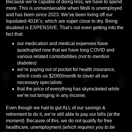
Because we’re capable of doing less, we have to spend
more. This is unmaintainable when Molli is unemployed
and has been since 2023. We’ve been living off our
liquidated 401K’s, which are super close to dry. Being
disabled is EXPENSIVE. That’s not even getting into the
fact that:
our medication and medical expenses have
quadrupled now that we have long COVID and
various related comorbidities
(not to mention
diabetes)
we’re paying out of pocket for health insurance,
which costs us $2000/month to cover all our
necessary specialists
that the price of everything has skyrocketed while
we’re not bringing in any income.
Even though we had to gut ALL of our savings &
retirement to do it, we’re still able to pay our bills
(at the
moment).
Because of this, we do not qualify for free
healthcare, unemployment
(which requires you to be