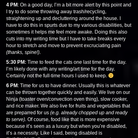
4 PM
: On a good day, I’m a bit more alert by this point and
I try to do some throwing away trash/recycling,
straightening up and decluttering around the house. I
have to do this in spurts due to my various disabilities, but
sometimes it helps me feel more awake. Doing this also
cuts into my writing time but I have to take breaks every
hour to stretch and move to prevent excruciating pain
(thanks, spine!)
.
5:30 PM:
Time to feed the cats one last time for the day.
I’m likely done with any writing/art time for the day.
Certainly not the full-time hours I used to keep.
6 PM
: Time for us to have dinner. Usually this is whatever
can be thrown together quickly and easily. We live on our
Ninja (toaster oven/convection oven thing), slow cooker,
and rice maker. We also live for fruits and vegetables that
are preparred for us
(e.g. already chopped up and ready
to serve)
. Of course, food like that is more expensive
because it’s seen as a luxury but when you’re disabled,
it’s a necessity. Like I said, being disabled is