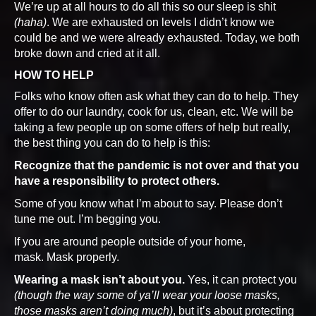
We’re up at all hours to do all this so our sleep is shit
(haha)
. We are exhausted on levels I didn’t know we
could be and we were already exhausted. Today, we both
broke down and cried at it all.
HOW TO HELP
Folks who know often ask what they can do to help. They
offer to do our laundry, cook for us, clean, etc. We will be
taking a few people up on some offers of help but really,
the best thing you can do to help is this:
Recognize that the pandemic is not over and that you
have a responsibility to protect others.
Some of you know what I’m about to say. Please don’t
tune me out. I’m begging you.
If you are around people outside of your home,
mask. Mask properly.
Wearing a mask isn’t about you.
Yes, it can protect you
(though the way some of ya’ll wear your loose masks,
those masks aren’t doing much)
, but it’s about protecting