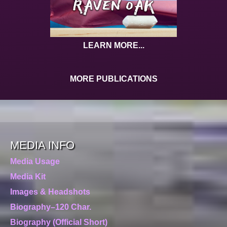
LEARN MORE...
MORE PUBLICATIONS
MEDIA INFO
Media Usage
Media Kit
Images & Headshots
Biography–120 Char.
Biography (Official Short)