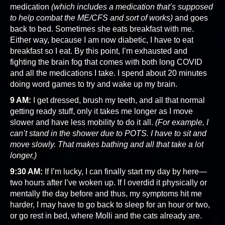
medication
(which includes a medication that’s supposed
to help combat the ME/CFS and sort of works)
and goes
back to bed. Sometimes she eats breakfast with me.
Either way, because I am now diabetic, I have to eat
breakfast so I eat. By this point, I’m exhausted and
fighting the brain fog that comes with both long COVID
and all the medications I take. I spend about 20 minutes
doing word games to try and wake up my brain.
9 AM:
I get dressed, brush my teeth, and all that normal
getting ready stuff, only it takes me longer as I move
slower and have less mobility to do it all.
(For example, I
can’t stand in the shower due to POTS. I have to sit and
move slowly. That makes bathing and all that take a lot
longer.)
9:30 AM:
If I’m lucky, I can finally start my day by here—
two hours after I’ve woken up. If I overdid it physically or
mentally the day before and thus, my symptoms hit me
harder, I may have to go back to sleep for an hour or two,
or go rest in bed, where Molli and the cats already are.