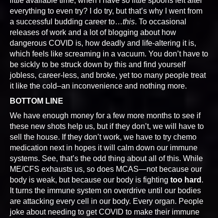
little available time, when I have so little spoons left after
everything to even try? I do try, but that’s why I went from
a successful budding career to…
this
. To occasional
releases of work and a lot of blogging about how
dangerous COVID is, how deadly and life-altering it is,
which feels like screaming in a vacuum. You don’t have to
be sickly to be struck down by this and find yourself
jobless, career-less, and broke, yet too many people treat
it like the cold–an inconvenience and nothing more.
BOTTOM LINE
We have enough money for a few more months to see if
these new shots help us, but if they don’t, we will have to
sell the house. If they don’t work, we have to try chemo
medication next in hopes it will calm down our immune
systems. See, that’s the odd thing about all of this. While
ME/CFS exhausts us, so does MCAS—not because our
body is weak, but because our body is fighting
too hard
.
It turns the immune system on overdrive until our bodies
are attacking every cell in our body. Every organ. People
joke about needing to get COVID to make their immune