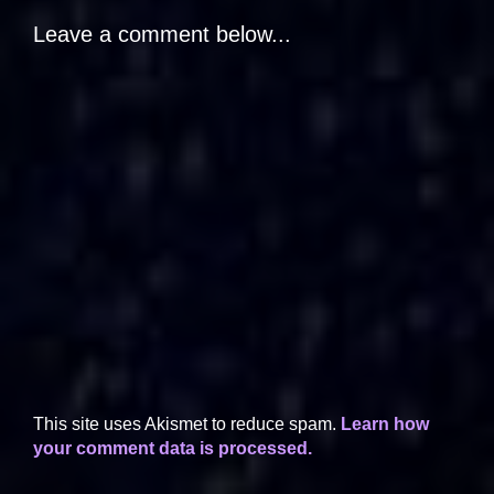
Leave a comment below...
This site uses Akismet to reduce spam.
Learn how
your comment data is processed.