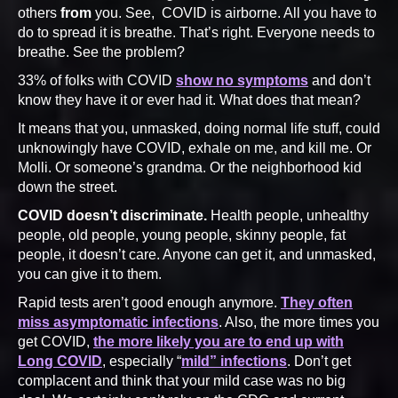
others
from
you. See, COVID is airborne. All you have to
do to spread it is breathe. That’s right. Everyone needs to
breathe. See the problem?
33% of folks with COVID
show no symptoms
and don’t
know they have it or ever had it. What does that mean?
It means that you, unmasked, doing normal life stuff, could
unknowingly have COVID, exhale on me, and kill me. Or
Molli. Or someone’s grandma. Or the neighborhood kid
down the street.
COVID doesn’t discriminate.
Health people, unhealthy
people, old people, young people, skinny people, fat
people, it doesn’t care. Anyone can get it, and unmasked,
you can give it to them.
Rapid tests aren’t good enough anymore.
They often
miss asymptomatic infections
. Also, the more times you
get COVID,
the more likely you are to end up with
Long COVID
, especially “
mild” infections
. Don’t get
complacent and think that your mild case was no big