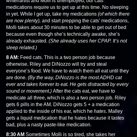
writer/artist and Molli is unemployed, our cats’
medications require us to get up at this time. No sleeping
in yet. While I get up, take my medications
(of which there
are now plenty),
and start prepping the cats’ medications,
Molli takes about 30 minutes to be able to get out of bed
because even though she’s technically awake, she’s
already exhausted.
(She already uses her CPAP. It’s not
sleep related.)
8 AM:
Feed cats. This is a two person job because
otherwise, Riley and DiNozzo will try and steal
everyone’s food. We have to watch them all eat until they
are done.
(By the way, DiNozzo is the most ADHD cat
ever and takes forever to eat. He gets distracted by every
sound or movement.)
After the cats eat, we have to
medicate all three, which is also a two person job. Riley
gets 6 pills in the AM. DiNozzo gets 5 + a medication
applied to the inside of his ear, which he
hates
. Malley
gets a liquid medication that he hates because it tastes
bad, plus a nasty paste-like medication.
8:30 AM
Sometimes Molli is so tired, she takes her