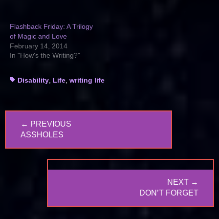
Flashback Friday: A Trilogy
of Magic and Love
February 14, 2014
In "How's the Writing?"
Tags
Disability
,
Life
,
writing life
Post
← PREVIOUS
navigation
PREVIOUS
ASSHOLES
POST:
NEXT →
NEXT
DON’T FORGET
POST: