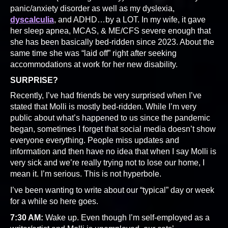
panic/anxiety disorder as well as my dyslexia,
dyscalculia
, and ADHD…by a LOT. In my wife, it gave
her sleep apnea, MCAS, & ME/CFS severe enough that
she has been basically bed-ridden since 2023. About the
same time she was “laid off” right after seeking
accommodations at work for her new disability.
SURPRISE?
Recently, I’ve had friends be very surprised when I’ve
stated that Molli is mostly bed-ridden. While I’m very
public about what’s happened to us since the pandemic
began, sometimes I forget that social media doesn’t show
everyone everything. People miss updates and
information and then have no idea that when I say Molli is
very sick and we’re really trying not to lose our home, I
mean it. I’m serious. This is not hyperbole.
I’ve been wanting to write about our “typical” day or week
for a while so here goes.
7:30 AM:
Wake up. Even though I’m self-employed as a