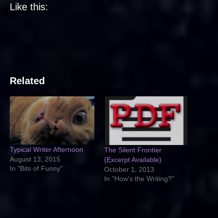
Like this:
Related
Typical Writer Afternoon
The Silent Frontier
August 13, 2015
(Excerpt Available)
In "Bits of Funny"
October 1, 2013
In "How's the Writing?"