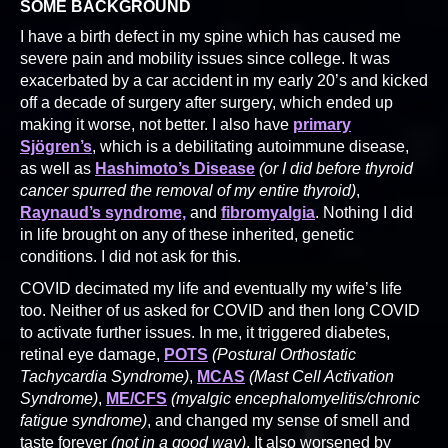
SOME BACKGROUND
I have a birth defect in my spine which has caused me
severe pain and mobility issues since college. It was
exacerbated by a car accident in my early 20’s and kicked
off a decade of surgery after surgery, which ended up
making it worse, not better. I also have
primary
Sjögren’s
, which is a debilitating autoimmune disease,
as well as
Hashimoto’s Disease
(or I did before thyroid
cancer spurred the removal of my entire thyroid)
,
Raynaud’s syndrome,
and
fibromyalgia
. Nothing I did
in life brought on any of these inherited, genetic
conditions. I did not ask for this.
COVID decimated my life and eventually my wife’s life
too. Neither of us asked for COVID and then long COVID
to activate further issues. In me, it triggered diabetes,
retinal eye damage,
POTS
(Postural Orthostatic
Tachycardia Syndrome)
,
MCAS
(Mast Cell Activation
Syndrome)
,
ME/CFS
(myalgic encephalomyelitis/chronic
fatigue syndrome)
, and changed my sense of smell and
taste forever
(not in a good way)
. It also worsened by