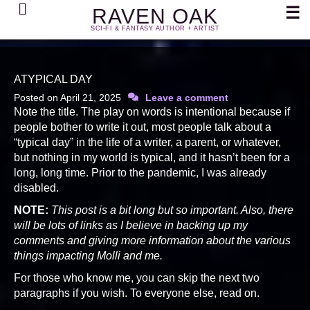
Search
☰
RAVEN OAK
SCI-FI & FANTASY AUTHOR + ARTIST
ATYPICAL DAY
Posted on
April 21, 2025
Leave a comment
Note the title. The play on words is intentional because if
people bother to write it out, most people talk about a
“typical day” in the life of a writer, a parent, or whatever,
but nothing in my world is typical, and it hasn’t been for a
long, long time. Prior to the pandemic, I was already
disabled.
NOTE:
This post is a bit long but so important. Also, there
will be lots of links as I believe in backing up my
comments and giving more information about the various
things impacting Molli and me.
For those who know me, you can skip the next two
paragraphs if you wish. To everyone else, read on.