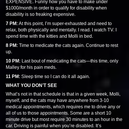
EXPENSIVE. Funny how you have to make under
$1000/month in order to qualify for disability when
disability is so freaking expensive.
7 PM:
At this point, I’m super-exhausted and need to
relax, both physically and mentally. I read. I watch TV. I
spend time with the kitties and Molli in bed.
8 PM:
Time to medicate the cats again. Continue to rest
up.
10 PM:
Last bout of medicating the cats—this time, only
Malley for his pain meds.
11 PM:
Sleep time so I can do it all again.
WHAT YOU DON’T SEE
What’s not in that schedule is that in a given week, Molli,
myself, and the cats may have anywhere from 3-10
medical appointments, which requires me to drive any or
all of us to those appointments. Some are a short 10
minute drive but most require 30 minutes to an hour in the
car. Driving is painful when you’re disabled. It’s