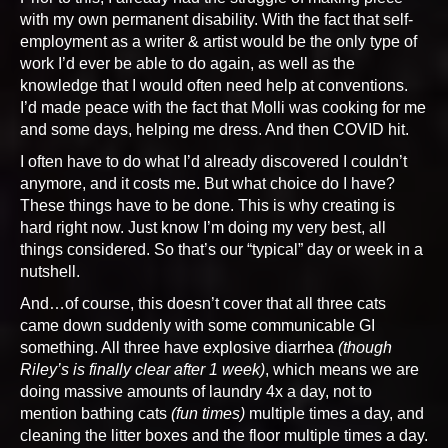
with my own permanent disability. With the fact that self-
employment as a writer & artist would be the only type of
work I’d ever be able to do again, as well as the
knowledge that I would often need help at conventions.
I’d made peace with the fact that Molli was cooking for me
and some days, helping me dress. And then COVID hit.
I often have to do what I’d already discovered I couldn’t
anymore, and it costs me. But what choice do I have?
These things have to be done. This is why creating is
hard right now. Just know I’m doing my very best, all
things considered. So that’s our “typical” day or week in a
nutshell.
And…of course, this doesn’t cover that all three cats
came down suddenly with some communicable GI
something. All three have explosive diarrhea
(though
Riley’s is finally clear after 1 week)
, which means we are
doing massive amounts of laundry 4x a day, not to
mention bathing cats
(fun times)
multiple times a day, and
cleaning the litter boxes and the floor multiple times a day.