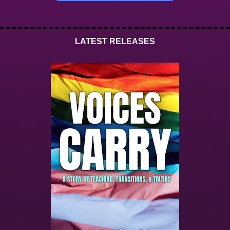
LATEST RELEASES