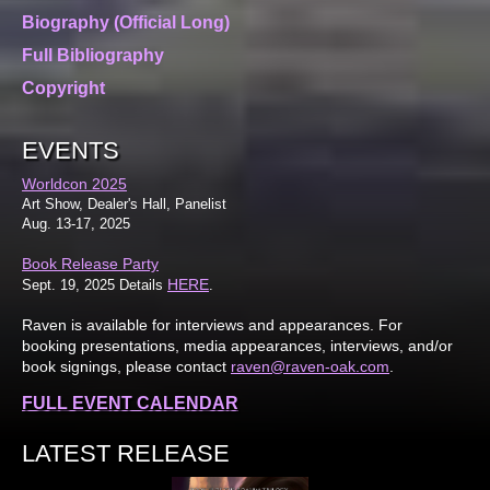
Biography (Official Long)
Full Bibliography
Copyright
EVENTS
Worldcon 2025
Art Show, Dealer's Hall, Panelist
Aug. 13-17, 2025
Book Release Party
HERE
Sept. 19, 2025 Details
.
Raven is available for interviews and appearances. For
booking presentations, media appearances, interviews, and/or
book signings, please contact
raven@raven-oak.com
.
FULL EVENT CALENDAR
LATEST RELEASE