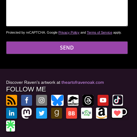
Protected by reCAPTCHA. Google
Privacy Policy
and
Terms of Service
apply.
Discover Raven's artwork at
theartofravenoak.com
FOLLOW ME