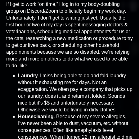
If I get to work “on time,” I log in to my body-doubling
group on Discord/Zoom to officially begin my work day.
Unfortunately, I don’t get to writing just yet. Usually, the
first hour or two of my day is spent messaging doctors &
veterinarians, scheduling medical appointments for us or
the cats, researching a new medication or procedure to try
to get our lives back, or scheduling other household
appointments because we are so disabled, we’re relying
more and more on others to do what we used to be able
to do, like:
Laundry.
I miss being able to do and fold laundry
without it exhausting me for days. Not an
exaggeration. We often pay a company that picks up
our laundry, does it, and returns it folded. Sounds
nice but it’s $$ and unfortunately necessary.
Otherwise we would be living in dirty clothes.
Housecleaning.
Because of my severe allergies,
I’ve never been able to dust, vaccuum, etc. without
consequences. Often like anaphylaxis level
consquences. When I turned 22, my allergist told me