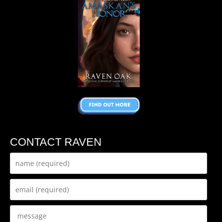
CONTACT RAVEN