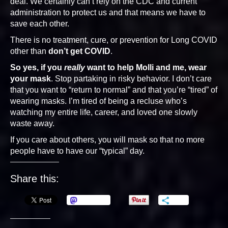
deal. We certainly can’t rely on the CDC and current
administration to protect us and that means we have to
save each other.
There is no treatment, cure, or prevention for Long COVID
other than
don’t get COVID
.
So yes, if you
really
want to help Molli and me, wear
your mask
. Stop partaking in risky behavior. I don’t care
that you want to “return to normal” and that you’re “tired” of
wearing masks. I’m tired of being a recluse who’s
watching my entire life, career, and loved one slowly
waste away.
If you care about others, you will mask so that no more
people have to have our “typical” day.
Share this:
Mastodon
More