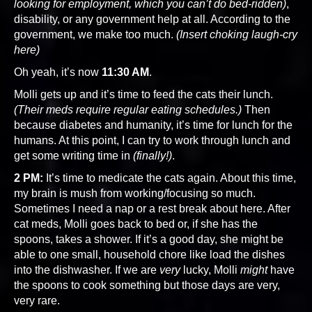
looking for employment, which you can’t do bed-ridden)
,
disability, or any government help at all. According to the
government, we make too much.
(Insert choking laugh-cry
here)
Oh yeah, it’s now
11:30 AM
.
Molli gets up and it’s time to feed the cats their lunch.
(Their meds require regular eating schedules.)
Then
because diabetes and humanity, it’s time for lunch for the
humans. At this point, I can try to work through lunch and
get some writing time in
(finally!)
.
2 PM:
It’s time to medicate the cats again. About this time,
my brain is mush from working/focusing so much.
Sometimes I need a nap or a rest break about here. After
cat meds, Molli goes back to bed or, if she has the
spoons, takes a shower. If it’s a good day, she might be
able to one small, household chore like load the dishes
into the dishwasher. If we are
very
lucky, Molli
might
have
the spoons to cook something but those days are very,
very rare.