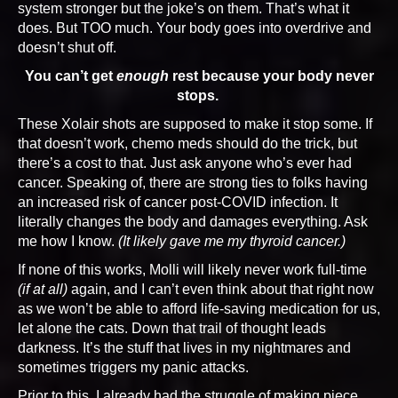
system stronger but the joke’s on them. That’s what it
does. But TOO much. Your body goes into overdrive and
doesn’t shut off.
You can’t get
enough
rest because your body never
stops.
These Xolair shots are supposed to make it stop some. If
that doesn’t work, chemo meds should do the trick, but
there’s a cost to that. Just ask anyone who’s ever had
cancer. Speaking of, there are strong ties to folks having
an increased risk of cancer post-COVID infection. It
literally changes the body and damages everything. Ask
me how I know.
(It likely gave me my thyroid cancer.)
If none of this works, Molli will likely never work full-time
(if at all)
again, and I can’t even think about that right now
as we won’t be able to afford life-saving medication for us,
let alone the cats. Down that trail of thought leads
darkness. It’s the stuff that lives in my nightmares and
sometimes triggers my panic attacks.
Prior to this, I already had the struggle of making piece