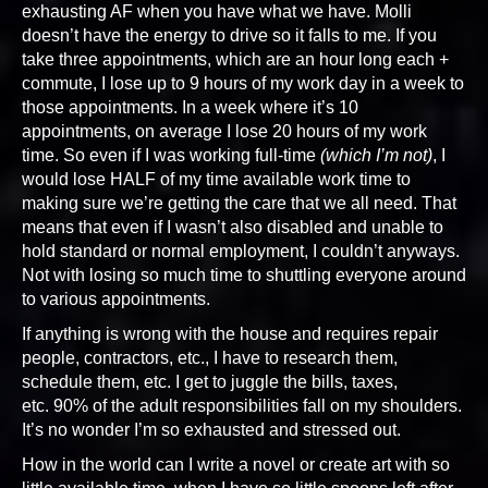
exhausting AF when you have what we have. Molli
doesn’t have the energy to drive so it falls to me. If you
take three appointments, which are an hour long each +
commute, I lose up to 9 hours of my work day in a week to
those appointments. In a week where it’s 10
appointments, on average I lose 20 hours of my work
time. So even if I was working full-time
(which I’m not)
, I
would lose HALF of my time available work time to
making sure we’re getting the care that we all need. That
means that even if I wasn’t also disabled and unable to
hold standard or normal employment, I couldn’t anyways.
Not with losing so much time to shuttling everyone around
to various appointments.
If anything is wrong with the house and requires repair
people, contractors, etc., I have to research them,
schedule them, etc. I get to juggle the bills, taxes,
etc. 90% of the adult responsibilities fall on my shoulders.
It’s no wonder I’m so exhausted and stressed out.
How in the world can I write a novel or create art with so