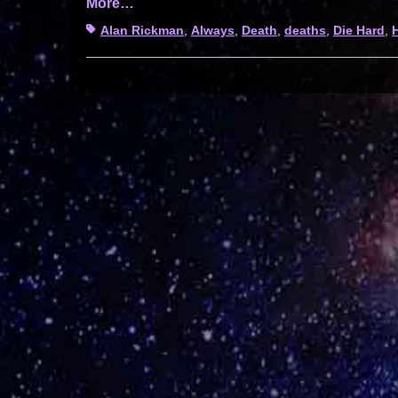
More…
Tags
Alan Rickman
,
Always
,
Death
,
deaths
,
Die Hard
,
H