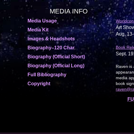
MEDIA INFO
Media Usage
Worldcon
Art Show
Media Kit
Aug. 13-
Images & Headshots
Book Rel
Biography–120 Char.
Sept. 19
Biography (Official Short)
Biography (Official Long)
Raven is 
appearanc
Full Bibliography
media app
Copyright
book sign
raven@r
FU