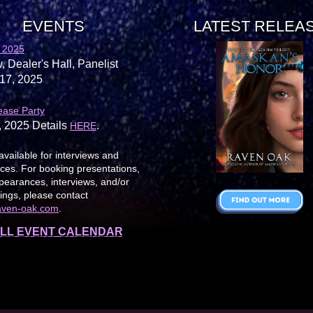
EVENTS
LATEST RELEA
 2025
, Dealer's Hall, Panelist
17, 2025
ease Party
, 2025 Details
.
HERE
available for interviews and
es. For booking presentations,
earances, interviews, and/or
ings, please contact
aven-oak.com
.
LL EVENT CALENDAR