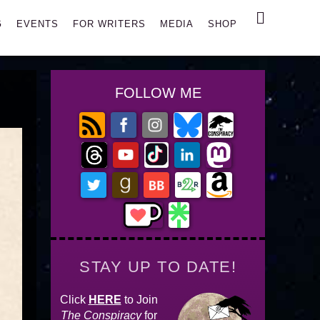
Search
G
EVENTS
FOR WRITERS
MEDIA
SHOP
FOLLOW ME
STAY UP TO DATE!
Click
HERE
to Join
The Conspiracy
for