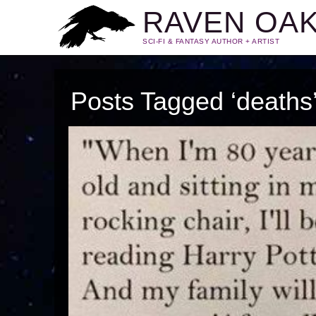
RAVEN OA
SCI-FI & FANTASY AUTHOR + ARTIST
Posts Tagged ‘deaths