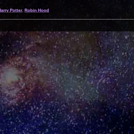
arry Potter
,
Robin Hood