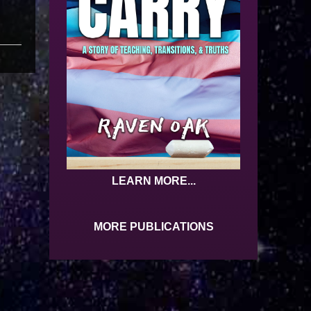
LEARN MORE...
MORE PUBLICATIONS