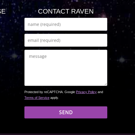
SE
CONTACT RAVEN
Protected by reCAPTCHA. Google
Privacy Policy
and
Terms of Service
apply.