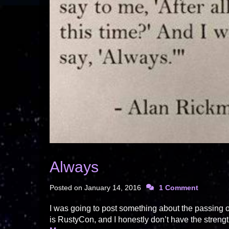
Always
Posted on
January 14, 2016
1 Comment
I was going to post something about the passing 
is RustyCon, and I honestly don’t have the strengt