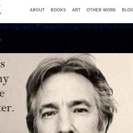
K
Primary
ABOUT
BOOKS
ART
OTHER WORK
BLO
Menu
’