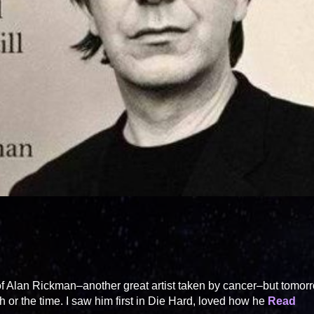
of Alan Rickman–another great artist taken by cancer–but tomor
h or the time. I saw him first in Die Hard, loved how he
Read