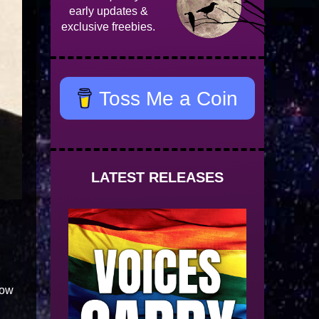
early updates &
exclusive freebies.
Toss Me a Coin
LATEST RELEASES
row