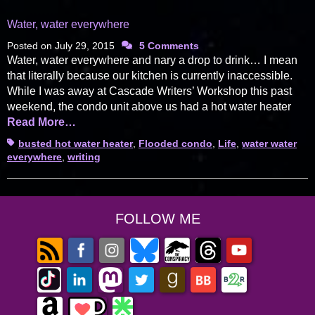
Water, water everywhere
Posted on
July 29, 2015
5 Comments
Water, water everywhere and nary a drop to drink… I mean
that literally because our kitchen is currently inaccessible.
While I was away at Cascade Writers’ Workshop this past
weekend, the condo unit above us had a hot water heater
Read More…
Tags
busted hot water heater
,
Flooded condo
,
Life
,
water water
everywhere
,
writing
FOLLOW ME