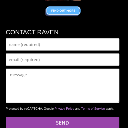
CONTACT RAVEN
Protected by reCAPTCHA. Google
Privacy Policy
and
Terms of Service
apply.