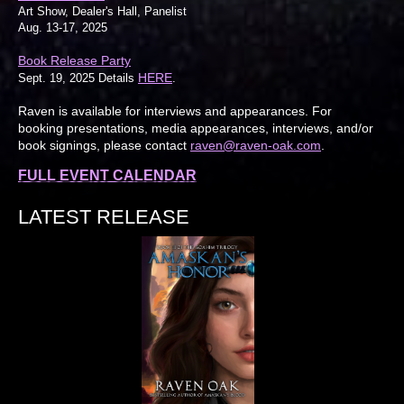
Art Show, Dealer's Hall, Panelist
Aug. 13-17, 2025
Book Release Party
HERE
Sept. 19, 2025 Details
.
Raven is available for interviews and appearances. For
booking presentations, media appearances, interviews, and/or
book signings, please contact
raven@raven-oak.com
.
FULL EVENT CALENDAR
LATEST RELEASE