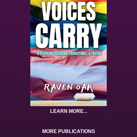
LEARN MORE...
MORE PUBLICATIONS