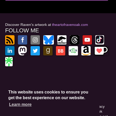
Discover Raven's artwork at
theartofravenoak.com
FOLLOW ME
© 2026
by Raven Oak
Privacy Policy
This website uses cookies to ensure you
Website by GoCreate.me
get the best experience on our website.
Learn more
This site is protected by reCAPTCHA and the Google Privacy
Policy. This site may include affiliate links. If you buy a book