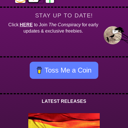
STAY UP TO DATE!
Click
HERE
to Join
The Conspiracy
for early
updates & exclusive freebies.
Toss Me a Coin
LATEST RELEASES