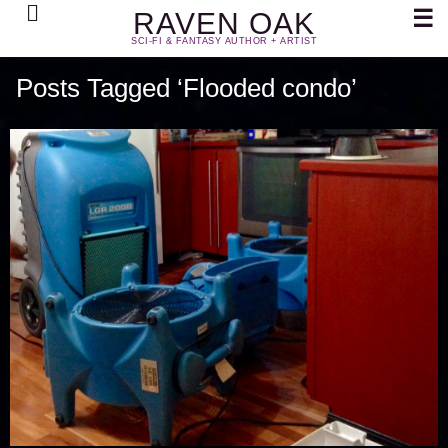
Search
☰
RAVEN OAK
SCI-FI & FANTASY AUTHOR + ARTIST
Posts Tagged ‘Flooded condo’