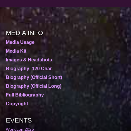
MEDIA INFO
Media Usage
Media Kit
Images & Headshots
Biography–120 Char.
Biography (Official Short)
Biography (Official Long)
Full Bibliography
Copyright
EVENTS
Worldcon 2025