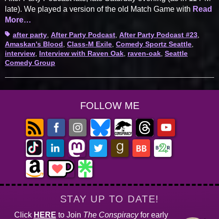
late). We played a version of the old Match Game with
Read
More…
Tags
after party
,
After Party Podcast
,
After Party Podcast #23
,
Amaskan's Blood
,
Class-M Exile
,
Comedy Sportz Seattle
,
interview
,
Interview with Raven Oak
,
raven-oak
,
Seattle
Comedy Group
FOLLOW ME
STAY UP TO DATE!
Click
HERE
to Join
The Conspiracy
for early