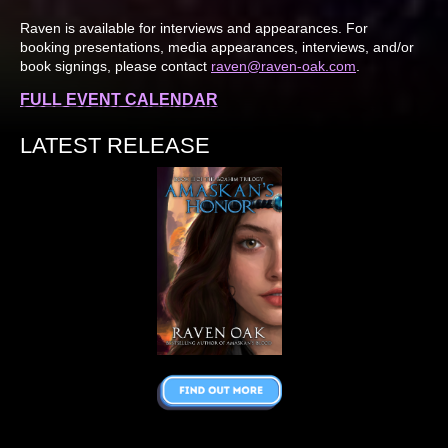
Raven is available for interviews and appearances. For
booking presentations, media appearances, interviews, and/or
book signings, please contact
raven@raven-oak.com
.
FULL EVENT CALENDAR
LATEST RELEASE