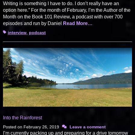
Writing is something I have to do. I don’t really have an
option here.” For the month of February, I’m the Author of the
Month on the Book 101 Review, a podcast with over 700
episodes and run by Daniel
Read More…
Tags
interview
,
podcast
Into the Rainforest
Posted on
February 26, 2019
Leave a comment
I’m currently packing up and preparing for a drive tomorrow