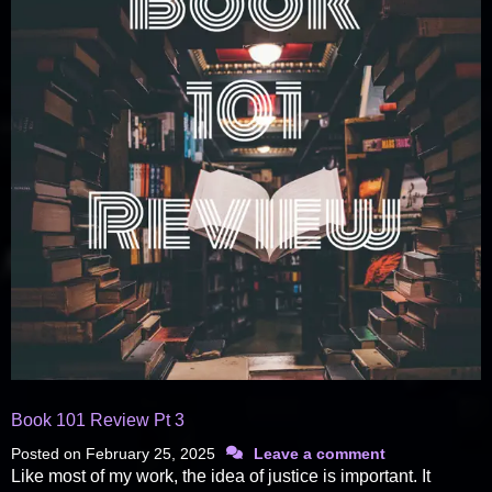
Book 101 Review Pt 3
Posted on
February 25, 2025
Leave a comment
Like most of my work, the idea of justice is important. It