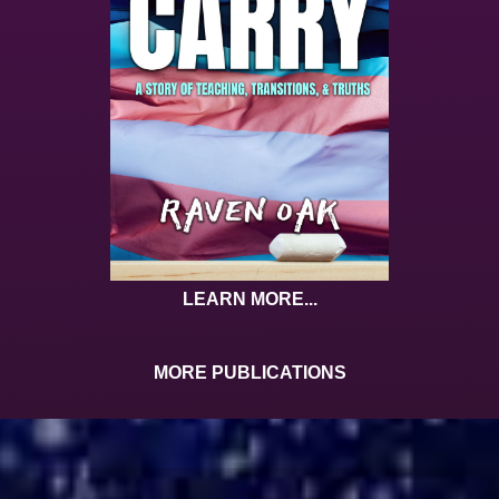
LEARN MORE...
MORE PUBLICATIONS