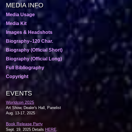
MEDIA INFO
Media Usage
Media Kit
Images & Headshots
Biography–120 Char.
Biography (Official Short)
Biography (Official Long)
Full Bibliography
Copyright
EVENTS
Worldcon 2025
Art Show, Dealer's Hall, Panelist
Aug. 13-17, 2025
Book Release Party
HERE
Sept. 19, 2025 Details
.