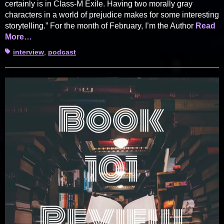
certainly is in Class-M Exile. Having two morally gray
characters in a world of prejudice makes for some interesting
storytelling.” For the month of February, I’m the Author
Read
More…
Tags
interview
,
podcast