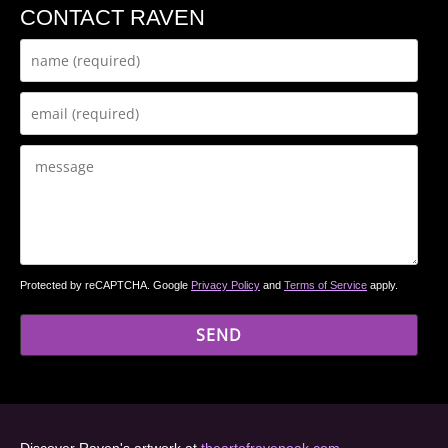
CONTACT RAVEN
Protected by reCAPTCHA. Google
Privacy Policy
and
Terms of Service
apply.
Discover Raven's artwork at
theartofravenoak.com