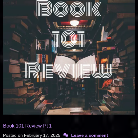
Book 101 Review Pt 1
Posted on
February 17, 2025
Leave a comment