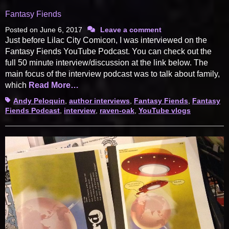
Fantasy Fiends
Posted on
June 6, 2017
Leave a comment
Just before Lilac City Comicon, I was interviewed on the
Fantasy Fiends YouTube Podcast. You can check out the
full 50 minute interview/discussion at the link below. The
main focus of the interview podcast was to talk about family,
which
Read More…
Tags
Andy Peloquin
,
author interviews
,
Fantasy Fiends
,
Fantasy
Fiends Podcast
,
interview
,
raven-oak
,
YouTube vlogs