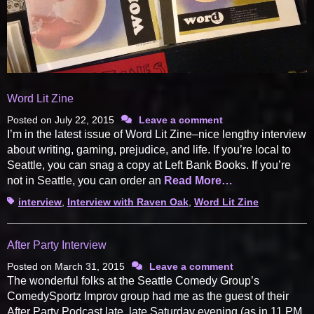
Word Lit Zine
Posted on
July 22, 2015
Leave a comment
I’m in the latest issue of Word Lit Zine–nice lengthy interview
about writing, gaming, prejudice, and life. If you’re local to
Seattle, you can snag a copy at Left Bank Books. If you’re
not in Seattle, you can order an
Read More…
Tags
interview
,
Interview with Raven Oak
,
Word Lit Zine
After Party Interview
Posted on
March 31, 2015
Leave a comment
The wonderful folks at the Seattle Comedy Group’s
ComedySportz Improv group had me as the guest of their
After Party Podcast late, late Saturday evening (as in 11 PM