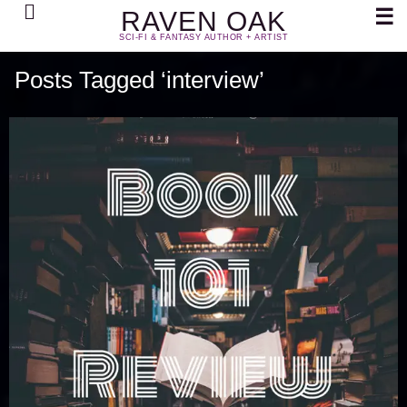
Search
☰
RAVEN OAK
SCI-FI & FANTASY AUTHOR + ARTIST
Posts Tagged ‘interview’