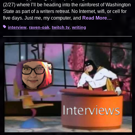
(2/27) where I’ll be heading into the rainforest of Washington
State as part of a writers retreat. No Internet, wifi, or cell for
five days. Just me, my computer, and
Read More…
Tags
interview
,
raven-oak
,
twitch tv
,
writing