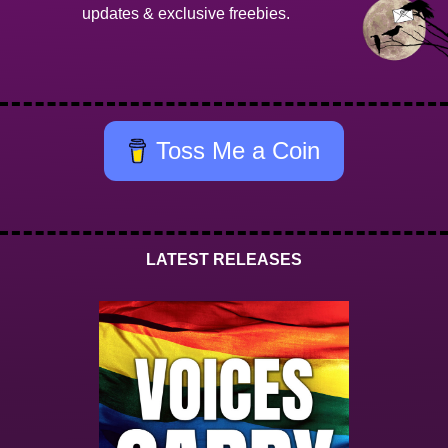
updates & exclusive freebies.
Toss Me a Coin
LATEST RELEASES