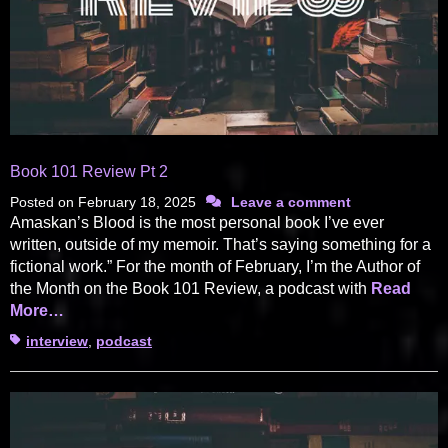
Book 101 Review Pt 2
Posted on
February 18, 2025
Leave a comment
Amaskan’s Blood is the most personal book I’ve ever
written, outside of my memoir. That’s saying something for a
fictional work.” For the month of February, I’m the Author of
the Month on the Book 101 Review, a podcast with
Read
More…
Tags
interview
,
podcast