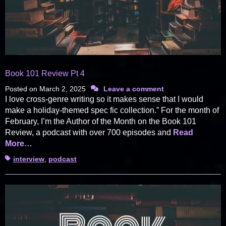
Book 101 Review Pt 4
Posted on
March 2, 2025
Leave a comment
I love cross-genre writing so it makes sense that I would
make a holiday-themed spec fic collection.” For the month of
February, I’m the Author of the Month on the Book 101
Review, a podcast with over 700 episodes and
Read
More…
Tags
interview
,
podcast