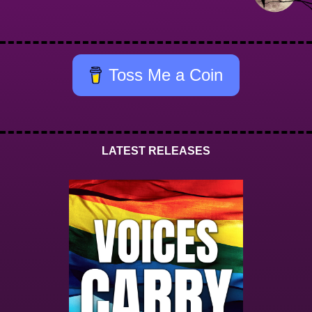
Toss Me a Coin
LATEST RELEASES