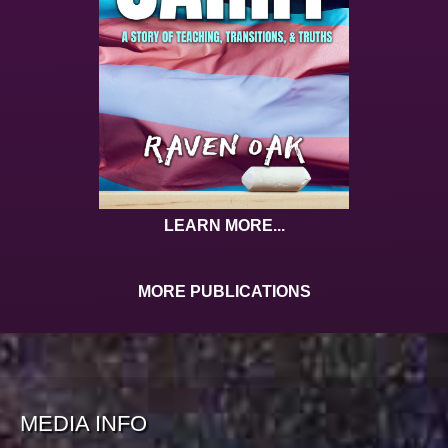
LEARN MORE...
MORE PUBLICATIONS
MEDIA INFO