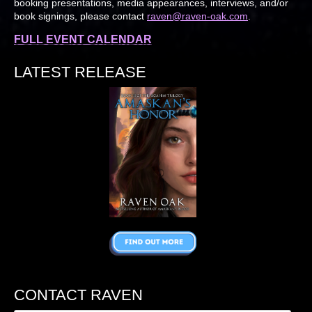
booking presentations, media appearances, interviews, and/or
book signings, please contact
raven@raven-oak.com
.
FULL EVENT CALENDAR
LATEST RELEASE
CONTACT RAVEN