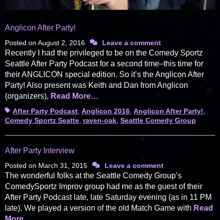
Anglicon After Party!
Posted on
August 2, 2016
Leave a comment
Recently I had the privileged to be on the Comedy Sportz
Seattle After Party Podcast for a second time–this time for
their ANGLICON special edition. So it’s the Anglicon After
Party! Also present was Keith and Dan from Anglicon
(organizers),
Read More…
Tags
After Party Podcast
,
Anglicon 2016
,
Anglicon After Party!
,
Comedy Sportz Seatte
,
raven-oak
,
Seattle Comedy Group
After Party Interview
Posted on
March 31, 2015
Leave a comment
The wonderful folks at the Seattle Comedy Group’s
ComedySportz Improv group had me as the guest of their
After Party Podcast late, late Saturday evening (as in 11 PM
late). We played a version of the old Match Game with
Read
More…