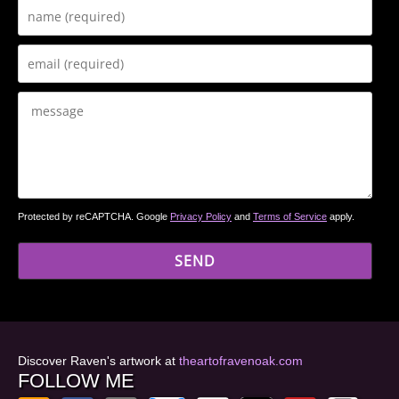
Protected by reCAPTCHA. Google
Privacy Policy
and
Terms of Service
apply.
Discover Raven's artwork at
theartofravenoak.com
FOLLOW ME