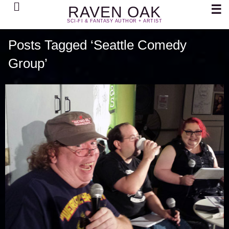
Search
☰
RAVEN OAK
SCI-FI & FANTASY AUTHOR + ARTIST
Posts Tagged ‘Seattle Comedy
Group’