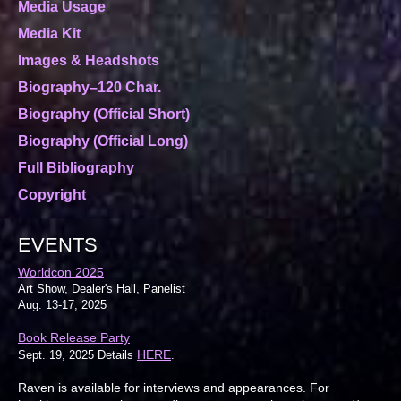
Media Usage
Media Kit
Images & Headshots
Biography–120 Char.
Biography (Official Short)
Biography (Official Long)
Full Bibliography
Copyright
EVENTS
Worldcon 2025
Art Show, Dealer's Hall, Panelist
Aug. 13-17, 2025
Book Release Party
HERE
Sept. 19, 2025 Details
.
Raven is available for interviews and appearances. For