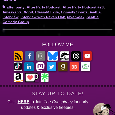
Tags
after party
,
After Party Podcast
,
After Party Podcast #23
,
Amaskan's Blood
,
Class-M Exile
,
Comedy Sportz Seattle
,
interview
,
Interview with Raven Oak
,
raven-oak
,
Seattle
Comedy Group
FOLLOW ME
STAY UP TO DATE!
Click
HERE
to Join
The Conspiracy
for early
updates & exclusive freebies.