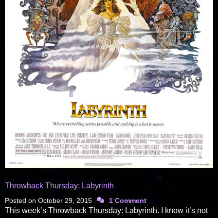
Throwback Thursday: Labyrinth
Posted on
October 29, 2015
1 Comment
This week’s Throwback Thursday: Labyrinth. I know it’s not