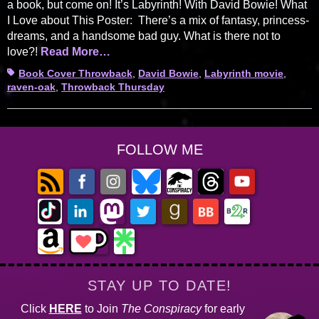
a book, but come on! It’s Labyrinth! With David Bowie! What
I Love about This Poster: There’s a mix of fantasy, princess-
dreams, and a handsome bad guy. What is there not to
love?!
Read More…
Tags
Book Cover Throwback
,
David Bowie
,
Labyrinth movie
,
raven-oak
,
Throwback Thursday
FOLLOW ME
STAY UP TO DATE!
Click
HERE
to Join
The Conspiracy
for early