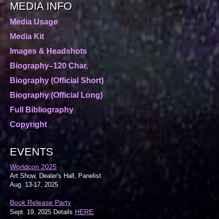
MEDIA INFO
Media Usage
Media Kit
Images & Headshots
Biography–120 Char.
Biography (Official Short)
Biography (Official Long)
Full Bibliography
Copyright
EVENTS
Worldcon 2025
Art Show, Dealer's Hall, Panelist
Aug. 13-17, 2025
Book Release Party
HERE
Sept. 19, 2025 Details
.