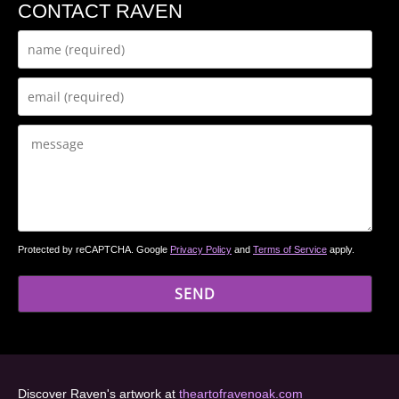
CONTACT RAVEN
Protected by reCAPTCHA. Google
Privacy Policy
and
Terms of Service
apply.
Discover Raven's artwork at
theartofravenoak.com