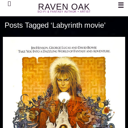
Search
☰
RAVEN OAK
SCI-FI & FANTASY AUTHOR + ARTIST
Posts Tagged ‘Labyrinth movie’