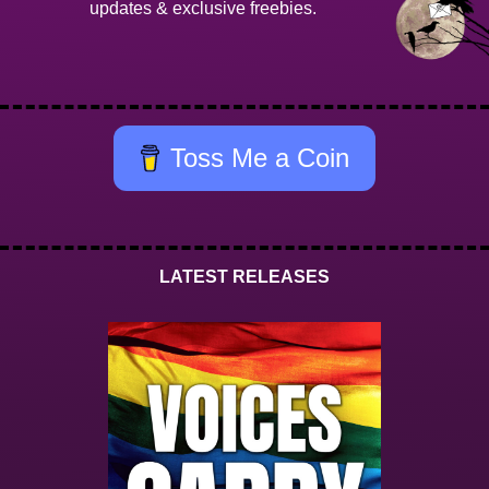
updates & exclusive freebies.
Toss Me a Coin
LATEST RELEASES