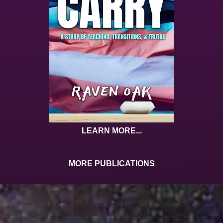
LEARN MORE...
MORE PUBLICATIONS