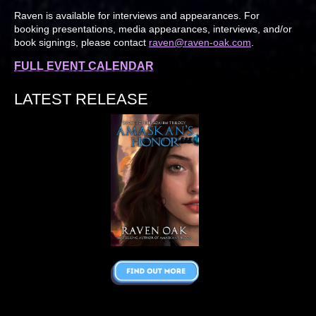
Raven is available for interviews and appearances. For
booking presentations, media appearances, interviews, and/or
book signings, please contact
raven@raven-oak.com
.
FULL EVENT CALENDAR
LATEST RELEASE