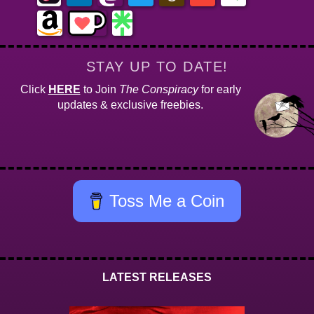
STAY UP TO DATE!
Click
HERE
to Join
The Conspiracy
for early
updates & exclusive freebies.
Toss Me a Coin
LATEST RELEASES