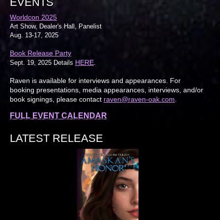
EVENTS
Worldcon 2025
Art Show, Dealer's Hall, Panelist
Aug. 13-17, 2025
Book Release Party
HERE
Sept. 19, 2025 Details
.
Raven is available for interviews and appearances. For
booking presentations, media appearances, interviews, and/or
book signings, please contact
raven@raven-oak.com
.
FULL EVENT CALENDAR
LATEST RELEASE