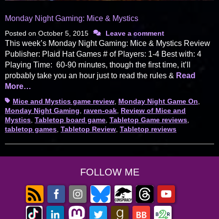
Monday Night Gaming: Mice & Mystics
Posted on
October 5, 2015
Leave a comment
This week’s Monday Night Gaming: Mice & Mystics Review
Publisher: Plaid Hat Games # of Players: 1-4 Best with: 4
Playing Time: 60-90 minutes, though the first time, it’ll
probably take you an hour just to read the rules &
Read
More…
Tags
Mice and Mystics game review
,
Monday Night Game On
,
Monday Night Gaming
,
raven-oak
,
Review of Mice and
Mystics
,
Tabletop board game
,
Tabletop Game reviews
,
tabletop games
,
Tabletop Review
,
Tabletop reviews
FOLLOW ME