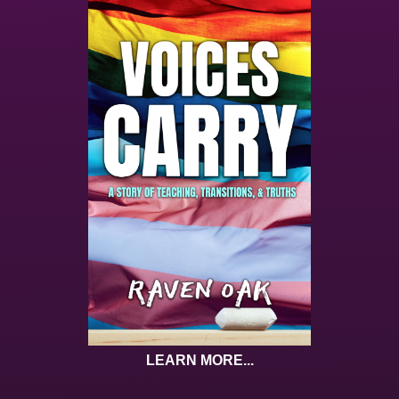
LEARN MORE...