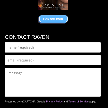
CONTACT RAVEN
Protected by reCAPTCHA. Google
Privacy Policy
and
Terms of Service
apply.