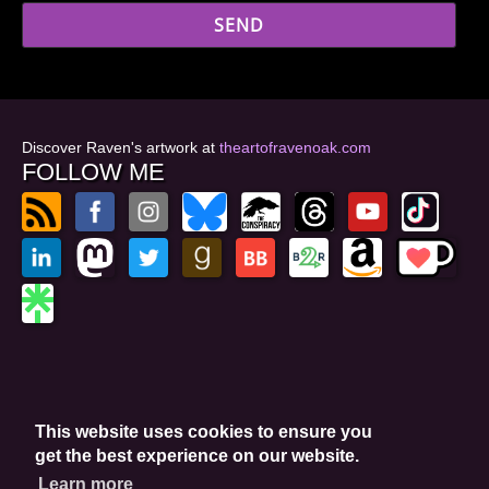
Discover Raven's artwork at
theartofravenoak.com
FOLLOW ME
© 2026
by Raven Oak
Privacy Policy
This website uses cookies to ensure you
Website by GoCreate.me
get the best experience on our website.
Learn more