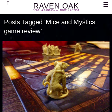
Search
☰
RAVEN OAK
SCI-FI & FANTASY AUTHOR + ARTIST
Posts Tagged ‘Mice and Mystics
game review’