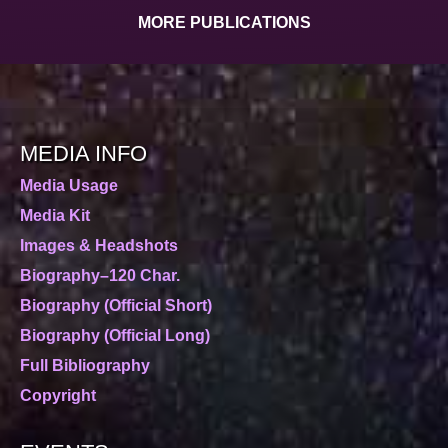
MORE PUBLICATIONS
MEDIA INFO
Media Usage
Media Kit
Images & Headshots
Biography–120 Char.
Biography (Official Short)
Biography (Official Long)
Full Bibliography
Copyright