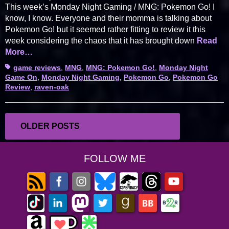
This week’s Monday Night Gaming / MNG: Pokemon Go! I
know, I know. Everyone and their momma is talking about
Pokemon Go! but it seemed rather fitting to review it this
week considering the chaos that it has brought down
Read
More…
Tags
game reviews
,
MNG
,
MNG: Pokemon Go!
,
Monday Night
Game On
,
Monday Night Gaming
,
Pokemon Go
,
Pokemon Go
Review
,
raven-oak
Posts
OLDER POSTS
navigation
FOLLOW ME