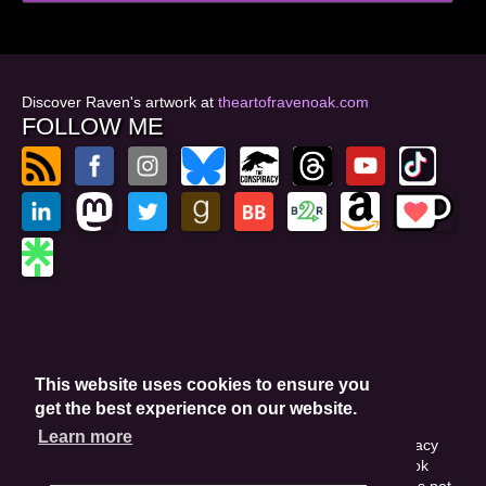
Discover Raven's artwork at
theartofravenoak.com
FOLLOW ME
© 2026
by Raven Oak
Privacy Policy
This website uses cookies to ensure you
Website by GoCreate.me
get the best experience on our website.
Learn more
This site is protected by reCAPTCHA and the Google Privacy
Policy. This site may include affiliate links. If you buy a book
through these links, I'll earn a small commission. This does not