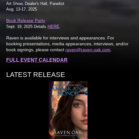
Art Show, Dealer's Hall, Panelist
Aug. 13-17, 2025
Book Release Party
HERE
Sept. 19, 2025 Details
.
Raven is available for interviews and appearances. For
booking presentations, media appearances, interviews, and/or
book signings, please contact
raven@raven-oak.com
.
FULL EVENT CALENDAR
LATEST RELEASE