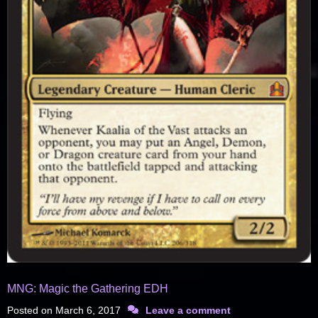
MNG: Magic the Gathering EDH
Posted on
March 6, 2017
Leave a comment