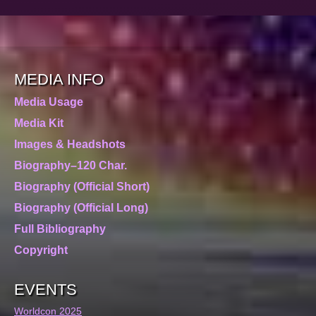
MEDIA INFO
Media Usage
Media Kit
Images & Headshots
Biography–120 Char.
Biography (Official Short)
Biography (Official Long)
Full Bibliography
Copyright
EVENTS
Worldcon 2025