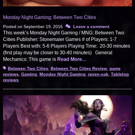
Monday Night Gaming: Between Two Cities
Posted on
September 19, 2016
Leave a comment
This week’s Monday Night Gaming / MNG: Between Two
Cities Publisher: Stonemaier Games # of Players: 1-7
Players Best with: 5-6 Players Playing Time: 20-30 minutes
(first play may be closer to 30-40 minutes) General
Mechanics: This game is
Read More…
Tags
Between Two Cities
,
Between Two Cities Review
,
game
reviews
,
Gaming
,
Monday Night Gaming
,
raven-oak
,
Tabletop
reviews