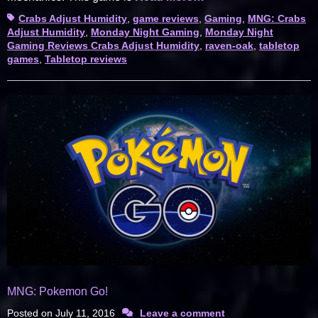
Tags
Crabs Adjust Humidity
,
game reviews
,
Gaming
,
MNG: Crabs
Adjust Humidity
,
Monday Night Gaming
,
Monday Night
Gaming Reviews Crabs Adjust Humidity
,
raven-oak
,
tabletop
games
,
Tabletop reviews
MNG: Pokemon Go!
Posted on
July 11, 2016
Leave a comment