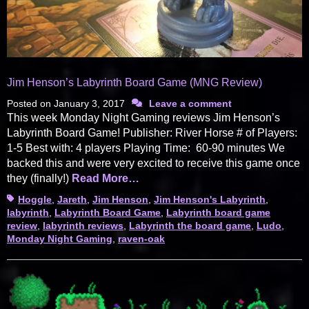
Jim Henson’s Labyrinth Board Game (MNG Review)
Posted on
January 3, 2017
Leave a comment
This week Monday Night Gaming reviews Jim Henson’s
Labyrinth Board Game! Publisher: River Horse # of Players:
1-5 Best with: 4 players Playing Time: 60-90 minutes We
backed this and were very excited to receive this game once
they (finally!)
Read More…
Tags
Hoggle
,
Jareth
,
Jim Henson
,
Jim Henson's Labyrinth
,
labyrinth
,
Labyrinth Board Game
,
Labyrinth board game
review
,
labyrinth reviews
,
Labyrinth the board game
,
Ludo
,
Monday Night Gaming
,
raven-oak