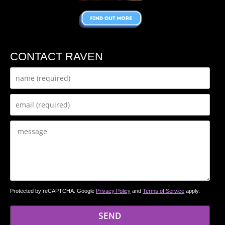
CONTACT RAVEN
Protected by reCAPTCHA. Google
Privacy Policy
and
Terms of Service
apply.