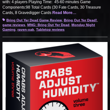
with: 4 players Playing Time: 45-60 minutes Game
Components:98 Total Cards (30 Fate Cards, 30 Treasure
Cards, 8 Gravedigger Cards
Read More…
Tags
Bring Out Yer Dead Game Review
,
Bring Out Yer Dead!
,
game reviews
,
MNG: Bring Out Yer Dead
,
Monday Night
Gaming
,
raven-oak
,
Tabletop reviews