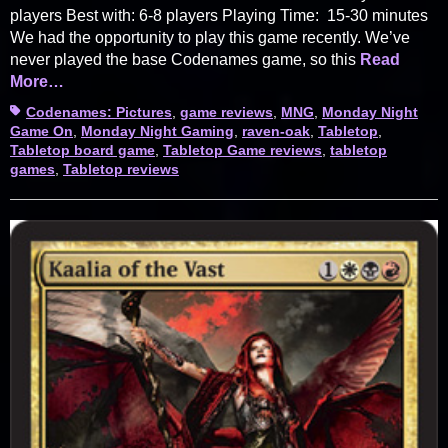
players Best with: 6-8 players Playing Time: 15-30 minutes
We had the opportunity to play this game recently. We’ve
never played the base Codenames game, so this
Read
More…
Tags
Codenames: Pictures
,
game reviews
,
MNG
,
Monday Night
Game On
,
Monday Night Gaming
,
raven-oak
,
Tabletop
,
Tabletop board game
,
Tabletop Game reviews
,
tabletop
games
,
Tabletop reviews