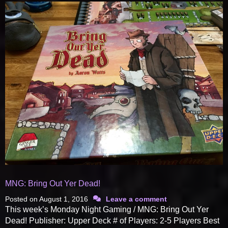
MNG: Bring Out Yer Dead!
Posted on
August 1, 2016
Leave a comment
This week’s Monday Night Gaming / MNG: Bring Out Yer
Dead! Publisher: Upper Deck # of Players: 2-5 Players Best