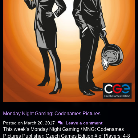
Monday Night Gaming: Codenames Pictures
Posted on
March 20, 2017
Leave a comment
This week’s Monday Night Gaming / MNG: Codenames
Pictures Publisher: Czech Games Edition # of Players: 4-8