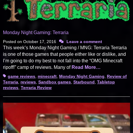
Monday Night Gaming: Terraria
Posted on
October 17, 2016
Leave a comment
This week’s Monday Night Gaming / MNG: Terraria Terraria
is one of those games that people either like or dislike, and
I’m going to do my best to not fall into the “OMG Minecraft
ripoff!” camp of reviews. Many of
Read More…
Tags
game reviews
,
minecraft
,
Monday Night Gaming
,
Review of
Terraria
,
reviews
,
Sandbox games
,
Starbound
,
Tabletop
reviews
,
Terraria Review