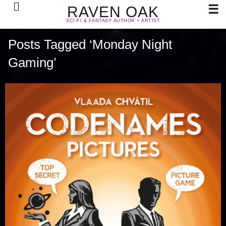
Search
☰
RAVEN OAK
SCI-FI & FANTASY AUTHOR + ARTIST
Posts Tagged ‘Monday Night
Gaming’