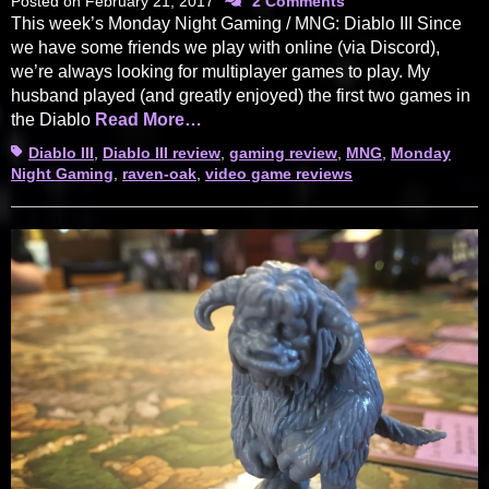
Posted on
February 21, 2017
2 Comments
This week’s Monday Night Gaming / MNG: Diablo III Since
we have some friends we play with online (via Discord),
we’re always looking for multiplayer games to play. My
husband played (and greatly enjoyed) the first two games in
the Diablo
Read More…
Tags
Diablo III
,
Diablo III review
,
gaming review
,
MNG
,
Monday
Night Gaming
,
raven-oak
,
video game reviews