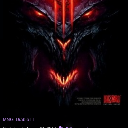
MNG: Diablo III