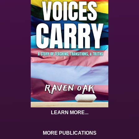
LEARN MORE...
MORE PUBLICATIONS