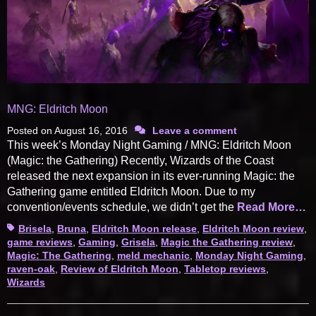
MNG: Eldritch Moon
Posted on
August 16, 2016
Leave a comment
This week’s Monday Night Gaming / MNG: Eldritch Moon
(Magic: the Gathering) Recently, Wizards of the Coast
released the next expansion in its ever-running Magic: the
Gathering game entitled Eldritch Moon. Due to my
convention/events schedule, we didn’t get the
Read More…
Tags
Brisela
,
Bruna
,
Eldritch Moon release
,
Eldritch Moon review
,
game reviews
,
Gaming
,
Grisela
,
Magic the Gathering review
,
Magic: The Gathering
,
meld mechanic
,
Monday Night Gaming
,
raven-oak
,
Review of Eldritch Moon
,
Tabletop reviews
,
Wizards