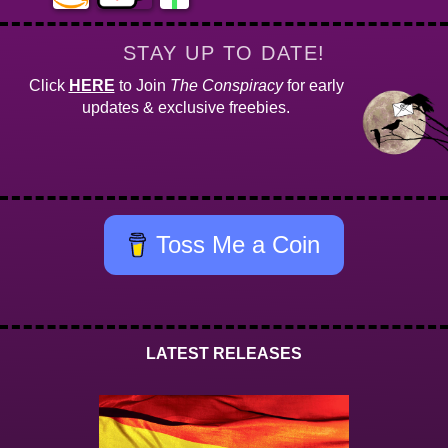
STAY UP TO DATE!
Click
HERE
to Join
The Conspiracy
for early
updates & exclusive freebies.
Toss Me a Coin
LATEST RELEASES