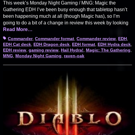
This week’s Monday Night Gaming / MNG: Magic the
Gathering EDH I’ve been busy enough that tabletop hasn’t
been happening much at all (though Magic has), so I’m
going to do a bit of a change in review this week by looking
Read More…
Tags
Commander
,
Commander format
,
Commander review
,
EDH
,
EDH Cat deck
,
EDH Dragon deck
,
EDH format
,
EDH Hydra deck
,
EDH review
,
gaming review
,
Hail Hydra!
,
Magic: The Gathering
,
MNG
,
Monday Night Gaming
,
raven-oak