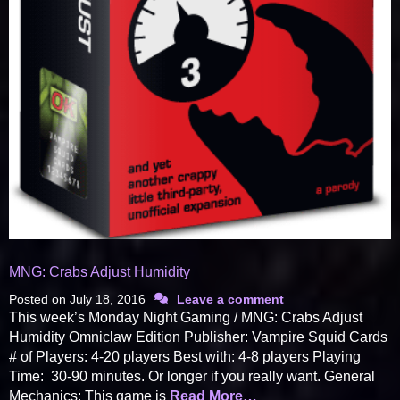
MNG: Crabs Adjust Humidity
Posted on
July 18, 2016
Leave a comment
This week’s Monday Night Gaming / MNG: Crabs Adjust
Humidity Omniclaw Edition Publisher: Vampire Squid Cards
# of Players: 4-20 players Best with: 4-8 players Playing
Time: 30-90 minutes. Or longer if you really want. General
Mechanics: This game is
Read More…