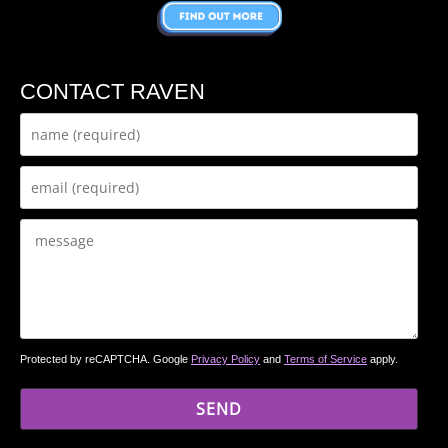
CONTACT RAVEN
Protected by reCAPTCHA. Google
Privacy Policy
and
Terms of Service
apply.