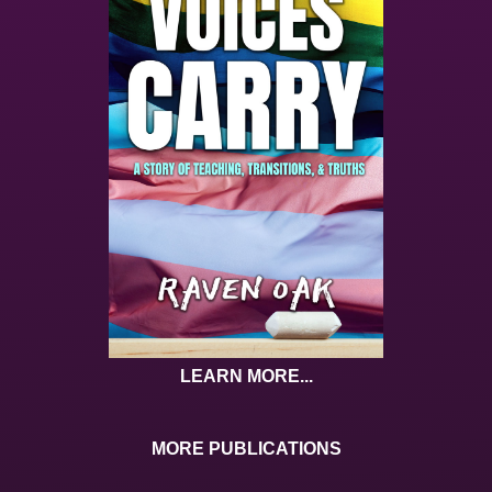
LEARN MORE...
MORE PUBLICATIONS