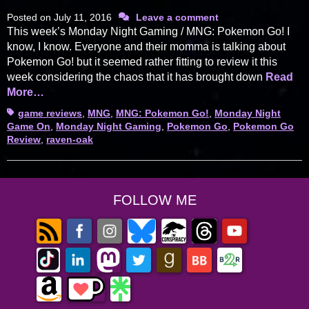
Posted on
July 11, 2016
Leave a comment
This week’s Monday Night Gaming / MNG: Pokemon Go! I
know, I know. Everyone and their momma is talking about
Pokemon Go! but it seemed rather fitting to review it this
week considering the chaos that it has brought down
Read
More…
Tags
game reviews
,
MNG
,
MNG: Pokemon Go!
,
Monday Night
Game On
,
Monday Night Gaming
,
Pokemon Go
,
Pokemon Go
Review
,
raven-oak
FOLLOW ME