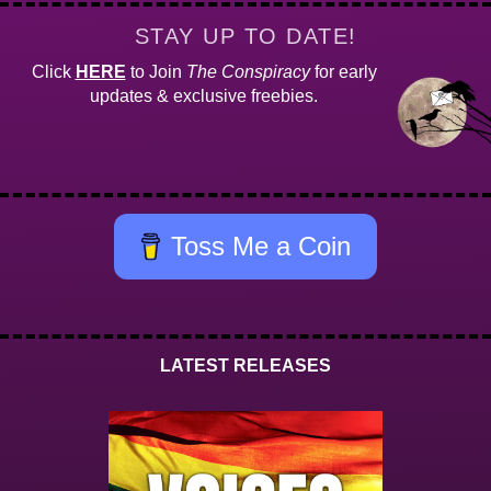
STAY UP TO DATE!
Click
HERE
to Join
The Conspiracy
for early
updates & exclusive freebies.
Toss Me a Coin
LATEST RELEASES