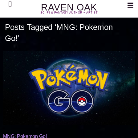
Search
☰
RAVEN OAK
SCI-FI & FANTASY AUTHOR + ARTIST
Posts Tagged ‘MNG: Pokemon
Go!’
MNG: Pokemon Go!