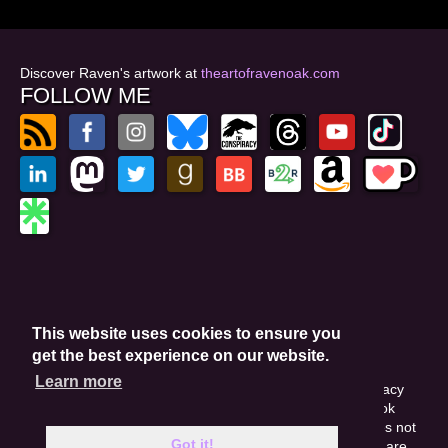
Discover Raven's artwork at
theartofravenoak.com
FOLLOW ME
© 2026
by Raven Oak
Privacy Policy
This website uses cookies to ensure you
Website by GoCreate.me
get the best experience on our website.
Learn more
This site is protected by reCAPTCHA and the Google Privacy
Policy. This site may include affiliate links. If you buy a book
through these links, I'll earn a small commission. This does not
Got it!
affect your purchase price. Amazon and the Amazon logo are