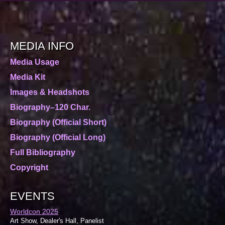
MEDIA INFO
Media Usage
Media Kit
Images & Headshots
Biography–120 Char.
Biography (Official Short)
Biography (Official Long)
Full Bibliography
Copyright
EVENTS
Worldcon 2025
Art Show, Dealer's Hall, Panelist