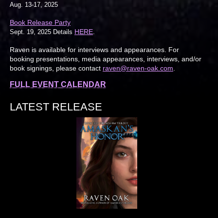
Aug. 13-17, 2025
Book Release Party
HERE
Sept. 19, 2025 Details
.
Raven is available for interviews and appearances. For
booking presentations, media appearances, interviews, and/or
book signings, please contact
raven@raven-oak.com
.
FULL EVENT CALENDAR
LATEST RELEASE