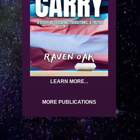
LEARN MORE...
MORE PUBLICATIONS