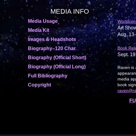
MEDIA INFO
Media Usage
Worldcon
Art Show
Media Kit
Aug. 13-
Images & Headshots
Book Rel
Biography–120 Char.
Sept. 19
Biography (Official Short)
Biography (Official Long)
Raven is 
appearanc
Full Bibliography
media app
Copyright
book sign
raven@r
FU