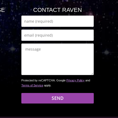
SE
CONTACT RAVEN
Protected by reCAPTCHA. Google
Privacy Policy
and
Terms of Service
apply.