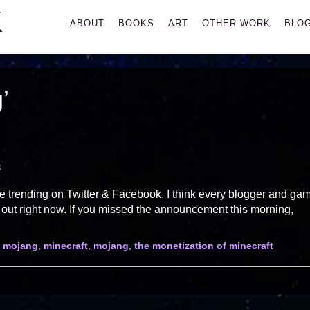
K
Primary
ABOUT
BOOKS
ART
OTHER WORK
BLO
Menu
’
t
re trending on Twitter & Facebook. I think every blogger and ga
g out right now. If you missed the announcement this morning,
t mojang
,
minecraft
,
mojang
,
the monetization of minecraft