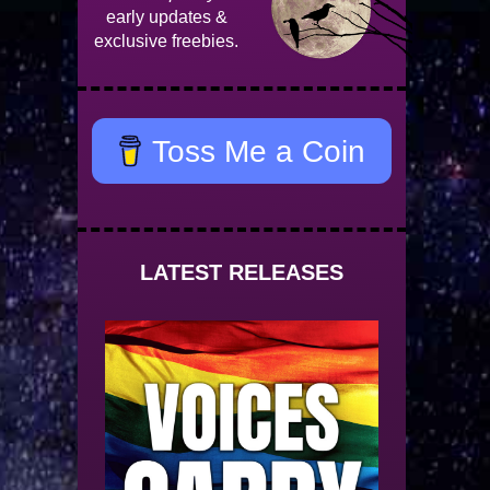
early updates &
exclusive freebies.
Toss Me a Coin
LATEST RELEASES