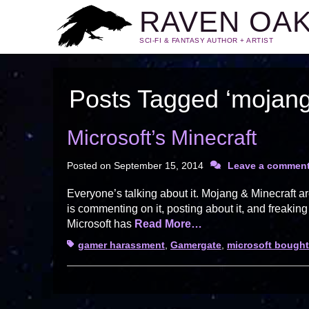
RAVEN OA
SCI-FI & FANTASY AUTHOR + ARTIST
Posts Tagged ‘mojang
Microsoft’s Minecraft
Posted on
September 15, 2014
Leave a commen
Everyone’s talking about it. Mojang & Minecraft a
is commenting on it, posting about it, and freakin
Microsoft has
Read More…
Tags
gamer harassment
,
Gamergate
,
microsoft bough