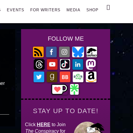
Search
G
EVENTS
FOR WRITERS
MEDIA
SHOP
FOLLOW ME
mer
STAY UP TO DATE!
Click
HERE
to Join
The Conspiracy
for