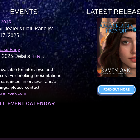
EVENTS
LATEST RELEA
 2025
, Dealer's Hall, Panelist
17, 2025
ease Party
, 2025 Details
.
HERE
available for interviews and
es. For booking presentations,
earances, interviews, and/or
ings, please contact
aven-oak.com
.
LL EVENT CALENDAR