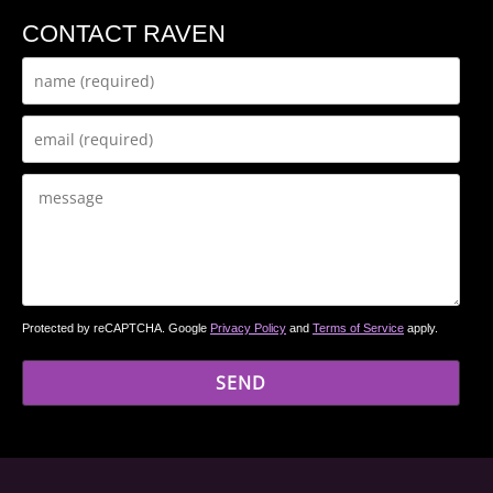
CONTACT RAVEN
Protected by reCAPTCHA. Google
Privacy Policy
and
Terms of Service
apply.