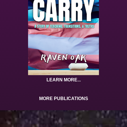
LEARN MORE...
MORE PUBLICATIONS