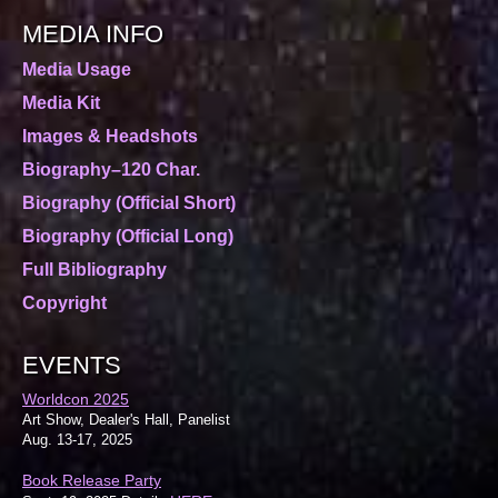
MEDIA INFO
Media Usage
Media Kit
Images & Headshots
Biography–120 Char.
Biography (Official Short)
Biography (Official Long)
Full Bibliography
Copyright
EVENTS
Worldcon 2025
Art Show, Dealer's Hall, Panelist
Aug. 13-17, 2025
Book Release Party