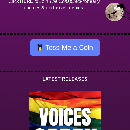
Click
HERE
to Join
The Conspiracy
for early
updates & exclusive freebies.
Toss Me a Coin
LATEST RELEASES