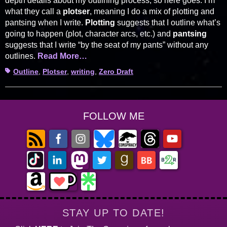
depth details about my outlining process, so here goes. I’m
what they call a
plotser
, meaning I do a mix of plotting and
pantsing when I write.
Plotting
suggests that I outline what’s
going to happen (plot, character arcs, etc.) and
pantsing
suggests that I write “by the seat of my pants” without any
outlines.
Read More…
Tags
Outline
,
Plotser
,
writing
,
Zero Draft
FOLLOW ME
STAY UP TO DATE!