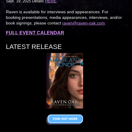
HERE
Sept. 19, 2025 Details
.
Raven is available for interviews and appearances. For
booking presentations, media appearances, interviews, and/or
book signings, please contact
raven@raven-oak.com
.
FULL EVENT CALENDAR
LATEST RELEASE