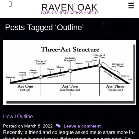
Search
☰
RAVEN OAK
SCI-FI & FANTASY AUTHOR + ARTIST
Posts Tagged ‘Outline’
How I Outline
Posted on
March 8, 2022
Leave a comment
Recently, a friend and colleague asked me to share more in-