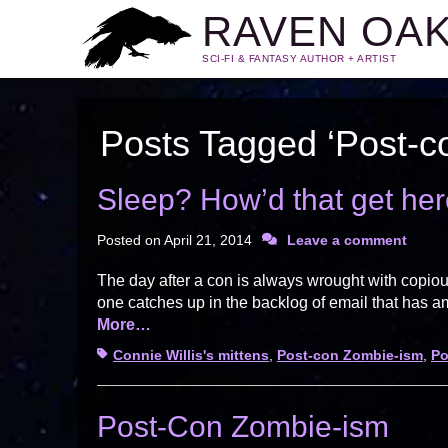
RAVEN OA
SCI-FI & FANTASY AUTHOR + ARTIST
Posts Tagged ‘Post-c
Sleep? How’d that get he
Posted on
April 21, 2014
Leave a comment
The day after a con is always wrought with copiou
one catches up in the backlog of email that has 
More…
Tags
Connie Willis's mittens
,
Post-con Zombie-ism
,
Po
Post-Con Zombie-ism