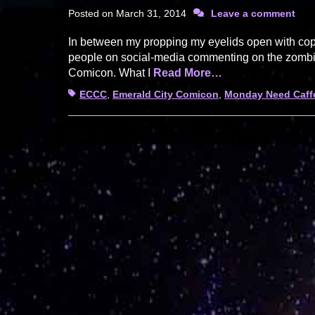
Posted on
March 31, 2014
Leave a comment
In between my propping my eyelids open with copio
people on social-media commenting on the zombie-
Comicon. What I
Read More…
Tags
ECCC
,
Emerald City Comicon
,
Monday Need Caff