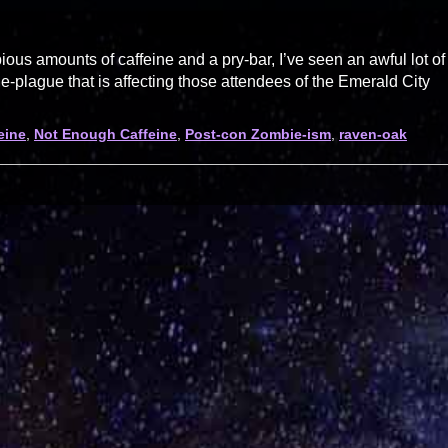
us amounts of caffeine and a pry-bar, I’ve seen an awful lot of
plague that is affecting those attendees of the Emerald City
eine
,
Not Enough Caffeine
,
Post-con Zombie-ism
,
raven-oak