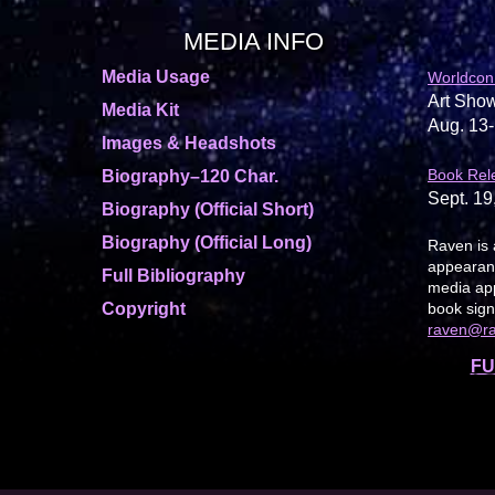
MEDIA INFO
Media Usage
Worldcon
Art Show
Media Kit
Aug. 13-
Images & Headshots
Book Rel
Biography–120 Char.
Sept. 19
Biography (Official Short)
Biography (Official Long)
Raven is 
appearanc
Full Bibliography
media app
Copyright
book sign
raven@r
FU