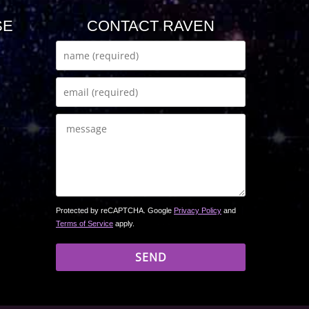
SE
CONTACT RAVEN
Protected by reCAPTCHA. Google
Privacy Policy
and
Terms of Service
apply.