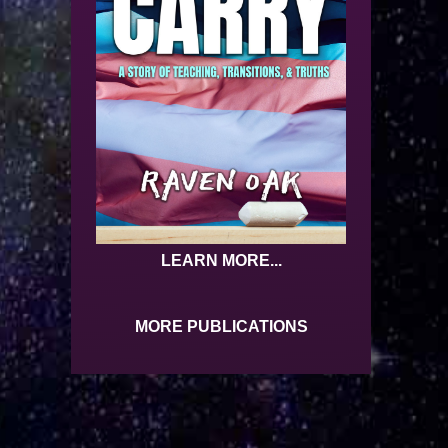
LEARN MORE...
MORE PUBLICATIONS