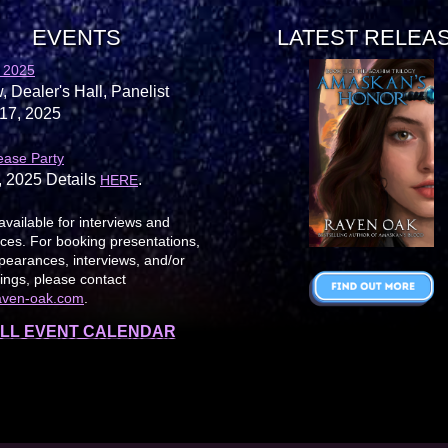
EVENTS
LATEST RELEA
 2025
, Dealer's Hall, Panelist
17, 2025
ease Party
, 2025 Details
.
HERE
available for interviews and
es. For booking presentations,
earances, interviews, and/or
ings, please contact
aven-oak.com
.
LL EVENT CALENDAR