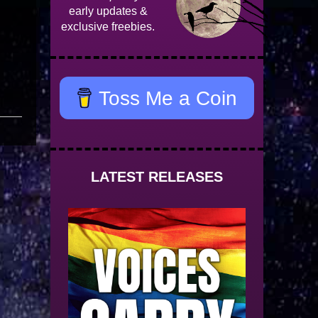
early updates &
exclusive freebies.
Toss Me a Coin
LATEST RELEASES