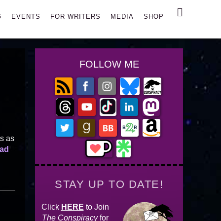
Search
G
EVENTS
FOR WRITERS
MEDIA
SHOP
FOLLOW ME
es as
ad
STAY UP TO DATE!
Click
HERE
to Join
The Conspiracy
for