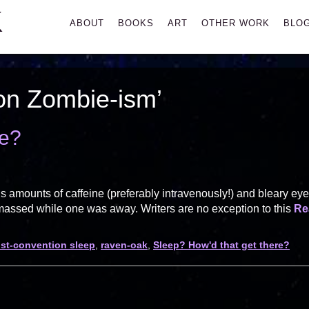
K
Primary
ABOUT
BOOKS
ART
OTHER WORK
BLO
Menu
on Zombie-ism’
re?
s amounts of caffeine (preferably intravenously!) and bleary ey
amassed while one was away. Writers are no exception to this
Re
st-convention sleep
,
raven-oak
,
Sleep? How'd that get there?