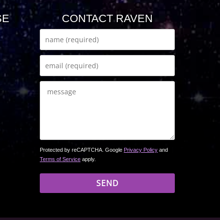
SE
CONTACT RAVEN
Protected by reCAPTCHA. Google
Privacy Policy
and
Terms of Service
apply.