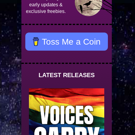
early updates &
exclusive freebies.
Toss Me a Coin
LATEST RELEASES