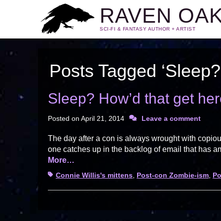
RAVEN OA
SCI-FI & FANTASY AUTHOR + ARTIST
Posts Tagged ‘Sleep? 
Sleep? How’d that get he
Posted on
April 21, 2014
Leave a comment
The day after a con is always wrought with copiou
one catches up in the backlog of email that has 
More…
Tags
Connie Willis's mittens
,
Post-con Zombie-ism
,
Po