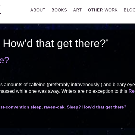
K
Primary
ABOUT
BOOKS
ART
OTHER WORK
BLO
Menu
How’d that get there?’
re?
s amounts of caffeine (preferably intravenously!) and bleary ey
amassed while one was away. Writers are no exception to this
Re
st-convention sleep
,
raven-oak
,
Sleep? How'd that get there?