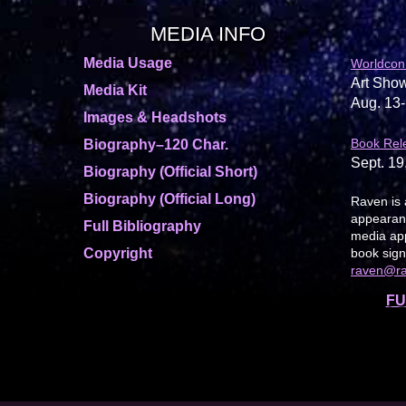
MEDIA INFO
Media Usage
Worldcon
Art Show
Media Kit
Aug. 13-
Images & Headshots
Book Rel
Biography–120 Char.
Sept. 19
Biography (Official Short)
Biography (Official Long)
Raven is 
appearanc
Full Bibliography
media app
Copyright
book sign
raven@r
FU