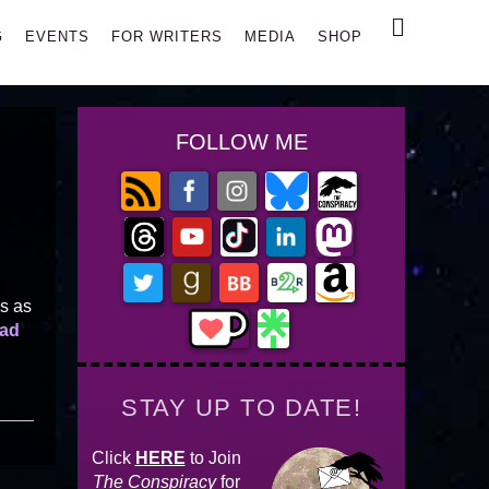
Search
G
EVENTS
FOR WRITERS
MEDIA
SHOP
FOLLOW ME
es as
ad
STAY UP TO DATE!
Click
HERE
to Join
The Conspiracy
for