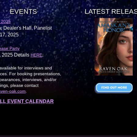
EVENTS
LATEST RELEA
 2025
, Dealer's Hall, Panelist
17, 2025
ease Party
, 2025 Details
.
HERE
available for interviews and
es. For booking presentations,
earances, interviews, and/or
ings, please contact
aven-oak.com
.
LL EVENT CALENDAR