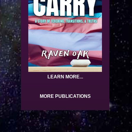
LEARN MORE...
MORE PUBLICATIONS