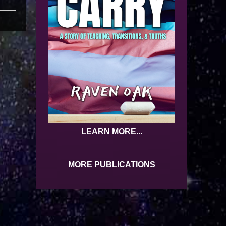
LEARN MORE...
MORE PUBLICATIONS