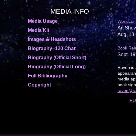
MEDIA INFO
Media Usage
Worldcon
Art Show
Media Kit
Aug. 13-
Images & Headshots
Book Rel
Biography–120 Char.
Sept. 19
Biography (Official Short)
Biography (Official Long)
Raven is 
appearanc
Full Bibliography
media app
Copyright
book sign
raven@r
FU