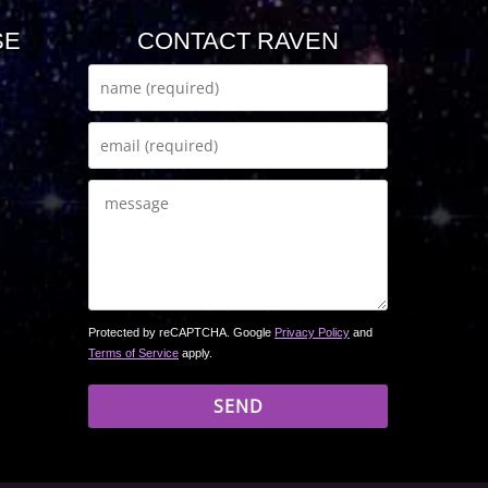
SE
CONTACT RAVEN
Protected by reCAPTCHA. Google
Privacy Policy
and
Terms of Service
apply.