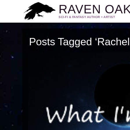
RAVEN OA
SCI-FI & FANTASY AUTHOR + ARTIST
Posts Tagged ‘Rachel