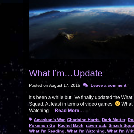
What I’m…Update
Posted on
August 17, 2016
Leave a comment
It’s been a while but I’ve finally updated the W
Squad. At least in terms of video games.
What I
Watching—
Read More…
Tags
Amaskan's War
,
Charlaine Harris
,
Dark Matter
,
Do
Pokemon Go
,
Rachel Bach
,
raven-oak
,
Smash Squ
What I'm Reading
,
What I'm Watching
,
What I'm Wri