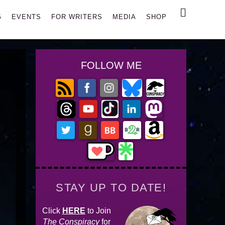
Search
G
EVENTS
FOR WRITERS
MEDIA
SHOP
FOLLOW ME
STAY UP TO DATE!
Click
HERE
to Join
The Conspiracy
for