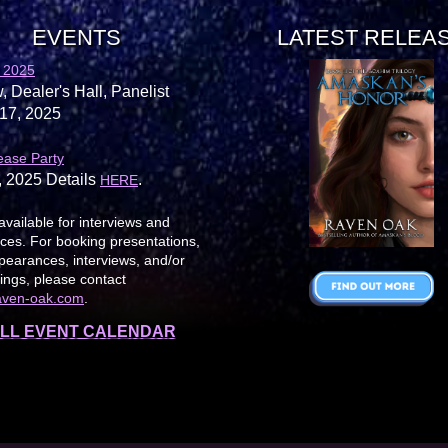
EVENTS
LATEST RELEA
 2025
, Dealer's Hall, Panelist
17, 2025
ease Party
, 2025 Details
.
HERE
available for interviews and
es. For booking presentations,
earances, interviews, and/or
ings, please contact
aven-oak.com
.
LL EVENT CALENDAR