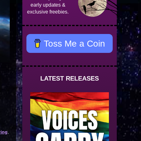
early updates &
exclusive freebies.
Toss Me a Coin
LATEST RELEASES
ying
,