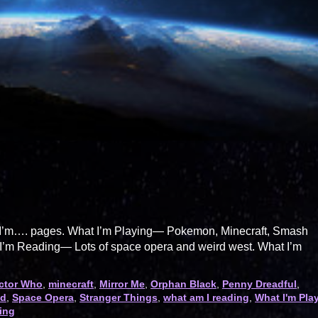
hat I’m…. pages. What I’m Playing— Pokemon, Minecraft, Smash
’m Reading— Lots of space opera and weird west. What I’m
ctor Who
,
minecraft
,
Mirror Me
,
Orphan Black
,
Penny Dreadful
,
ad
,
Space Opera
,
Stranger Things
,
what am I reading
,
What I'm Pla
ting