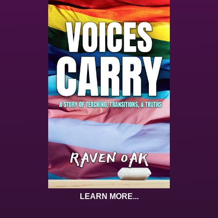
LEARN MORE...