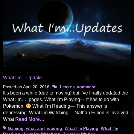
What I’m…Update
Posted on
April 20, 2016
Leave a comment
It’s been a while (due to moving) but I’ve finally updated the
What I’m…. pages. What I’m Playing— It has to do with
Pokemon.
What I’m Reading— This answer is
depressing. What I’m Watching— Nathan Fillion is involved.
What
Read More…
Tags
Gaming
,
what am I reading
,
What I'm Playing
,
What I'm