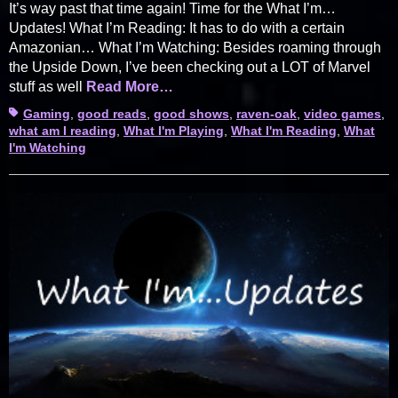
It’s way past that time again! Time for the What I’m…
Updates! What I’m Reading: It has to do with a certain
Amazonian… What I’m Watching: Besides roaming through
the Upside Down, I’ve been checking out a LOT of Marvel
stuff as well
Read More…
Tags
Gaming
,
good reads
,
good shows
,
raven-oak
,
video games
,
what am I reading
,
What I'm Playing
,
What I'm Reading
,
What
I'm Watching