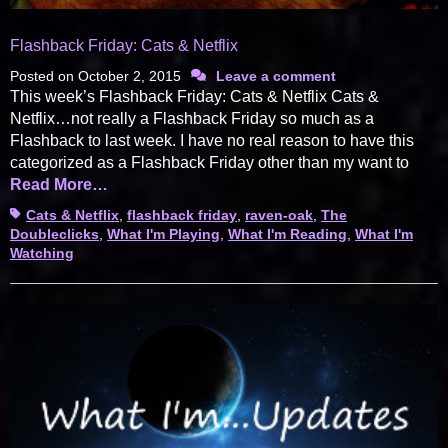
Flashback Friday: Cats & Netflix
Posted on
October 2, 2015
Leave a comment
This week’s Flashback Friday: Cats & Netflix Cats &
Netflix…not really a Flashback Friday so much as a
Flashback to last week. I have no real reason to have this
categorized as a Flashback Friday other than my want to
Read More…
Tags
Cats & Netflix
,
flashback friday
,
raven-oak
,
The
Doubleclicks
,
What I'm Playing
,
What I'm Reading
,
What I'm
Watching