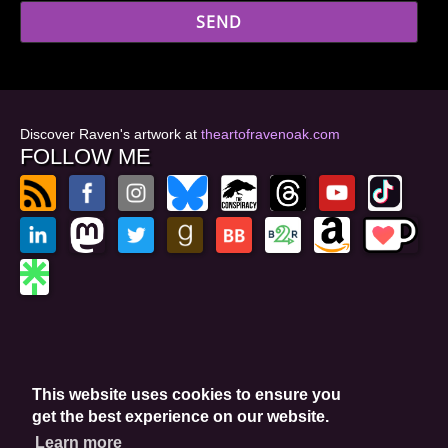
Discover Raven's artwork at
theartofravenoak.com
FOLLOW ME
© 2026
by Raven Oak
Privacy Policy
This website uses cookies to ensure you
Website by GoCreate.me
get the best experience on our website.
Learn more