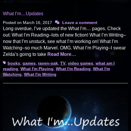
What I’m…Updates
Posted on
March 16, 2017
Leave a comment
Long overdue, I’ve updated the What I’m… pages. Check
out: What I’m Reading–lots of new fiction! What I’m Writing–
now that I’m unstuck, see what I’m working on! What I’m
Watching–so much Marvel. OMG. What I’m Playing–I swear
Zelda’s going to take
Read More…
Tags
books
,
games
,
raven-oak
,
TV
,
video games
,
what am I
reading
,
What I'm Playing
,
What I'm Reading
,
What I'm
Watching
,
What I'm Writing