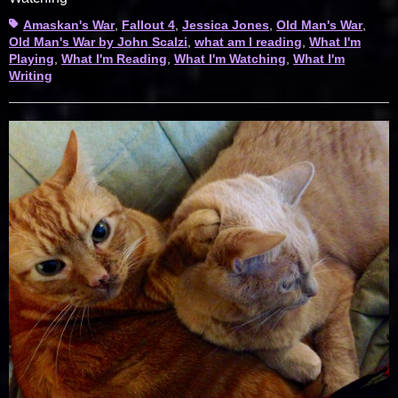
Tags
Amaskan's War
,
Fallout 4
,
Jessica Jones
,
Old Man's War
,
Old Man's War by John Scalzi
,
what am I reading
,
What I'm
Playing
,
What I'm Reading
,
What I'm Watching
,
What I'm
Writing