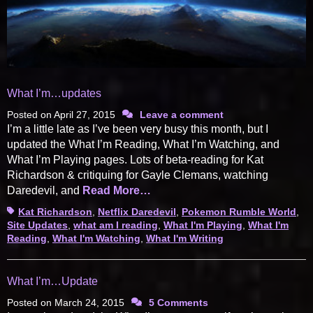
What I’m…updates
Posted on
April 27, 2015
Leave a comment
I’m a little late as I’ve been very busy this month, but I
updated the What I’m Reading, What I’m Watching, and
What I’m Playing pages. Lots of beta-reading for Kat
Richardson & critiquing for Gayle Clemans, watching
Daredevil, and
Read More…
Tags
Kat Richardson
,
Netflix Daredevil
,
Pokemon Rumble World
,
Site Updates
,
what am I reading
,
What I'm Playing
,
What I'm
Reading
,
What I'm Watching
,
What I'm Writing
What I’m…Update
Posted on
March 24, 2015
5 Comments