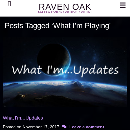
Search
☰
RAVEN OAK
SCI-FI & FANTASY AUTHOR + ARTIST
Posts Tagged ‘What I’m Playing’
What I’m…Updates
Posted on
November 17, 2017
Leave a comment