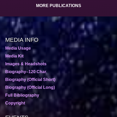
MORE PUBLICATIONS
MEDIA INFO
Media Usage
Media Kit
Images & Headshots
Biography–120 Char.
Biography (Official Short)
Biography (Official Long)
Full Bibliography
Copyright