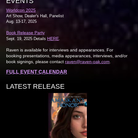
EVENTS
Worldcon 2025
Art Show, Dealer's Hall, Panelist
Aug. 13-17, 2025
Book Release Party
HERE
Sept. 19, 2025 Details
.
Raven is available for interviews and appearances. For
booking presentations, media appearances, interviews, and/or
book signings, please contact
raven@raven-oak.com
.
FULL EVENT CALENDAR
LATEST RELEASE