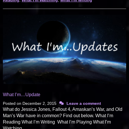
Reading
,
What I'm Watching
,
What I'm Writing
What I’m…Update
Posted on
December 2, 2015
Leave a comment
What do Jessica Jones, Fallout 4, Amaskan’s War, and Old
Man’s War have in common? Find out below. What I’m
Reading What I’m Writing What I’m Playing What I’m
Watching