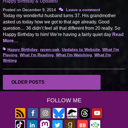
Happy Birthday & Updates!
Posted on
December 9, 2014
Leave a comment
Today my wonderful husband turns 37. His grandmother
asked us today how we got to that age already. Good
question… 36 didn’t feel all that different from 20 really. So
Happy Birthday to him! We’re having a fairly quiet day
Read
More…
Tags
Happy Birthday
,
raven-oak
,
Updates to Website
,
What I'm
Playing
,
What I'm Reading
,
What I'm Watching
,
What I'm
Writing
Posts
OLDER POSTS
navigation
FOLLOW ME