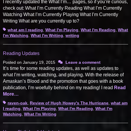
I recently updated the What I’m… pages, so if you’re curious,
check out: What I’m Currently Reading What I’m Currently
Watching What I’m Currently Playing What I’m Currently
Writing What are you currently up to?
Tags
what am I reading
,
What I'm Playing
,
What I'm Reading
,
What
I'm Watching
,
What I'm Writing
,
writing
Reading Updates
Posted on
January 19, 2015
Leave a comment
It’s time for some reading updates, as well as updates to
what I’m writing, watching, and playing. With the release of
Amaskan’s Blood and the promotion that goes with a book
publication, I’m woefully behind on my reading! I read
Read
More…
Tags
raven-oak
,
Review of Hugh Howey's The Hurricane
,
what am
I reading
,
What I'm Playing
,
What I'm Reading
,
What I'm
Watching
,
What I'm Writing