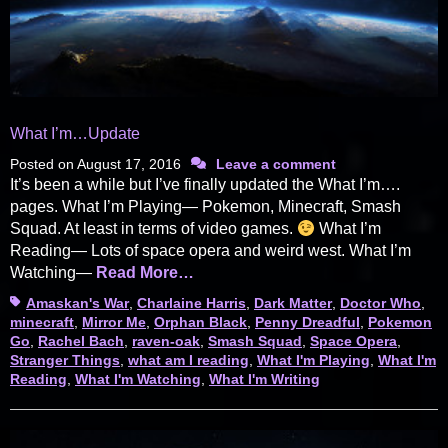
What I’m…Update
Posted on
August 17, 2016
Leave a comment
It’s been a while but I’ve finally updated the What I’m….
pages. What I’m Playing— Pokemon, Minecraft, Smash
Squad. At least in terms of video games.
What I’m
Reading— Lots of space opera and weird west. What I’m
Watching—
Read More…
Tags
Amaskan's War
,
Charlaine Harris
,
Dark Matter
,
Doctor Who
,
minecraft
,
Mirror Me
,
Orphan Black
,
Penny Dreadful
,
Pokemon
Go
,
Rachel Bach
,
raven-oak
,
Smash Squad
,
Space Opera
,
Stranger Things
,
what am I reading
,
What I'm Playing
,
What I'm
Reading
,
What I'm Watching
,
What I'm Writing