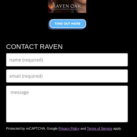
CONTACT RAVEN
Protected by reCAPTCHA. Google
Privacy Policy
and
Terms of Service
apply.