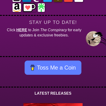
STAY UP TO DATE!
Click
HERE
to Join
The Conspiracy
for early
updates & exclusive freebies.
Toss Me a Coin
LATEST RELEASES