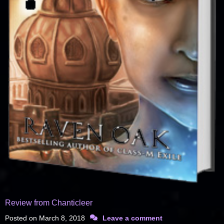
Review from Chanticleer
Posted on
March 8, 2018
Leave a comment