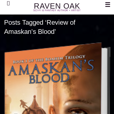
Search
☰
RAVEN OAK
SCI-FI & FANTASY AUTHOR + ARTIST
Posts Tagged ‘Review of
Amaskan’s Blood’