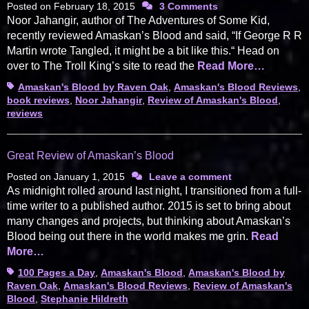
Posted on
February 18, 2015
3 Comments
Noor Jahangir, author of The Adventures of Some Kid,
recently reviewed Amaskan’s Blood and said, “If George R R
Martin wrote Tangled, it might be a bit like this.“ Head on
over to The Troll King’s site to read the
Read More…
Tags
Amaskan's Blood by Raven Oak
,
Amaskan's Blood Reviews
,
book reviews
,
Noor Jahangir
,
Review of Amaskan's Blood
,
reviews
Great Review of Amaskan’s Blood
Posted on
January 1, 2015
Leave a comment
As midnight rolled around last night, I transitioned from a full-
time writer to a published author. 2015 is set to bring about
many changes and projects, but thinking about Amaskan’s
Blood being out there in the world makes me grin.
Read
More…
Tags
100 Pages a Day
,
Amaskan's Blood
,
Amaskan's Blood by
Raven Oak
,
Amaskan's Blood Reviews
,
Review of Amaskan's
Blood
,
Stephanie Hildreth