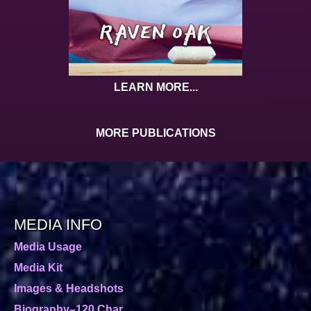
LEARN MORE...
MORE PUBLICATIONS
MEDIA INFO
Media Usage
Media Kit
Images & Headshots
Biography–120 Char.