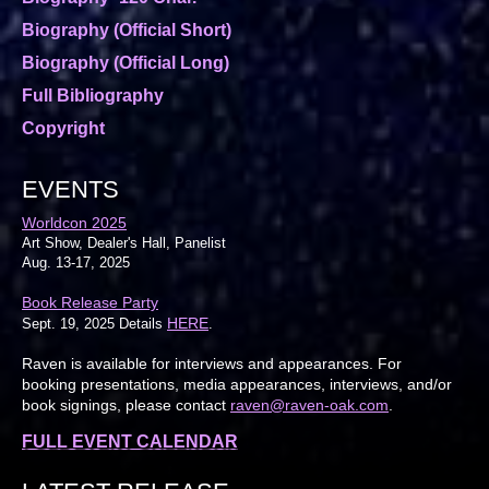
Biography (Official Short)
Biography (Official Long)
Full Bibliography
Copyright
EVENTS
Worldcon 2025
Art Show, Dealer's Hall, Panelist
Aug. 13-17, 2025
Book Release Party
HERE
Sept. 19, 2025 Details
.
Raven is available for interviews and appearances. For
booking presentations, media appearances, interviews, and/or
book signings, please contact
raven@raven-oak.com
.
FULL EVENT CALENDAR