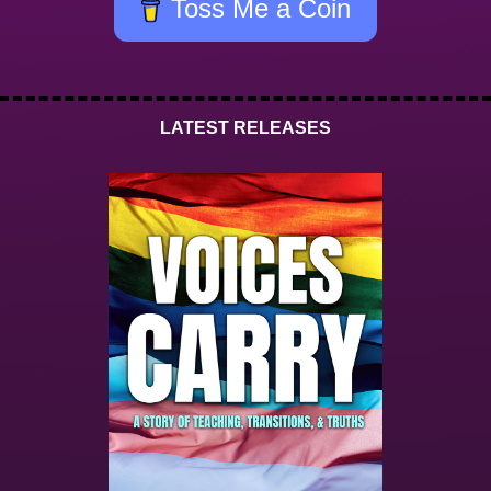
Toss Me a Coin
LATEST RELEASES