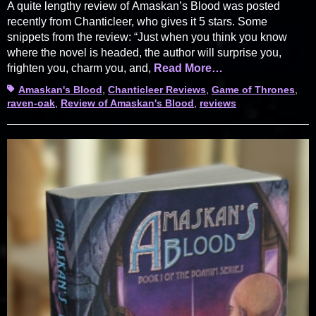
A quite lengthy review of Amaskan’s Blood was posted
recently from Chanticleer, who gives it 5 stars. Some
snippets from the review: “Just when you think you know
where the novel is headed, the author will surprise you,
frighten you, charm you, and,
Read More…
Tags
Amaskan's Blood
,
Chanticleer Reviews
,
Game of Thrones
,
raven-oak
,
Review of Amaskan's Blood
,
reviews