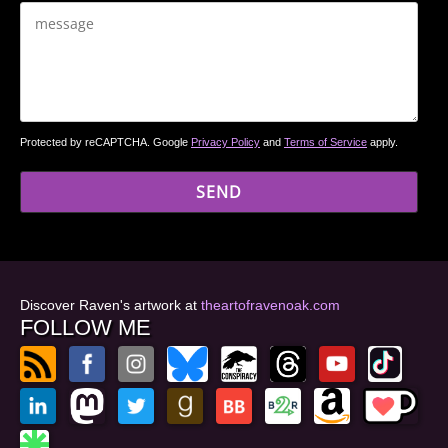
Protected by reCAPTCHA. Google
Privacy Policy
and
Terms of Service
apply.
Discover Raven's artwork at
theartofravenoak.com
FOLLOW ME