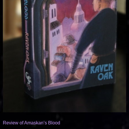
Review of Amaskan’s Blood