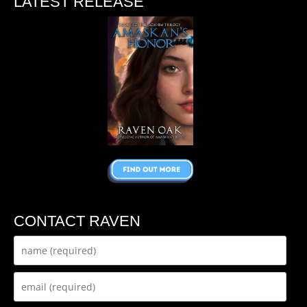
LATEST RELEASE
CONTACT RAVEN