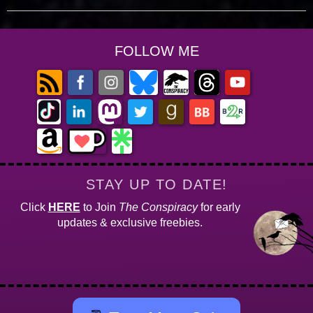
FOLLOW ME
STAY UP TO DATE!
Click
HERE
to Join
The Conspiracy
for early
updates & exclusive freebies.