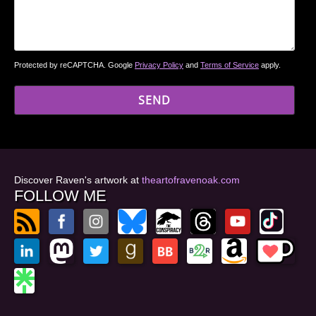
Protected by reCAPTCHA. Google
Privacy Policy
and
Terms of Service
apply.
Discover Raven's artwork at
theartofravenoak.com
FOLLOW ME