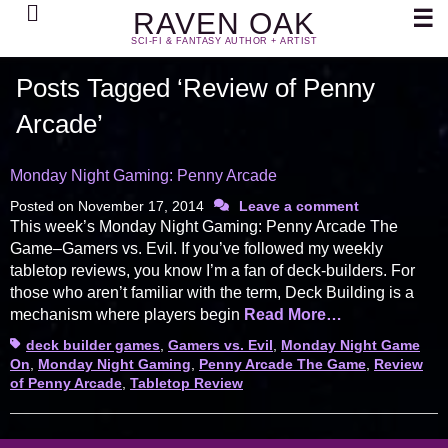
Search
☰
RAVEN OAK
SCI-FI & FANTASY AUTHOR + ARTIST
Posts Tagged ‘Review of Penny
Arcade’
Monday Night Gaming: Penny Arcade
Posted on
November 17, 2014
Leave a comment
This week’s Monday Night Gaming: Penny Arcade The
Game–Gamers vs. Evil. If you’ve followed my weekly
tabletop reviews, you know I’m a fan of deck-builders. For
those who aren’t familiar with the term, Deck Building is a
mechanism where players begin
Read More…
Tags
deck builder games
,
Gamers vs. Evil
,
Monday Night Game
On
,
Monday Night Gaming
,
Penny Arcade The Game
,
Review
of Penny Arcade
,
Tabletop Review