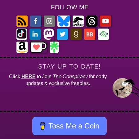
FOLLOW ME
STAY UP TO DATE!
Click
HERE
to Join
The Conspiracy
for early
updates & exclusive freebies.
Toss Me a Coin