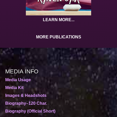
LEARN MORE...
MORE PUBLICATIONS
MEDIA INFO
Media Usage
Media Kit
Images & Headshots
Biography–120 Char.
Biography (Official Short)