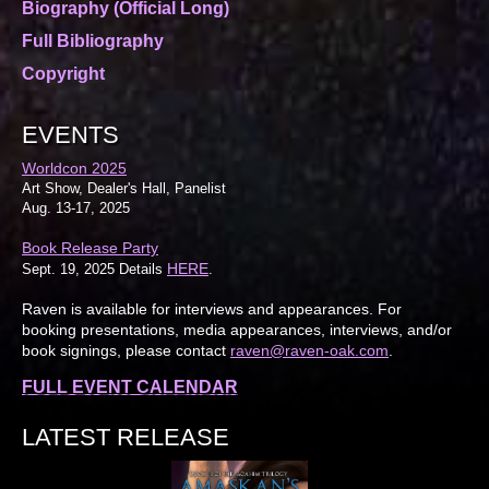
Biography (Official Long)
Full Bibliography
Copyright
EVENTS
Worldcon 2025
Art Show, Dealer's Hall, Panelist
Aug. 13-17, 2025
Book Release Party
HERE
Sept. 19, 2025 Details
.
Raven is available for interviews and appearances. For
booking presentations, media appearances, interviews, and/or
book signings, please contact
raven@raven-oak.com
.
FULL EVENT CALENDAR
LATEST RELEASE