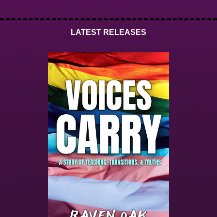
LATEST RELEASES