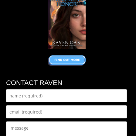
CONTACT RAVEN