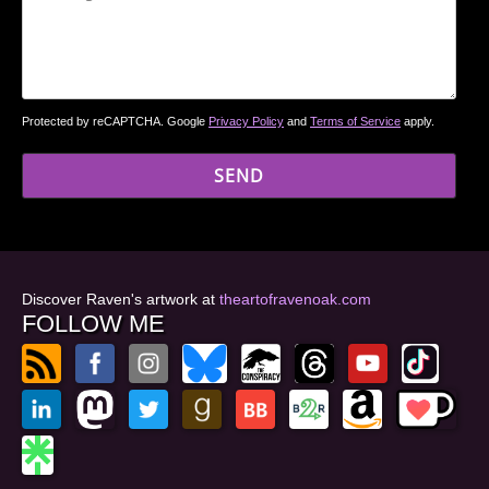
Protected by reCAPTCHA. Google
Privacy Policy
and
Terms of Service
apply.
Discover Raven's artwork at
theartofravenoak.com
FOLLOW ME