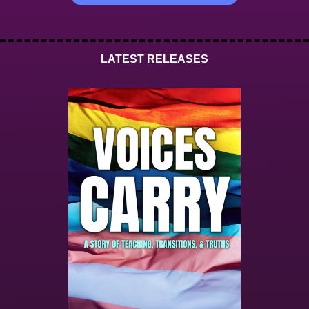
LATEST RELEASES