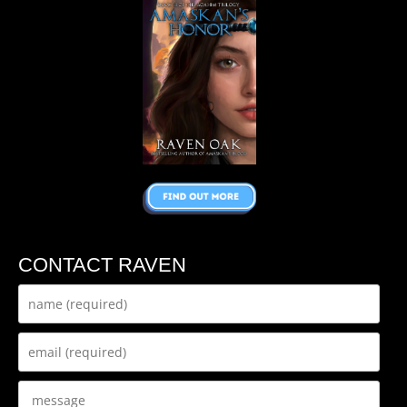
CONTACT RAVEN