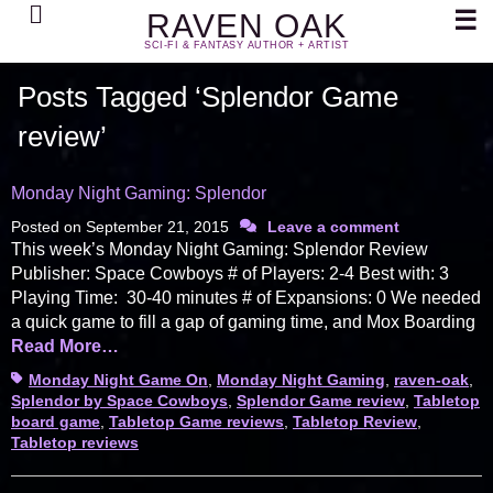
Search
☰
RAVEN OAK
SCI-FI & FANTASY AUTHOR + ARTIST
Posts Tagged ‘Splendor Game
review’
Monday Night Gaming: Splendor
Posted on
September 21, 2015
Leave a comment
This week’s Monday Night Gaming: Splendor Review
Publisher: Space Cowboys # of Players: 2-4 Best with: 3
Playing Time: 30-40 minutes # of Expansions: 0 We needed
a quick game to fill a gap of gaming time, and Mox Boarding
Read More…
Tags
Monday Night Game On
,
Monday Night Gaming
,
raven-oak
,
Splendor by Space Cowboys
,
Splendor Game review
,
Tabletop
board game
,
Tabletop Game reviews
,
Tabletop Review
,
Tabletop reviews