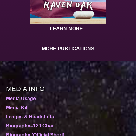
LEARN MORE...
MORE PUBLICATIONS
MEDIA INFO
Media Usage
Media Kit
Images & Headshots
Biography–120 Char.
Biography (Official Short)