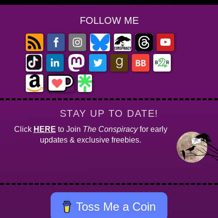
FOLLOW ME
STAY UP TO DATE!
Click
HERE
to Join
The Conspiracy
for early
updates & exclusive freebies.
Toss Me a Coin