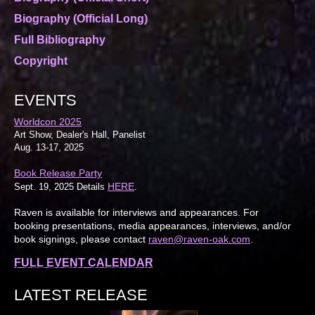
Biography (Official Long)
Full Bibliography
Copyright
EVENTS
Worldcon 2025
Art Show, Dealer's Hall, Panelist
Aug. 13-17, 2025
Book Release Party
HERE
Sept. 19, 2025 Details
.
Raven is available for interviews and appearances. For
booking presentations, media appearances, interviews, and/or
book signings, please contact
raven@raven-oak.com
.
FULL EVENT CALENDAR
LATEST RELEASE