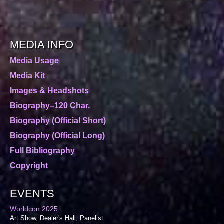
MEDIA INFO
Media Usage
Media Kit
Images & Headshots
Biography–120 Char.
Biography (Official Short)
Biography (Official Long)
Full Bibliography
Copyright
EVENTS
Worldcon 2025
Art Show, Dealer's Hall, Panelist