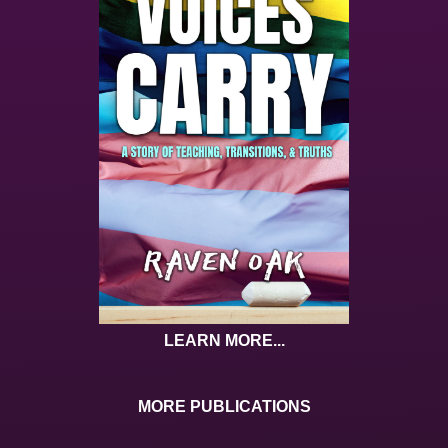
LEARN MORE...
MORE PUBLICATIONS