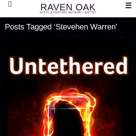
Search
☰
RAVEN OAK
SCI-FI & FANTASY AUTHOR + ARTIST
Posts Tagged ‘Stevehen Warren’