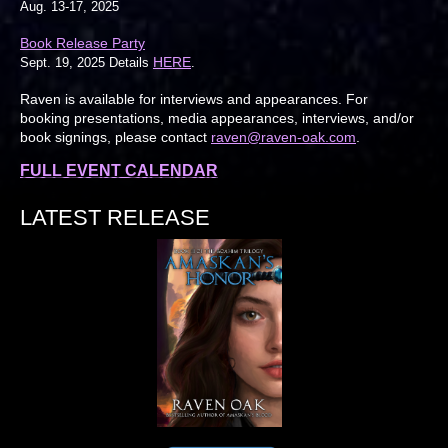
Aug. 13-17, 2025
Book Release Party
HERE
Sept. 19, 2025 Details
.
Raven is available for interviews and appearances. For
booking presentations, media appearances, interviews, and/or
book signings, please contact
raven@raven-oak.com
.
FULL EVENT CALENDAR
LATEST RELEASE