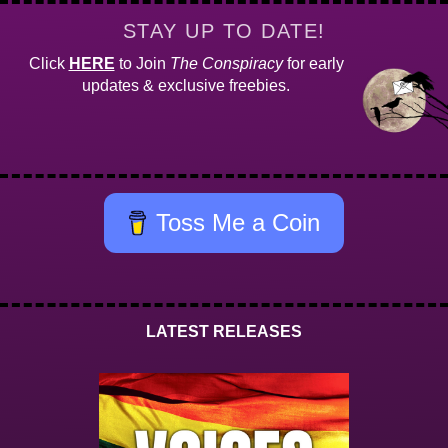
STAY UP TO DATE!
Click
HERE
to Join
The Conspiracy
for early
updates & exclusive freebies.
Toss Me a Coin
LATEST RELEASES