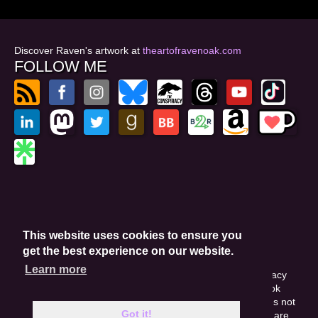
Discover Raven's artwork at
theartofravenoak.com
FOLLOW ME
© 2026
by Raven Oak
Privacy Policy
This website uses cookies to ensure you
Website by GoCreate.me
get the best experience on our website.
Learn more
This site is protected by reCAPTCHA and the Google Privacy
Policy. This site may include affiliate links. If you buy a book
through these links, I'll earn a small commission. This does not
Got it!
affect your purchase price. Amazon and the Amazon logo are