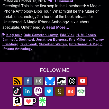
Posted on
October 13, 2016
1 Comment
Greetings! This is the first stop in the Untethered: A Magic
iPhone Anthology Blog Tour! What might be the future of
portable technology? In honor of the book release for
Untethered: A Magic iPhone Anthology, six authors
speculate. Untethered: A
Read More…
Tags
blog tour
,
Dale Cameron Lowry
,
Edd Vick
,
H. M. Jones
,
Janine A. Southard
,
Jonathon Burgess
,
Kris Millering
,
Manny
Frishberg
,
raven-oak
,
Stevehen Warren
,
Untethered: A Magic
iPhone Anthology
FOLLOW ME