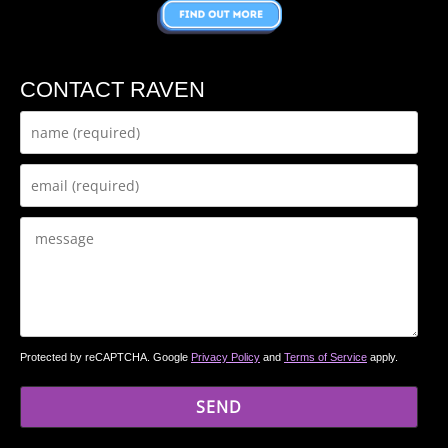
CONTACT RAVEN
Protected by reCAPTCHA. Google
Privacy Policy
and
Terms of Service
apply.