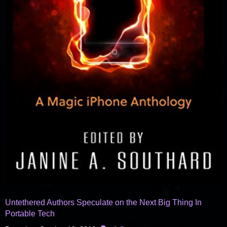
Untethered Authors Speculate on the Next Big Thing In
Portable Tech