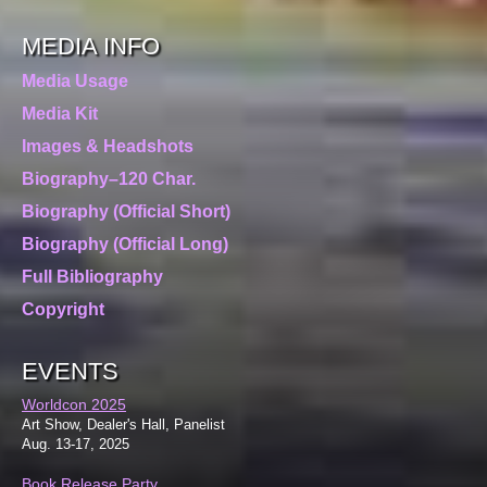
MEDIA INFO
Media Usage
Media Kit
Images & Headshots
Biography–120 Char.
Biography (Official Short)
Biography (Official Long)
Full Bibliography
Copyright
EVENTS
Worldcon 2025
Art Show, Dealer's Hall, Panelist
Aug. 13-17, 2025
Book Release Party