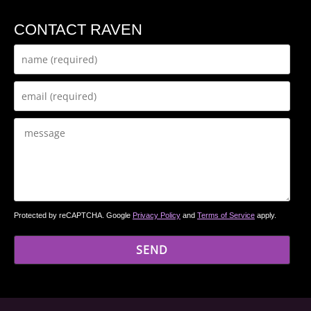
CONTACT RAVEN
Protected by reCAPTCHA. Google
Privacy Policy
and
Terms of Service
apply.