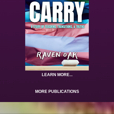
LEARN MORE...
MORE PUBLICATIONS