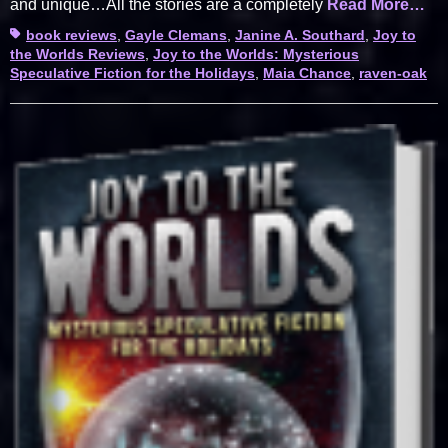
and unique…All the stories are a completely
Read More…
Tags
book reviews
,
Gayle Clemans
,
Janine A. Southard
,
Joy to
the Worlds Reviews
,
Joy to the Worlds: Mysterious
Speculative Fiction for the Holidays
,
Maia Chance
,
raven-oak