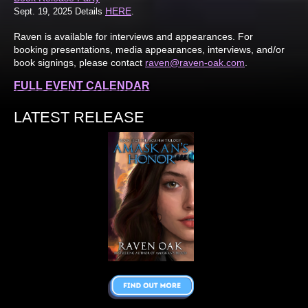
HERE
Sept. 19, 2025 Details
.
Raven is available for interviews and appearances. For
booking presentations, media appearances, interviews, and/or
book signings, please contact
raven@raven-oak.com
.
FULL EVENT CALENDAR
LATEST RELEASE