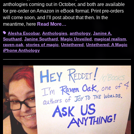
anthologies coming out in October, and both are available
for pre-order on Amazon in eBook format. Print pre-orders
will come soon, and I’ll post about that then. In the
meantime, here
Read More…
Tags
Alesha Escobar
,
Anthologies
,
anthology
,
Janine A.
Southard
,
Janine Southard
,
Magic Unveiled
,
magical realism
,
raven-oak
,
stories of magic
,
Untethered
,
Untethered: A Magic
iPhone Anthology