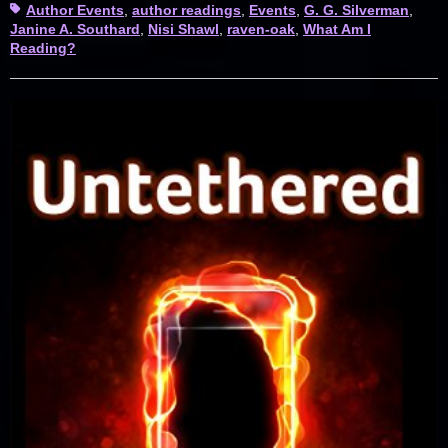
Tags
Author Events
,
author readings
,
Events
,
G. G. Silverman
,
Janine A. Southard
,
Nisi Shawl
,
raven-oak
,
What Am I
Reading?