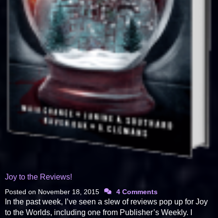
Joy to the Reviews!
Posted on
November 18, 2015
4 Comments
In the past week, I’ve seen a slew of reviews pop up for Joy
to the Worlds, including one from Publisher’s Weekly. I