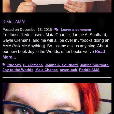
Reddit AMA!
Posted on
December 18, 2015
Leave a comment
For those Reddit users, Maia Chance, Janine A. Southard,
Gayle Clemans, and me will all be over in /r/books doing an
AMA (Ask Me Anything). So…come ask us anything! About
our new book Joy to the Worlds, other books we’ve
Read
More…
Tags
/r/books
,
G. Clemans
,
Janine A. Southard
,
Janine Southard
,
Joy to the Worlds
,
Maia Chance
,
raven-oak
,
Reddit AMA