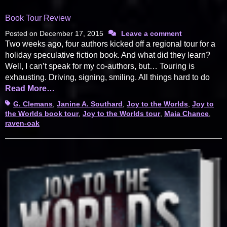
Book Tour Review
Posted on
December 17, 2015
Leave a comment
Two weeks ago, four authors kicked off a regional tour for a
holiday speculative fiction book. And what did they learn?
Well, I can’t speak for my co-authors, but… Touring is
exhausting. Driving, signing, smiling. All things hard to do
Read More…
Tags
G. Clemans
,
Janine A. Southard
,
Joy to the Worlds
,
Joy to
the Worlds book tour
,
Joy to the Worlds tour
,
Maia Chance
,
raven-oak