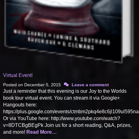
Virtual Event!
Posted on
December 5, 2015
Leave a comment
Just a reminder that this evening is our Joy to the Worlds
book tour virtual event. You can stream it via Google+
Hangouts here:
https://plus.google.com/events/ctmbm2pkq4e8c6jl109ul595n
Or via YouTube here: http://www.youtube.com/watch?
v=8DTCBgBEgPk Join us for a short reading, Q&A, prizes,
and more!
Read More…