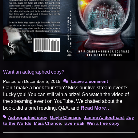
Want an autographed copy?
Posted on
December 5, 2015
Leave a comment
Can’t make a book tour stop? Miss our live stream event?
Lucky you! You can still win a prize! Go watch the video of
the streaming event on YouTube. We chatted about the
book, did a brief reading, Q&A, and
Read More…
Tags
Autographed copy
,
Gayle Clemans
,
Janine A. Southard
,
Joy
to the Worlds
,
Maia Chance
,
raven-oak
,
Win a free copy