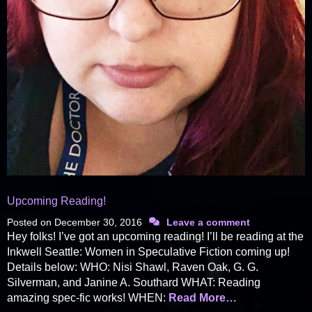
Upcoming Reading!
Posted on
December 30, 2016
Leave a comment
Hey folks! I’ve got an upcoming reading! I’ll be reading at the
Inkwell Seattle: Women in Speculative Fiction coming up!
Details below: WHO: Nisi Shawl, Raven Oak, G. G.
Silverman, and Janine A. Southard WHAT: Reading
amazing spec-fic works! WHEN:
Read More…