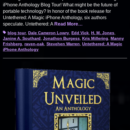
iPhone Anthology Blog Tour! What might be the future of
portable technology? In honor of the book release for
Untethered: A Magic iPhone Anthology, six authors
speculate. Untethered: A
Read More…
Tags
blog tour
,
Dale Cameron Lowry
,
Edd Vick
,
H. M. Jones
,
Janine A. Southard
,
Jonathon Burgess
,
Kris Millering
,
Manny
Frishberg
,
raven-oak
,
Stevehen Warren
,
Untethered: A Magic
iPhone Anthology