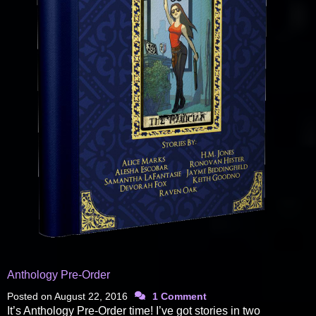
Anthology Pre-Order
Posted on
August 22, 2016
1 Comment
It’s Anthology Pre-Order time! I’ve got stories in two