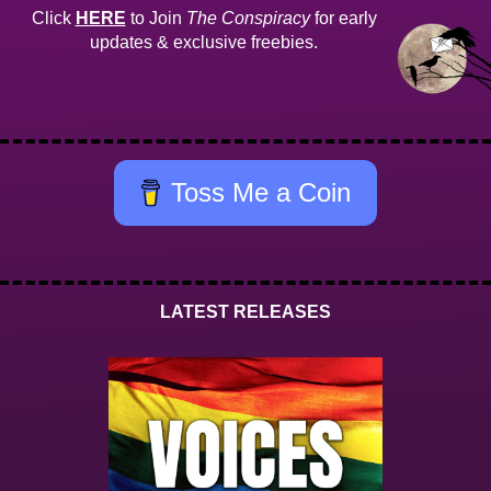
Click
HERE
to Join
The Conspiracy
for early
updates & exclusive freebies.
Toss Me a Coin
LATEST RELEASES