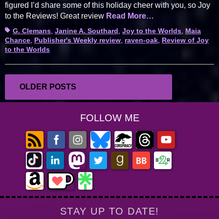
figured I’d share some of this holiday cheer with you, so Joy
to the Reviews! Great review
Read More…
Tags
G. Clemans
,
Janine A. Southard
,
Joy to the Worlds
,
Maia
Chance
,
Publisher's Weekly review
,
raven-oak
,
Review of Joy
to the Worlds
Posts
OLDER POSTS
navigation
FOLLOW ME
STAY UP TO DATE!