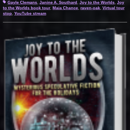
Tags
Gayle Clemans
,
Janine A. Southard
,
Joy to the Worlds
,
Joy
to the Worlds book tour
,
Maia Chance
,
raven-oak
,
Virtual tour
stop
,
YouTube stream