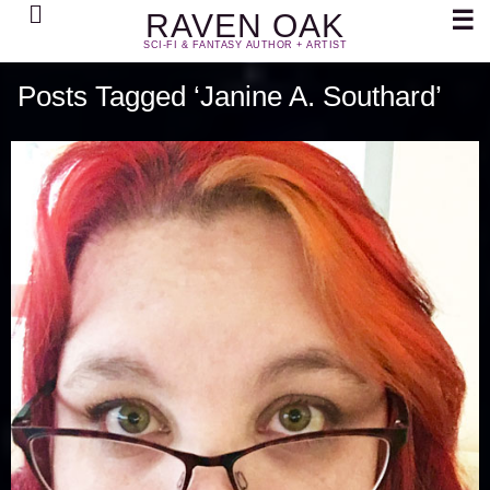
Search
☰
RAVEN OAK
SCI-FI & FANTASY AUTHOR + ARTIST
Posts Tagged ‘Janine A. Southard’