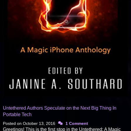
Untethered Authors Speculate on the Next Big Thing In
Portable Tech
Posted on
October 13, 2016
1 Comment
Greetings! This is the first stop in the Untethered: A Magic