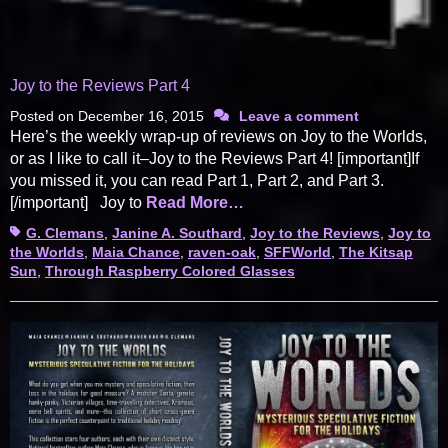
Joy to the Reviews Part 4
Posted on
December 16, 2015
Leave a comment
Here’s the weekly wrap-up of reviews on Joy to the Worlds,
or as I like to call it–Joy to the Reviews Part 4! [important]If
you missed it, you can read Part 1, Part 2, and Part 3.
[/important] Joy to
Read More…
Tags
G. Clemans
,
Janine A. Southard
,
Joy to the Reviews
,
Joy to
the Worlds
,
Maia Chance
,
raven-oak
,
SFFWorld
,
The Kitsap
Sun
,
Through Raspberry Colored Glasses