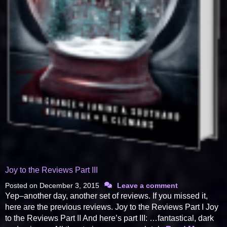
Joy to the Reviews Part III
Posted on
December 3, 2015
Leave a comment
Yep–another day, another set of reviews. If you missed it,
here are the previous reviews. Joy to the Reviews Part I Joy
to the Reviews Part II And here’s part III: …fantastical, dark